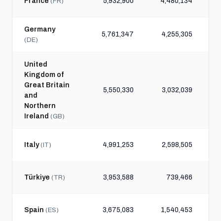
France
5,932,900
4,480,134
1
(FR)
Germany
5,761,347
4,255,305
(DE)
United
Kingdom of
Great Britain
5,550,330
3,032,039
and
Northern
Ireland
(GB)
Italy
4,991,253
2,598,505
(IT)
Türkiye
3,953,588
739,466
(TR)
Spain
3,675,083
1,540,453
(ES)