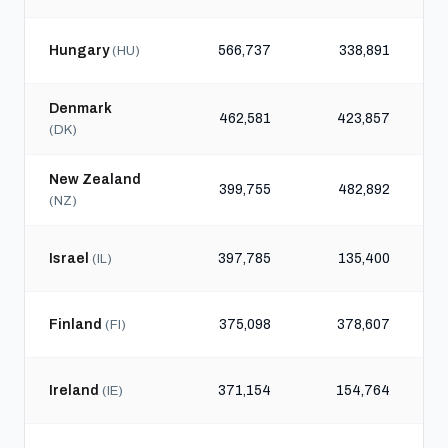
Hungary
566,737
338,891
(HU)
Denmark
462,581
423,857
(DK)
New Zealand
399,755
482,892
(NZ)
Israel
397,785
135,400
(IL)
Finland
375,098
378,607
(FI)
Ireland
371,154
154,764
(IE)