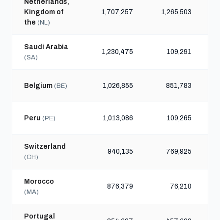
Netherlands,
Kingdom of
1,707,257
1,265,503
the
(NL)
Saudi Arabia
1,230,475
109,291
(SA)
Belgium
1,026,855
851,783
(BE)
Peru
1,013,086
109,265
(PE)
Switzerland
940,135
769,925
(CH)
Morocco
876,379
76,210
(MA)
Portugal