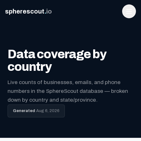
spherescout
.
io
Data coverage by
country
Live counts of businesses, emails, and phone
numbers in the SphereScout database — broken
Login
down by country and state/province.
Get 100 Free Leads
Generated
Aug 6, 2026