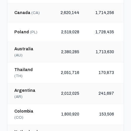
Canada
2,620,144
1,714,256
(CA)
Poland
2,519,028
1,728,435
(PL)
Australia
2,380,285
1,713,630
(AU)
Thailand
2,051,716
170,873
(TH)
Argentina
2,012,025
241,697
(AR)
Colombia
1,800,920
153,506
(CO)