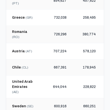
854,627
457,622
(PT)
Greece
732,038
258,495
(GR)
Romania
726,296
380,774
(RO)
Austria
707,224
578,120
(AT)
Chile
667,391
178,945
(CL)
United Arab
Emirates
644,044
228,822
(AE)
Sweden
600,916
660,251
(SE)