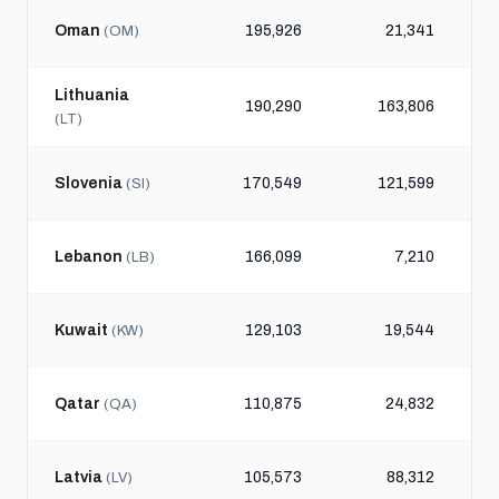
Oman
195,926
21,341
(OM)
Lithuania
190,290
163,806
(LT)
Slovenia
170,549
121,599
(SI)
Lebanon
166,099
7,210
(LB)
Kuwait
129,103
19,544
(KW)
Qatar
110,875
24,832
(QA)
Latvia
105,573
88,312
(LV)