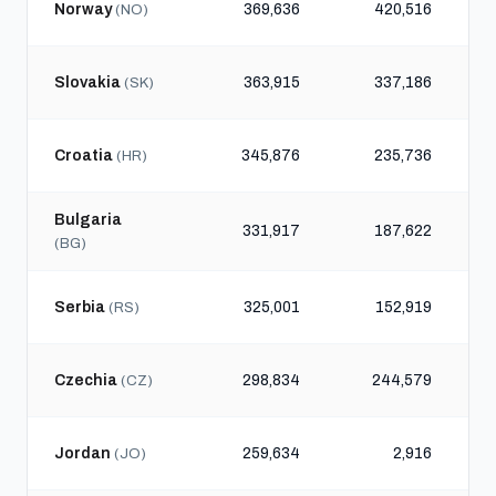
Norway
369,636
420,516
(NO)
Slovakia
363,915
337,186
(SK)
Croatia
345,876
235,736
(HR)
Bulgaria
331,917
187,622
(BG)
Serbia
325,001
152,919
(RS)
Czechia
298,834
244,579
(CZ)
Jordan
259,634
2,916
(JO)