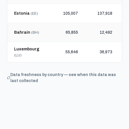
Estonia
105,007
137,918
(EE)
Bahrain
65,855
12,492
(BH)
Luxembourg
55,646
36,973
(LU)
Data freshness by country — see when this data was
last collected