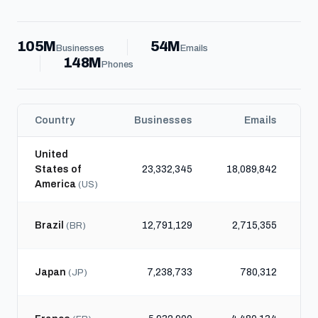
105M
54M
Businesses
Emails
148M
Phones
Country
Businesses
Emails
United
States of
23,332,345
18,089,842
4
America
(US)
Brazil
12,791,129
2,715,355
1
(BR)
Japan
7,238,733
780,312
(JP)