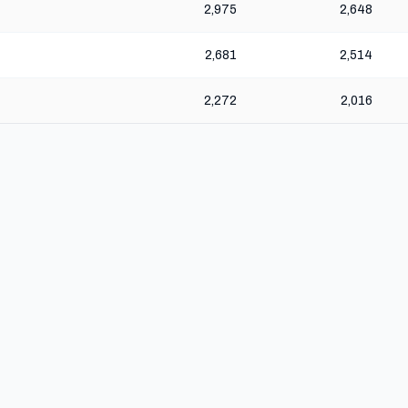
2,975
2,648
2,681
2,514
2,272
2,016