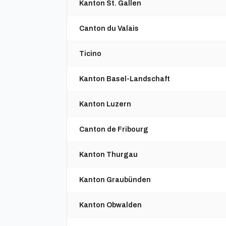
Kanton St. Gallen
Canton du Valais
Ticino
Kanton Basel-Landschaft
Kanton Luzern
Canton de Fribourg
Kanton Thurgau
Kanton Graubünden
Kanton Obwalden