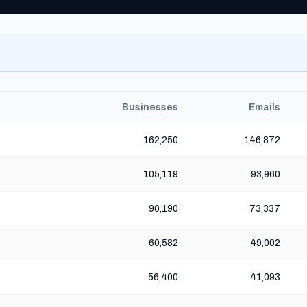
Businesses
Emails
162,250
146,872
105,119
93,960
90,190
73,337
60,582
49,002
56,400
41,093