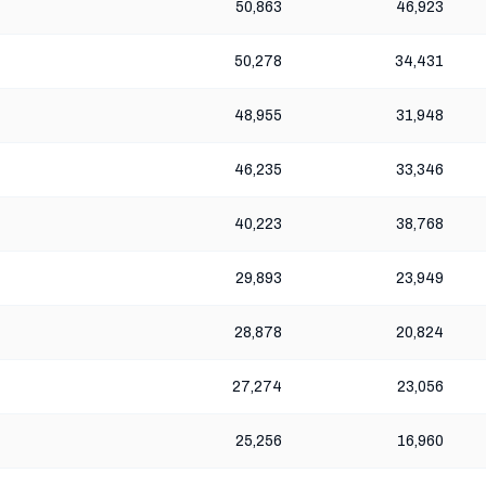
50,863
46,923
50,278
34,431
48,955
31,948
46,235
33,346
40,223
38,768
29,893
23,949
28,878
20,824
27,274
23,056
25,256
16,960