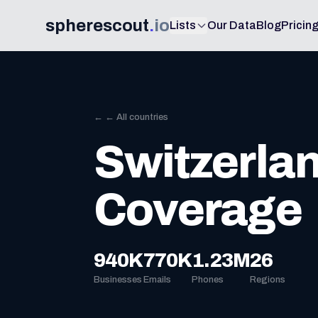
spherescout
.
io
Lists
Our Data
Blog
Pricin
← ← All countries
Switzerla
Coverage
940K
770K
1.23M
26
Businesses
Emails
Phones
Regions