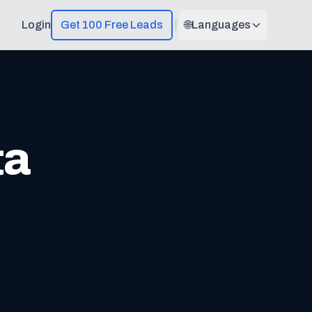
Login
Get 100 Free Leads
🌐
Languages
ta