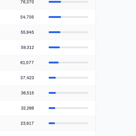
76,370
54,705
55,945
59,312
61,077
37,423
36,515
32,286
23,917