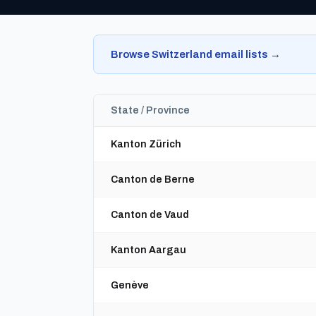
Browse Switzerland email lists →
State / Province
Kanton Zürich
Canton de Berne
Canton de Vaud
Kanton Aargau
Genève