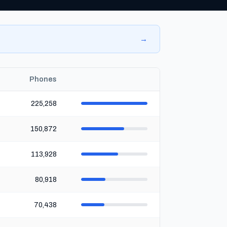
→
Phones
225,258
150,872
113,928
80,918
70,438