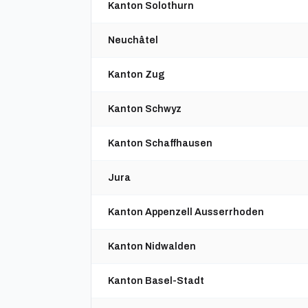
Kanton Solothurn
Neuchâtel
Kanton Zug
Kanton Schwyz
Kanton Schaffhausen
Jura
Kanton Appenzell Ausserrhoden
Kanton Nidwalden
Kanton Basel-Stadt