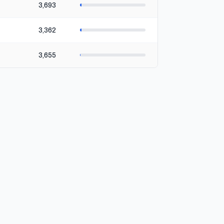
3,693
3,362
3,655