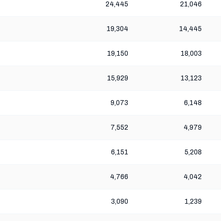
24,445
21,046
19,304
14,445
19,150
18,003
15,929
13,123
9,073
6,148
7,552
4,979
6,151
5,208
4,766
4,042
3,090
1,239