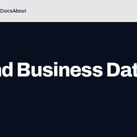
g
Docs
About
nd Business Da