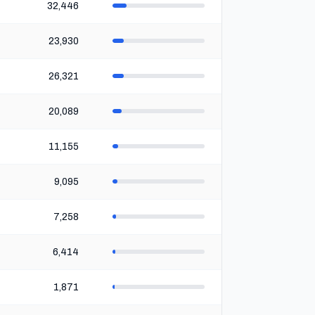
32,446
23,930
26,321
20,089
11,155
9,095
7,258
6,414
1,871