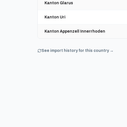
Kanton Glarus
Kanton Uri
Kanton Appenzell Innerrhoden
See import history for this country →