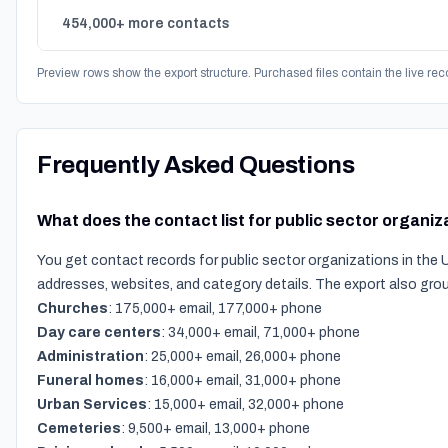
454,000+ more contacts
Preview rows show the export structure. Purchased files contain the live rec
Frequently Asked Questions
What does the contact list for public sector organiz
You get contact records for public sector organizations in the 
addresses, websites, and category details. The export also gro
Churches
: 175,000+ email, 177,000+ phone
Day care centers
: 34,000+ email, 71,000+ phone
Administration
: 25,000+ email, 26,000+ phone
Funeral homes
: 16,000+ email, 31,000+ phone
Urban Services
: 15,000+ email, 32,000+ phone
Cemeteries
: 9,500+ email, 13,000+ phone