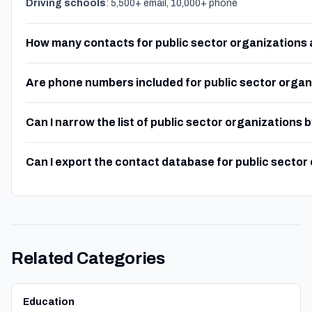
Driving schools
: 5,500+ email, 10,000+ phone
How many contacts for public sector organizations 
Are phone numbers included for public sector organ
Can I narrow the list of public sector organizations 
Can I export the contact database for public sector
Related Categories
Education