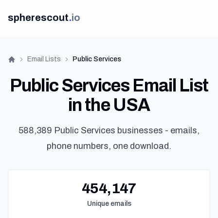
spherescout
.
io
Email Lists
Public Services
Home
Public Services Email List
in the USA
588,389 Public Services businesses - emails,
phone numbers, one download.
454,147
Unique emails