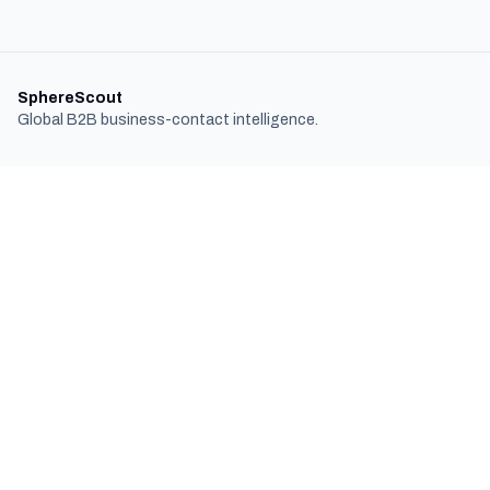
SphereScout
Global B2B business-contact intelligence.