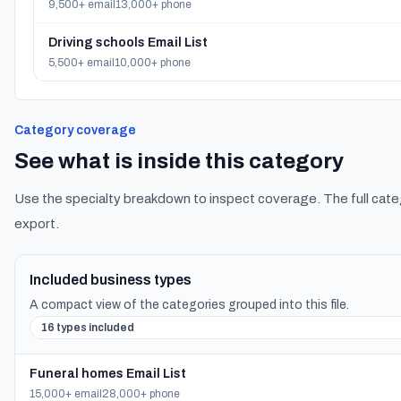
9,500+ email
13,000+ phone
Driving schools Email List
5,500+ email
10,000+ phone
Category coverage
See what is inside this category
Use the specialty breakdown to inspect coverage. The full cate
export.
Included business types
A compact view of the categories grouped into this file.
16 types included
Funeral homes Email List
15,000+ email
28,000+ phone