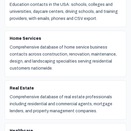
Education contacts in the USA: schools, colleges and
universities, daycare centers, driving schools, and training
providers, with emails, phones and CSV export.
Home Services
Comprehensive database of home service business
contacts across construction, renovation, maintenance,
design, and landscaping specialties serving residential
customers nationwide.
Real Estate
Comprehensive database of real estate professionals
including residential and commercial agents, mortgage
lenders, and property management companies.
Healthcare