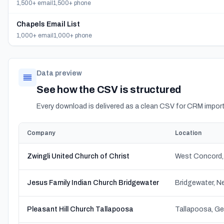
1,500+ email
1,500+ phone
Chapels Email List
1,000+ email
1,000+ phone
Data preview
See how the CSV is structured
Every download is delivered as a clean CSV for CRM import
Company
Location
Zwingli United Church of Christ
West Concord,
Jesus Family Indian Church Bridgewater
Bridgewater, N
Pleasant Hill Church Tallapoosa
Tallapoosa, Ge