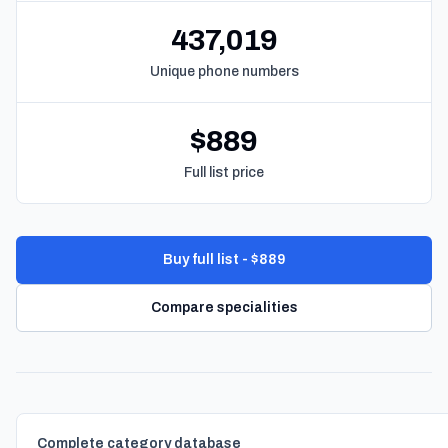
437,019
Unique phone numbers
$889
Full list price
Buy full list - $889
Compare specialities
Complete category database