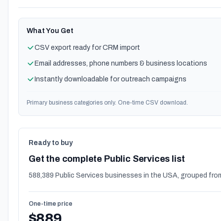
What You Get
CSV export ready for CRM import
Email addresses, phone numbers & business locations
Instantly downloadable for outreach campaigns
Primary business categories only. One-time CSV download.
Ready to buy
Get the complete Public Services list
588,389 Public Services businesses in the USA, grouped fro
One-time price
$889