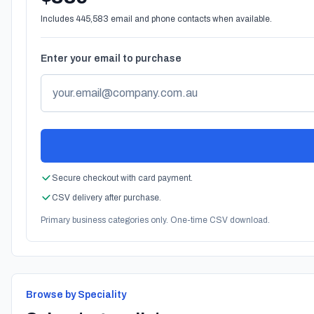
Includes 445,583 email and phone contacts when available.
Enter your email to purchase
Secure checkout with card payment.
CSV delivery after purchase.
Primary business categories only. One-time CSV download.
Browse by Speciality