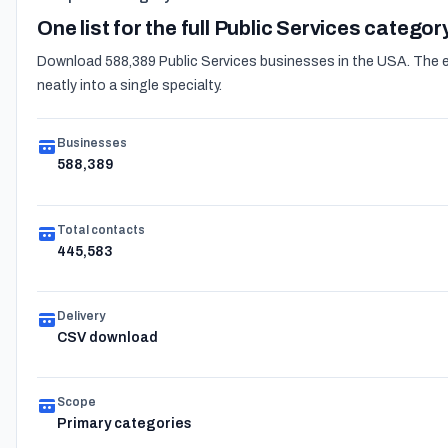
One list for the full Public Services categor
Download 588,389 Public Services businesses in the USA. The ex
neatly into a single specialty.
Businesses
588,389
Total contacts
445,583
Delivery
CSV download
Scope
Primary categories