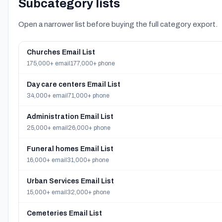
Subcategory lists
Open a narrower list before buying the full category export.
Churches Email List
175,000+ email
177,000+ phone
Day care centers Email List
34,000+ email
71,000+ phone
Administration Email List
25,000+ email
26,000+ phone
Funeral homes Email List
16,000+ email
31,000+ phone
Urban Services Email List
15,000+ email
32,000+ phone
Cemeteries Email List