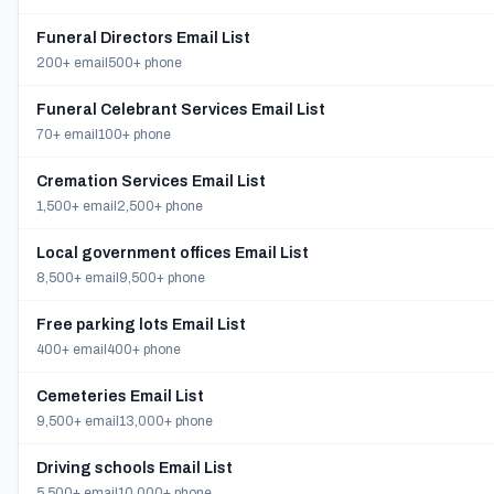
Funeral Directors Email List
200+ email
500+ phone
Funeral Celebrant Services Email List
70+ email
100+ phone
Cremation Services Email List
1,500+ email
2,500+ phone
Local government offices Email List
8,500+ email
9,500+ phone
Free parking lots Email List
400+ email
400+ phone
Cemeteries Email List
9,500+ email
13,000+ phone
Driving schools Email List
5,500+ email
10,000+ phone