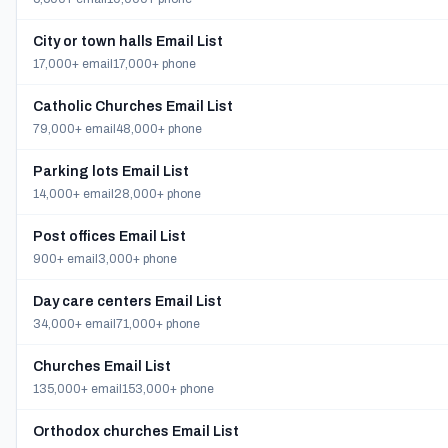
City or town halls Email List
17,000+ email
17,000+ phone
Catholic Churches Email List
79,000+ email
48,000+ phone
Parking lots Email List
14,000+ email
28,000+ phone
Post offices Email List
900+ email
3,000+ phone
Day care centers Email List
34,000+ email
71,000+ phone
Churches Email List
135,000+ email
153,000+ phone
Orthodox churches Email List