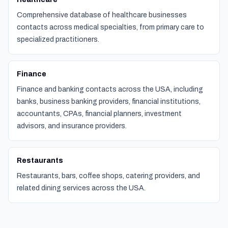
Comprehensive database of healthcare businesses
contacts across medical specialties, from primary care to
specialized practitioners.
Finance
Finance and banking contacts across the USA, including
banks, business banking providers, financial institutions,
accountants, CPAs, financial planners, investment
advisors, and insurance providers.
Restaurants
Restaurants, bars, coffee shops, catering providers, and
related dining services across the USA.