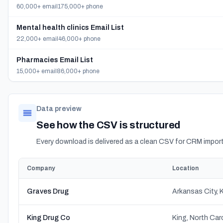
60,000+ email
175,000+ phone
Mental health clinics Email List
22,000+ email
46,000+ phone
Pharmacies Email List
15,000+ email
86,000+ phone
Data preview
See how the CSV is structured
Every download is delivered as a clean CSV for CRM import
Company
Location
Graves Drug
Arkansas City,
King Drug Co
King, North Car