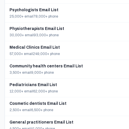
Psychologists Email List
25,000+ email
78,000+ phone
Physiotherapists Email List
30,000+ email
93,000+ phone
Medical Clinics Email List
57,000+ email
249,000+ phone
Community health centers Email List
3,500+ email
9,000+ phone
Pediatricians Email List
12,000+ email
62,000+ phone
Cosmetic dentists Email List
2,500+ email
6,500+ phone
General practitioners Email List
4,500+ email
41,000+ phone