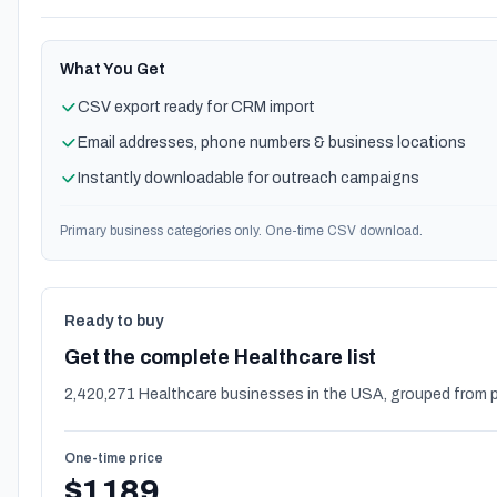
What You Get
CSV export ready for CRM import
Email addresses, phone numbers & business locations
Instantly downloadable for outreach campaigns
Primary business categories only. One-time CSV download.
Ready to buy
Get the complete Healthcare list
2,420,271 Healthcare businesses in the USA, grouped from p
One-time price
$1189