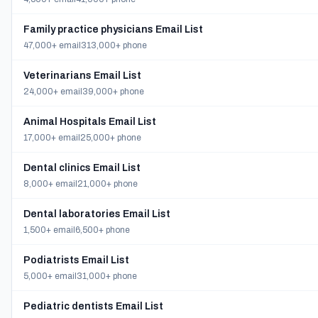
Family practice physicians Email List
47,000+ email
313,000+ phone
Veterinarians Email List
24,000+ email
39,000+ phone
Animal Hospitals Email List
17,000+ email
25,000+ phone
Dental clinics Email List
8,000+ email
21,000+ phone
Dental laboratories Email List
1,500+ email
6,500+ phone
Podiatrists Email List
5,000+ email
31,000+ phone
Pediatric dentists Email List