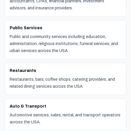
accountants, CPAs, financial planners, investment
advisors, and insurance providers.
Public Services
Public and community services including education,
administration, religious institutions, funeral services, and
urban services across the USA.
Restaurants
Restaurants, bars, coffee shops, catering providers, and
related dining services across the USA.
Auto & Transport
Automotive services, sales, rental, and transport operators
across the USA.