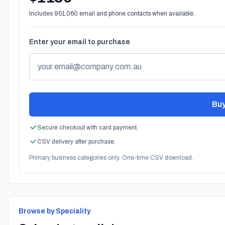
Includes 951,060 email and phone contacts when available.
Enter your email to purchase
Buy
Secure checkout with card payment.
CSV delivery after purchase.
Primary business categories only. One-time CSV download.
Browse by Speciality