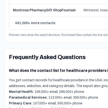
Montross PharmacyGift ShopFountain
Winterset, Iowa
481,000+ more contacts
Preview rows show the export structure. Purchased files contain the live rec
Frequently Asked Questions
What does the contact list for healthcare providers
You get contact records for healthcare providers in the USA, in
addresses, websites, and category details. The export also gro
Mental Health
: 156,000+ email, 299,000+ phone
Paramedical Services
: 113,000+ email, 309,000+ phone
Primary Care
: 107,000+ email, 555,000+ phone