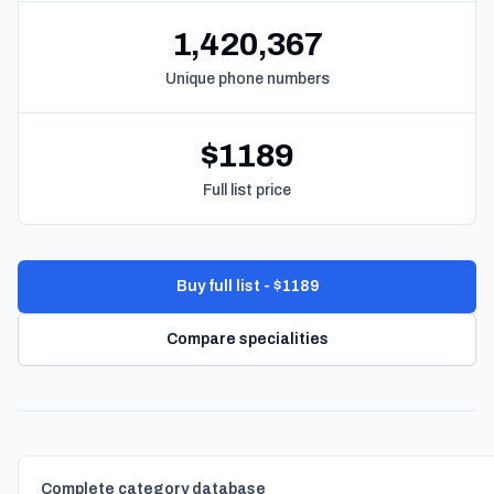
1,420,367
Unique phone numbers
$1189
Full list price
Buy full list - $1189
Compare specialities
Complete category database