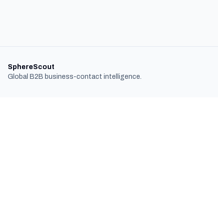
SphereScout
Global B2B business-contact intelligence.