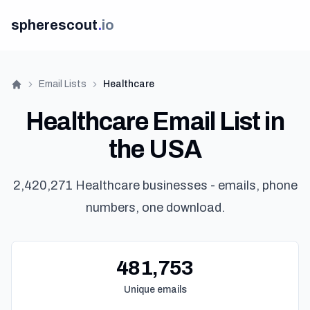
spherescout
.
io
Email Lists
Healthcare
Home
Healthcare Email List in
the USA
2,420,271 Healthcare businesses - emails, phone
numbers, one download.
Get 
481,753
Unique emails