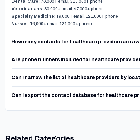
Dental Care
: 76,000+ email, 215,000+ phone
Veterinarians
: 30,000+ email, 47,000+ phone
Specialty Medicine
: 19,000+ email, 121,000+ phone
Nurses
: 16,000+ email, 121,000+ phone
How many contacts for healthcare providers are ava
Are phone numbers included for healthcare provide
Can I narrow the list of healthcare providers by loca
Can I export the contact database for healthcare p
Related Categories