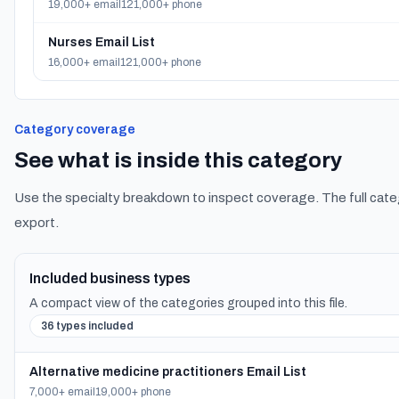
19,000+ email
121,000+ phone
Nurses Email List
16,000+ email
121,000+ phone
Category coverage
See what is inside this category
Use the specialty breakdown to inspect coverage. The full cate
export.
Included business types
A compact view of the categories grouped into this file.
36 types included
Alternative medicine practitioners Email List
7,000+ email
19,000+ phone