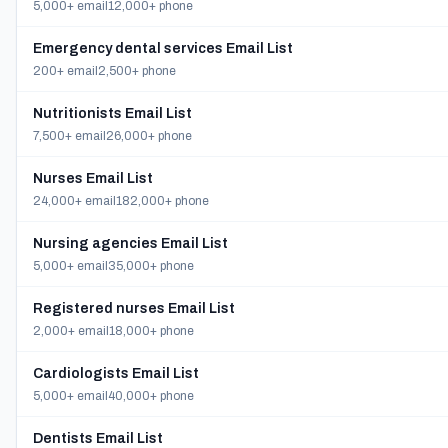
5,000+ email
12,000+ phone
Emergency dental services Email List
200+ email
2,500+ phone
Nutritionists Email List
7,500+ email
26,000+ phone
Nurses Email List
24,000+ email
182,000+ phone
Nursing agencies Email List
5,000+ email
35,000+ phone
Registered nurses Email List
2,000+ email
18,000+ phone
Cardiologists Email List
5,000+ email
40,000+ phone
Dentists Email List