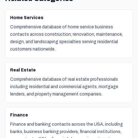
Home Services
Comprehensive database of home service business
contacts across construction, renovation, maintenance,
design, and landscaping specialties serving residential
customers nationwide.
Real Estate
Comprehensive database of real estate professionals
including residential and commercial agents, mortgage
lenders, and property management companies.
Finance
Finance and banking contacts across the USA, including
banks, business banking providers, financial institutions,