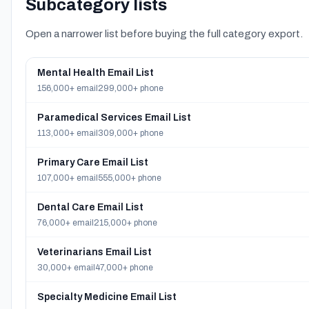
Subcategory lists
Open a narrower list before buying the full category export.
Mental Health Email List
156,000+ email
299,000+ phone
Paramedical Services Email List
113,000+ email
309,000+ phone
Primary Care Email List
107,000+ email
555,000+ phone
Dental Care Email List
76,000+ email
215,000+ phone
Veterinarians Email List
30,000+ email
47,000+ phone
Specialty Medicine Email List