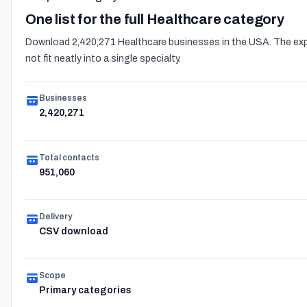
One list for the full Healthcare category
Download 2,420,271 Healthcare businesses in the USA. The expo
not fit neatly into a single specialty.
Businesses
2,420,271
Total contacts
951,060
Delivery
CSV download
Scope
Primary categories