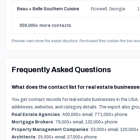
Beau + Belle Southern Cuisine
Roswell, Georgia
1
559,000+ more contacts
Preview rows show the export structure. Purchased files contain the live rec
Frequently Asked Questions
What does the contact list for real estate businesse
You get contact records for real estate businesses in the USA, 
addresses, websites, and category details. The export also gro
Real Estate Agencies
: 400,000+ email, 771,000+ phone
Mortgage Brokers
: 79,000+ email, 132,000+ phone
Property Management Companies
: 53,000+ email, 120,000
Architects
: 25,000+ email, 27,000+ phone