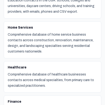
Education contacts in the USA: schools, colleges and
universities, daycare centers, driving schools, and training
providers, with emails, phones and CSV export.
Home Services
Comprehensive database of home service business
contacts across construction, renovation, maintenance,
design, and landscaping specialties serving residential
customers nationwide.
Healthcare
Comprehensive database of healthcare businesses
contacts across medical specialties, from primary care to
specialized practitioners.
Finance