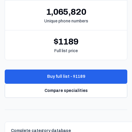
1,065,820
Unique phone numbers
$1189
Full list price
Buy full list - $1189
Compare specialities
Complete category database