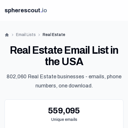
spherescout
.
io
Email Lists
Real Estate
Home
Real Estate Email List in
the USA
802,060 Real Estate businesses - emails, phone
numbers, one download.
Ge
559,095
Unique emails