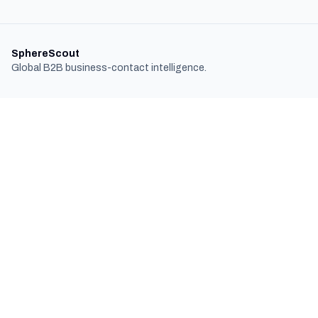
SphereScout
Global B2B business-contact intelligence.