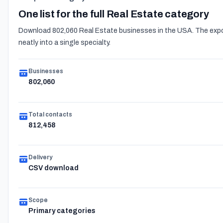
One list for the full Real Estate category
Download 802,060 Real Estate businesses in the USA. The export
neatly into a single specialty.
Businesses
802,060
Total contacts
812,458
Delivery
CSV download
Scope
Primary categories