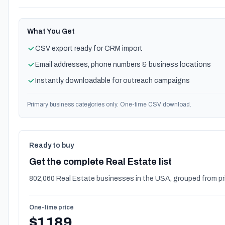
What You Get
CSV export ready for CRM import
Email addresses, phone numbers & business locations
Instantly downloadable for outreach campaigns
Primary business categories only. One-time CSV download.
Ready to buy
Get the complete Real Estate list
802,060 Real Estate businesses in the USA, grouped from pr
One-time price
$1189