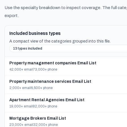
Use the specialty breakdown to inspect coverage. The full cate
export.
Included business types
A compact view of the categories grouped into this file.
13 types included
Property management companies Email List
42,000+ email
73,000+ phone
Property maintenance services Email List
2,000+ email
6,500+ phone
Apartment Rental Agencies Email List
19,000+ email
82,000+ phone
Mortgage Brokers Email List
23,000+ email
32,000+ phone