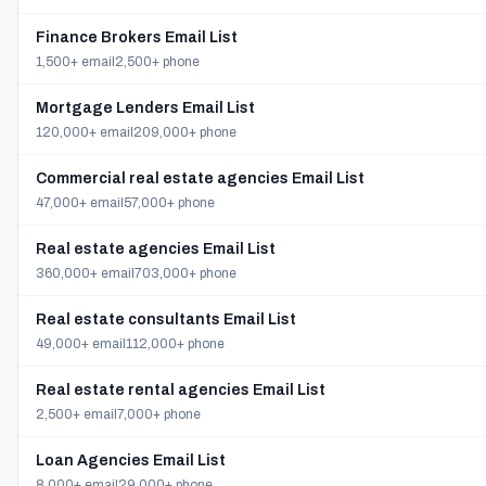
Finance Brokers Email List
1,500+ email
2,500+ phone
Mortgage Lenders Email List
120,000+ email
209,000+ phone
Commercial real estate agencies Email List
47,000+ email
57,000+ phone
Real estate agencies Email List
360,000+ email
703,000+ phone
Real estate consultants Email List
49,000+ email
112,000+ phone
Real estate rental agencies Email List
2,500+ email
7,000+ phone
Loan Agencies Email List
8,000+ email
29,000+ phone