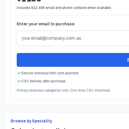
Includes 812,458 email and phone contacts when available.
Enter your email to purchase
Secure checkout with card payment.
CSV delivery after purchase.
Primary business categories only. One-time CSV download.
Browse by Speciality