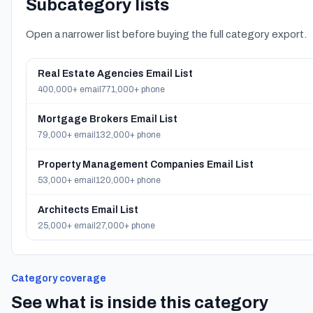
Subcategory lists
Open a narrower list before buying the full category export.
Real Estate Agencies Email List
400,000+ email
771,000+ phone
Mortgage Brokers Email List
79,000+ email
132,000+ phone
Property Management Companies Email List
53,000+ email
120,000+ phone
Architects Email List
25,000+ email
27,000+ phone
Category coverage
See what is inside this category