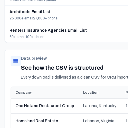
Architects Email List
25,000+ email
27,000+ phone
Renters Insurance Agencies Email List
60+ email
100+ phone
Data preview
See how the CSV is structured
Every download is delivered as a clean CSV for CRM import
Company
Location
P
One Holland Restaurant Group
Latonia, Kentucky
1
Homeland Real Estate
Lebanon, Virginia
1