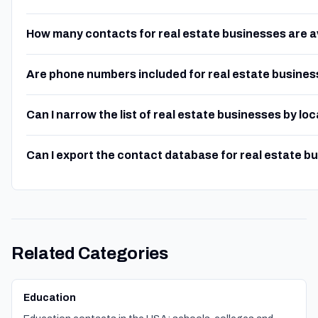
How many contacts for real estate businesses are a
Are phone numbers included for real estate busine
Can I narrow the list of real estate businesses by lo
Can I export the contact database for real estate b
Related Categories
Education