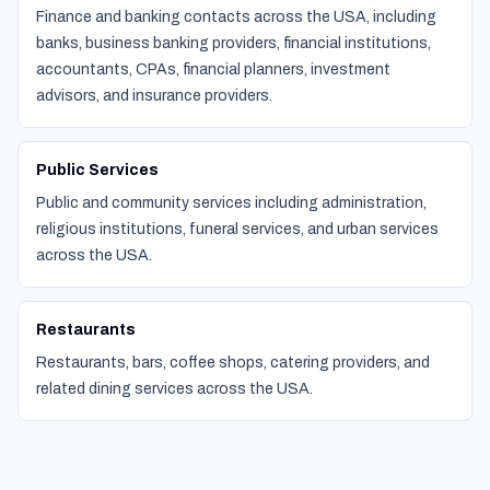
Finance and banking contacts across the USA, including
banks, business banking providers, financial institutions,
accountants, CPAs, financial planners, investment
advisors, and insurance providers.
Public Services
Public and community services including administration,
religious institutions, funeral services, and urban services
across the USA.
Restaurants
Restaurants, bars, coffee shops, catering providers, and
related dining services across the USA.