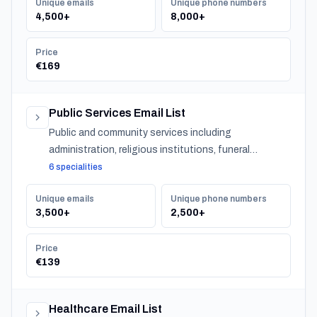
Unique emails
Unique phone numbers
4,500+
8,000+
Price
€169
Public Services Email List
Public and community services including
administration, religious institutions, funeral
services, and urban services across Slovenia.
6 specialities
Unique emails
Unique phone numbers
3,500+
2,500+
Price
€139
Healthcare Email List