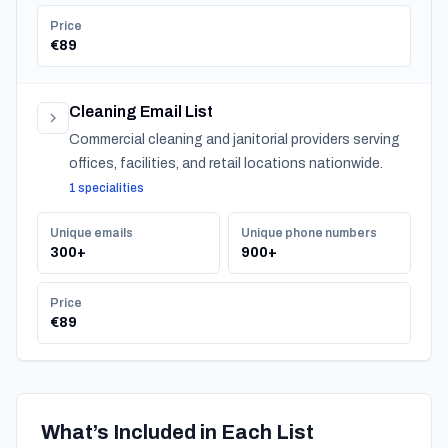
Price
€89
Cleaning Email List
Commercial cleaning and janitorial providers serving
offices, facilities, and retail locations nationwide.
1 specialities
Unique emails
Unique phone numbers
300+
900+
Price
€89
What’s Included in Each List