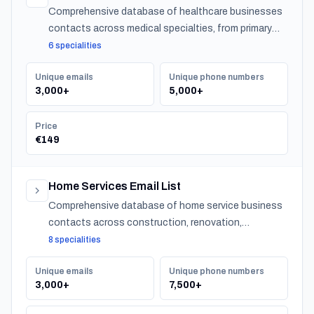
Comprehensive database of healthcare businesses
contacts across medical specialties, from primary
care to specialized practitioners.
6 specialities
Unique emails
Unique phone numbers
3,000+
5,000+
Price
€149
Home Services Email List
Comprehensive database of home service business
contacts across construction, renovation,
maintenance, design, and landscaping specialties
8 specialities
serving residential customers nationwide.
Unique emails
Unique phone numbers
3,000+
7,500+