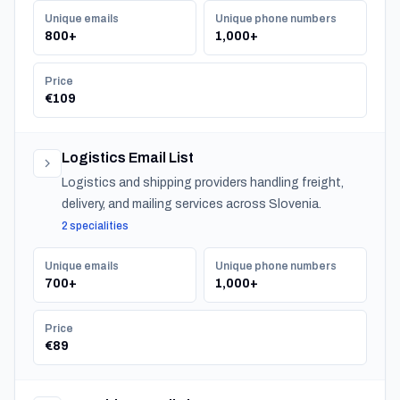
Unique emails
Unique phone numbers
800+
1,000+
Price
€109
Logistics Email List
Logistics and shipping providers handling freight,
delivery, and mailing services across Slovenia.
2 specialities
Unique emails
Unique phone numbers
700+
1,000+
Price
€89