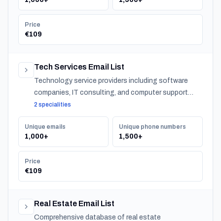
Price
€109
Tech Services Email List
Technology service providers including software
companies, IT consulting, and computer support
across Slovenia.
2 specialities
Unique emails
Unique phone numbers
1,000+
1,500+
Price
€109
Real Estate Email List
Comprehensive database of real estate