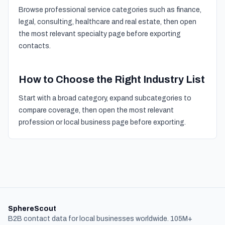
Browse professional service categories such as finance,
legal, consulting, healthcare and real estate, then open
the most relevant specialty page before exporting
contacts.
How to Choose the Right Industry List
Start with a broad category, expand subcategories to
compare coverage, then open the most relevant
profession or local business page before exporting.
SphereScout
B2B contact data for local businesses worldwide. 105M+