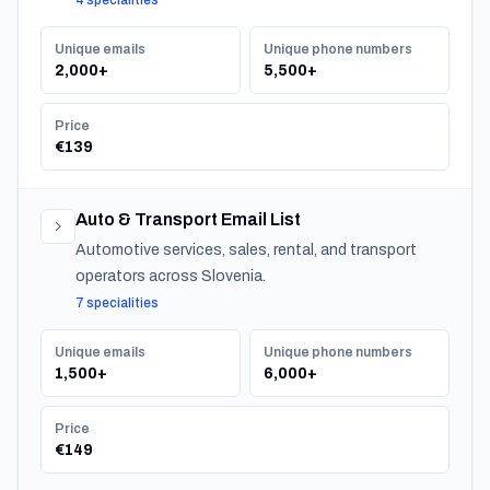
4 specialities
Unique emails
Unique phone numbers
2,000+
5,500+
Price
€139
Auto & Transport Email List
Automotive services, sales, rental, and transport
operators across Slovenia.
7 specialities
Unique emails
Unique phone numbers
1,500+
6,000+
Price
€149