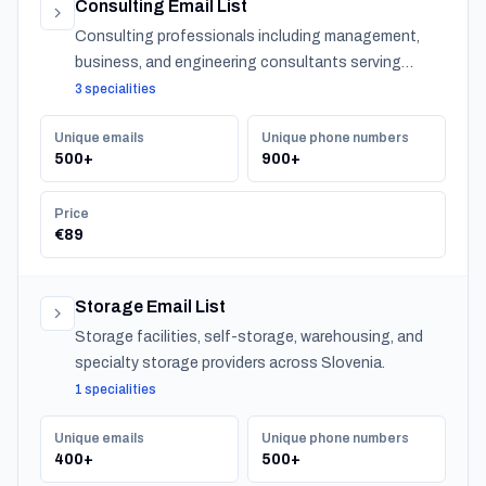
Consulting Email List
Consulting professionals including management,
business, and engineering consultants serving
organizations across Slovenia.
3 specialities
Unique emails
Unique phone numbers
500+
900+
Price
€89
Storage Email List
Storage facilities, self-storage, warehousing, and
specialty storage providers across Slovenia.
1 specialities
Unique emails
Unique phone numbers
400+
500+