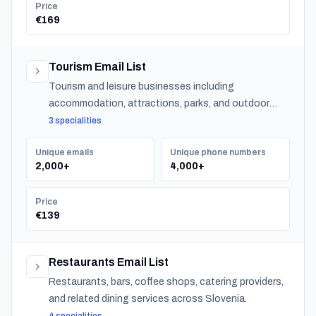
Price
€169
Tourism Email List
Tourism and leisure businesses including
accommodation, attractions, parks, and outdoor
experiences across Slovenia.
3 specialities
Unique emails
Unique phone numbers
2,000+
4,000+
Price
€139
Restaurants Email List
Restaurants, bars, coffee shops, catering providers,
and related dining services across Slovenia.