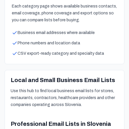
Each category page shows available business contacts,
email coverage, phone coverage and export options so
you can compare lists before buying.
Business email addresses where available
Phone numbers and location data
CSV export-ready category and specialty data
Local and Small Business Email Lists
Use this hub to find local business email lists for stores,
restaurants, contractors, healthcare providers and other
companies operating across Slovenia.
Professional Email Lists in Slovenia