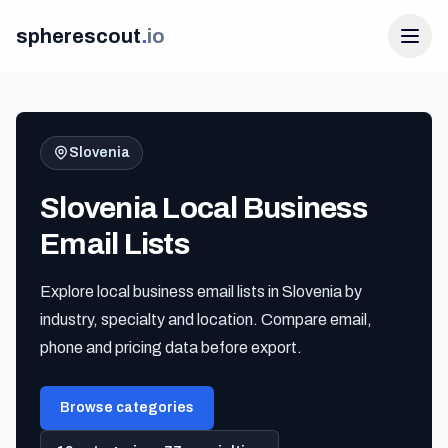
spherescout
.
io
Slovenia
Slovenia Local Business
Email Lists
Explore local business email lists in Slovenia by
Login
industry, specialty and location. Compare email,
Get 100 Free Leads
phone and pricing data before export.
Browse categories