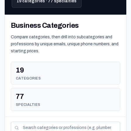
19 categories · 77 specialties
Business Categories
Compare categories, then drill into subcategories and
professions by unique emails, unique phone numbers, and
starting prices.
19
CATEGORIES
77
SPECIALTIES
Search categories and professions