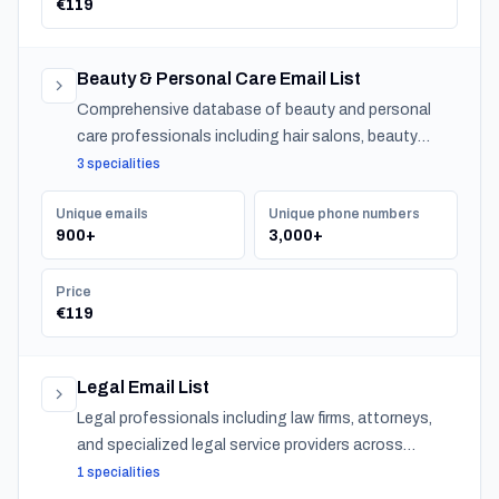
€119
Beauty & Personal Care Email List
Comprehensive database of beauty and personal
care professionals including hair salons, beauty
salons, spas, and barber shops across Slovenia.
3 specialities
Unique emails
Unique phone numbers
900+
3,000+
Price
€119
Legal Email List
Legal professionals including law firms, attorneys,
and specialized legal service providers across
Slovenia.
1 specialities