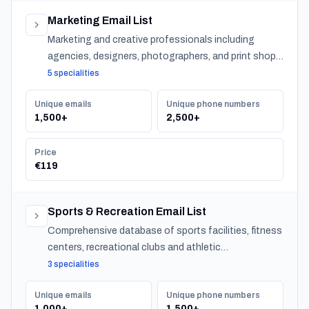
Marketing Email List
Marketing and creative professionals including
agencies, designers, photographers, and print shops
across Slovenia.
5 specialities
Unique emails
Unique phone numbers
1,500+
2,500+
Price
€119
Sports & Recreation Email List
Comprehensive database of sports facilities, fitness
centers, recreational clubs and athletic
organizations serving communities nationwide.
3 specialities
Unique emails
Unique phone numbers
1,000+
1,500+