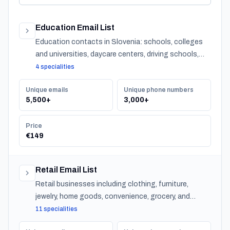
Education Email List
Education contacts in Slovenia: schools, colleges
and universities, daycare centers, driving schools,
and training providers, with emails, phones and CSV
4 specialities
export.
Unique emails
Unique phone numbers
5,500+
3,000+
Price
€149
Retail Email List
Retail businesses including clothing, furniture,
jewelry, home goods, convenience, grocery, and
specialty stores across Slovenia.
11 specialities