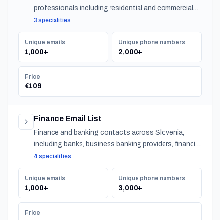
professionals including residential and commercial
agents, mortgage lenders, and property management
3 specialities
companies.
Unique emails
Unique phone numbers
1,000+
2,000+
Price
€109
Finance Email List
Finance and banking contacts across Slovenia,
including banks, business banking providers, financial
institutions, accountants, CPAs, financial planners,
4 specialities
investment advisors, and insurance providers.
Unique emails
Unique phone numbers
1,000+
3,000+
Price