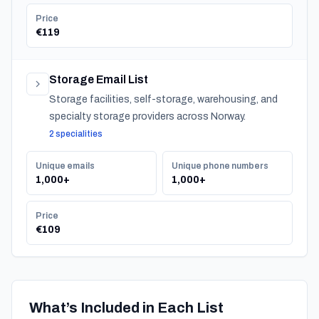
Price
€119
Storage Email List
Storage facilities, self-storage, warehousing, and
specialty storage providers across Norway.
2 specialities
Unique emails
Unique phone numbers
1,000+
1,000+
Price
€109
What’s Included in Each List