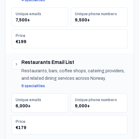
4 specialities
companies.
Unique emails
Unique phone numbers
7,500+
9,500+
Price
€199
Restaurants Email List
Restaurants, bars, coffee shops, catering providers,
and related dining services across Norway.
6 specialities
Unique emails
Unique phone numbers
6,000+
9,000+
Price
€179