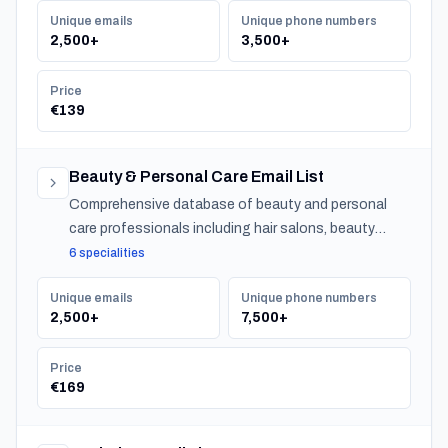
Unique emails
Unique phone numbers
2,500+
3,500+
Price
€139
Beauty & Personal Care Email List
Comprehensive database of beauty and personal
care professionals including hair salons, beauty
salons, spas, and barber shops across Norway.
6 specialities
Unique emails
Unique phone numbers
2,500+
7,500+
Price
€169