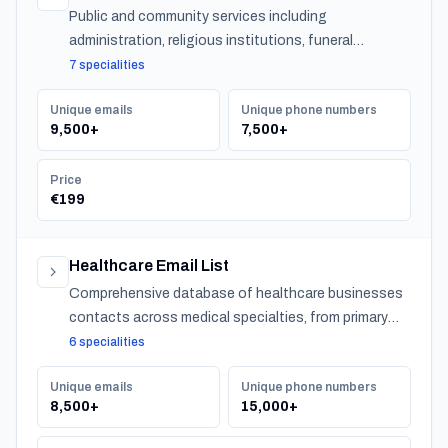
Public and community services including
administration, religious institutions, funeral
services, and urban services across Norway.
7 specialities
Unique emails
Unique phone numbers
9,500+
7,500+
Price
€199
Healthcare Email List
Comprehensive database of healthcare businesses
contacts across medical specialties, from primary
care to specialized practitioners.
6 specialities
Unique emails
Unique phone numbers
8,500+
15,000+