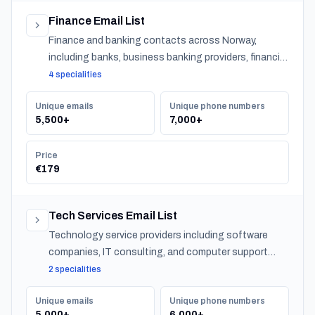
Finance Email List
Finance and banking contacts across Norway,
including banks, business banking providers, financial
institutions, accountants, CPAs, financial planners,
4 specialities
investment advisors, and insurance providers.
Unique emails
Unique phone numbers
5,500+
7,000+
Price
€179
Tech Services Email List
Technology service providers including software
companies, IT consulting, and computer support
across Norway.
2 specialities
Unique emails
Unique phone numbers
5,000+
6,000+