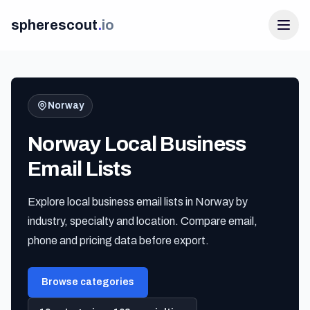
spherescout
.
io
Norway
Norway Local Business
Email Lists
Explore local business email lists in Norway by
Login
industry, specialty and location. Compare email,
Get 100 Free Leads
phone and pricing data before export.
Browse categories