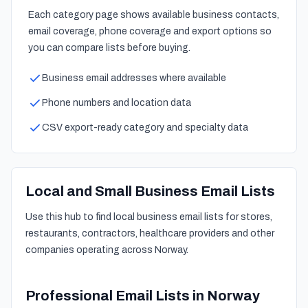
Each category page shows available business contacts,
email coverage, phone coverage and export options so
you can compare lists before buying.
Business email addresses where available
Phone numbers and location data
CSV export-ready category and specialty data
Local and Small Business Email Lists
Use this hub to find local business email lists for stores,
restaurants, contractors, healthcare providers and other
companies operating across Norway.
Professional Email Lists in Norway