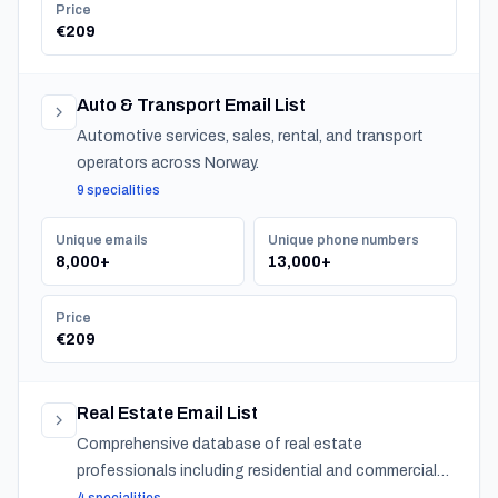
Price
€209
Auto & Transport Email List
Automotive services, sales, rental, and transport
operators across Norway.
9 specialities
Unique emails
Unique phone numbers
8,000+
13,000+
Price
€209
Real Estate Email List
Comprehensive database of real estate
professionals including residential and commercial
agents, mortgage lenders, and property management