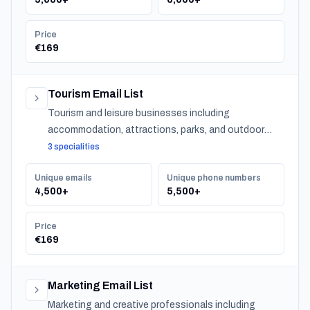
Price
€169
Tourism Email List
Tourism and leisure businesses including
accommodation, attractions, parks, and outdoor
experiences across Norway.
3 specialities
Unique emails
Unique phone numbers
4,500+
5,500+
Price
€169
Marketing Email List
Marketing and creative professionals including