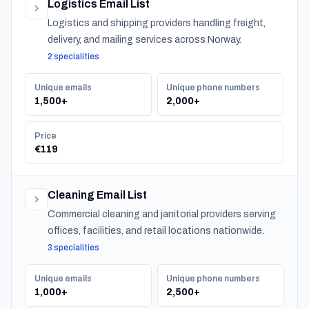
Logistics Email List
Logistics and shipping providers handling freight,
delivery, and mailing services across Norway.
2 specialities
Unique emails
Unique phone numbers
1,500+
2,000+
Price
€119
Cleaning Email List
Commercial cleaning and janitorial providers serving
offices, facilities, and retail locations nationwide.
3 specialities
Unique emails
Unique phone numbers
1,000+
2,500+