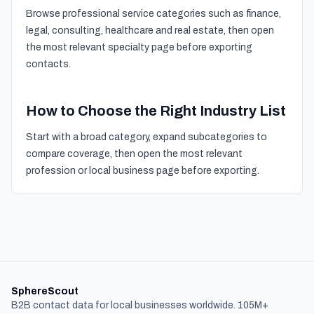
Browse professional service categories such as finance,
legal, consulting, healthcare and real estate, then open
the most relevant specialty page before exporting
contacts.
How to Choose the Right Industry List
Start with a broad category, expand subcategories to
compare coverage, then open the most relevant
profession or local business page before exporting.
SphereScout
B2B contact data for local businesses worldwide. 105M+