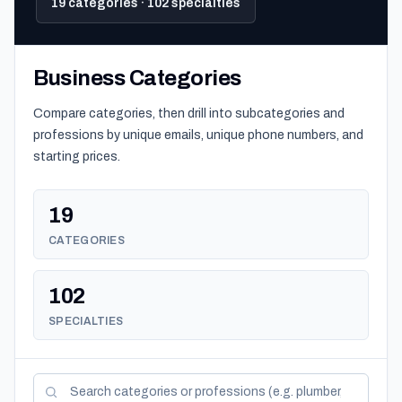
19 categories · 102 specialties
Business Categories
Compare categories, then drill into subcategories and
professions by unique emails, unique phone numbers, and
starting prices.
19
CATEGORIES
102
SPECIALTIES
Search categories and professions