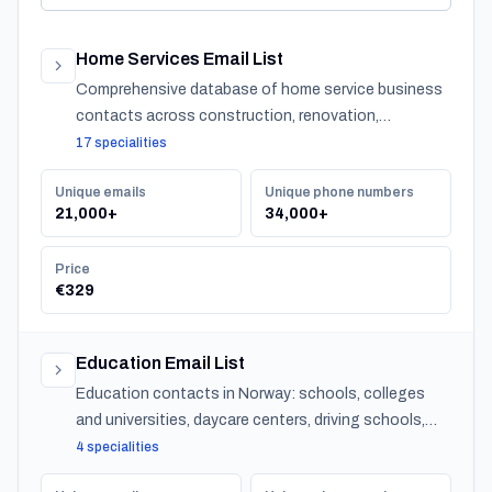
Home Services Email List
Comprehensive database of home service business
contacts across construction, renovation,
maintenance, design, and landscaping specialties
17 specialities
serving residential customers nationwide.
Unique emails
Unique phone numbers
21,000+
34,000+
Price
€329
Education Email List
Education contacts in Norway: schools, colleges
and universities, daycare centers, driving schools,
and training providers, with emails, phones and CSV
4 specialities
export.