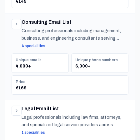
€149
Consulting Email List
Consulting professionals including management,
business, and engineering consultants serving
organizations across Norway.
4 specialities
Unique emails
Unique phone numbers
4,000+
6,000+
Price
€169
Legal Email List
Legal professionals including law firms, attorneys,
and specialized legal service providers across
Norway.
1 specialities