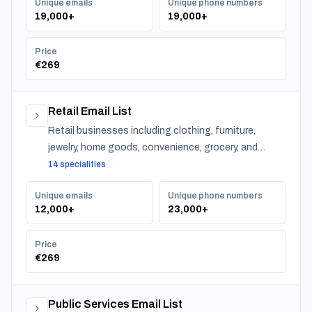
Unique emails
Unique phone numbers
19,000+
19,000+
Price
€269
Retail Email List
Retail businesses including clothing, furniture,
jewelry, home goods, convenience, grocery, and
specialty stores across Norway.
14 specialities
Unique emails
Unique phone numbers
12,000+
23,000+
Price
€269
Public Services Email List