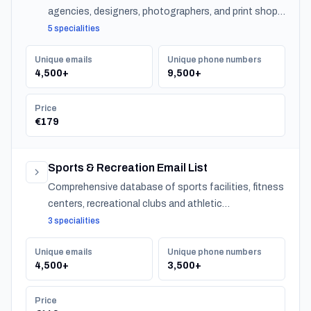
agencies, designers, photographers, and print shops
across Norway.
5 specialities
Unique emails
Unique phone numbers
4,500+
9,500+
Price
€179
Sports & Recreation Email List
Comprehensive database of sports facilities, fitness
centers, recreational clubs and athletic
organizations serving communities nationwide.
3 specialities
Unique emails
Unique phone numbers
4,500+
3,500+
Price