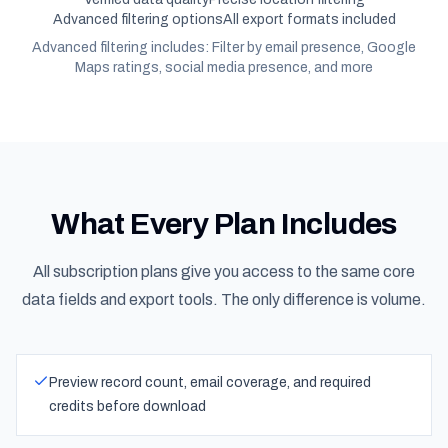
Advanced filtering options
All export formats included
Advanced filtering includes: Filter by email presence, Google
Maps ratings, social media presence, and more
What Every Plan Includes
All subscription plans give you access to the same core
data fields and export tools. The only difference is volume.
Preview record count, email coverage, and required
credits before download