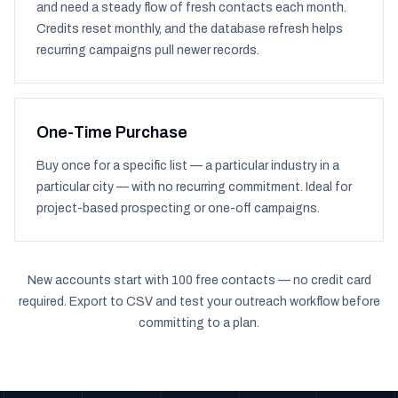
and need a steady flow of fresh contacts each month.
Credits reset monthly, and the database refresh helps
recurring campaigns pull newer records.
One-Time Purchase
Buy once for a specific list — a particular industry in a
particular city — with no recurring commitment. Ideal for
project-based prospecting or one-off campaigns.
New accounts start with 100 free contacts — no credit card
required. Export to CSV and test your outreach workflow before
committing to a plan.