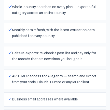
Whole-country searches on every plan — export a full
category across an entire country
Monthly data refresh, with the latest extraction date
published for every country
Delta re-exports: re-check a past list and pay only for
the records that are new since you bought it
API & MCP access for AI agents — search and export
from your code, Claude, Cursor, or any MCP client
Business email addresses where available