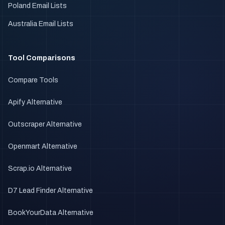
Poland Email Lists
Australia Email Lists
Tool Comparisons
Compare Tools
Apify Alternative
Outscraper Alternative
Openmart Alternative
Scrap.io Alternative
D7 Lead Finder Alternative
BookYourData Alternative