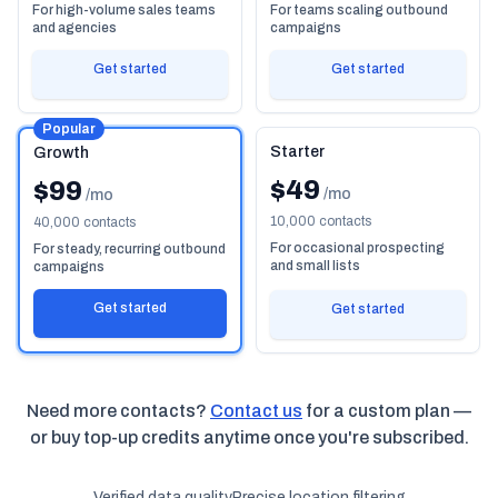
For high-volume sales teams
For teams scaling outbound
and agencies
campaigns
Get started
Get started
Popular
Starter
Growth
$49
$99
/mo
/mo
10,000 contacts
40,000 contacts
For occasional prospecting
For steady, recurring outbound
and small lists
campaigns
Get started
Get started
Need more contacts?
Contact us
for a custom plan —
or buy top-up credits anytime once you're subscribed.
Verified data quality
Precise location filtering