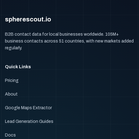
spherescout.io
B2B contact data for local businesses worldwide. 105M+
business contacts across 51 countries, with new markets added
regularly.
Quick Links
Pricing
About
Google Maps Extractor
Lead Generation Guides
Docs