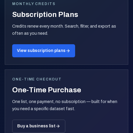
MONTHLY CREDITS
Subscription Plans
Credits renew every month. Search, filter, and export as
often as you need.
View subscription plans
ONE-TIME CHECKOUT
One-Time Purchase
One list, one payment, no subscription — built for when
you need a specific dataset fast.
Buy a business list