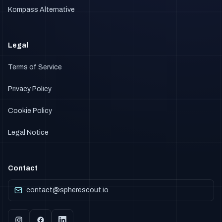
Kompass Alternative
Legal
Terms of Service
Privacy Policy
Cookie Policy
Legal Notice
Contact
contact@spherescout.io