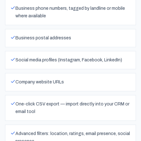
Business phone numbers, tagged by landline or mobile
where available
Business postal addresses
Social media profiles (Instagram, Facebook, LinkedIn)
Company website URLs
One-click CSV export — import directly into your CRM or
email tool
Advanced filters: location, ratings, email presence, social