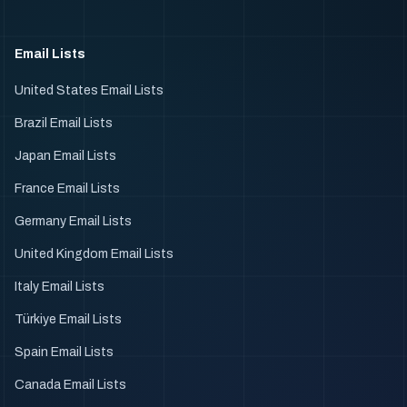
Email Lists
United States Email Lists
Brazil Email Lists
Japan Email Lists
France Email Lists
Germany Email Lists
United Kingdom Email Lists
Italy Email Lists
Türkiye Email Lists
Spain Email Lists
Canada Email Lists