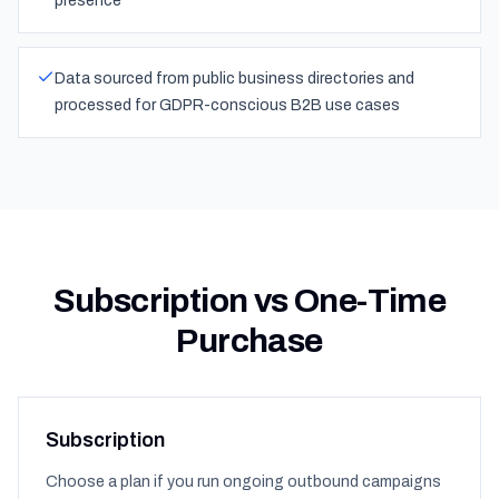
presence
Data sourced from public business directories and
processed for GDPR-conscious B2B use cases
Subscription vs One-Time
Purchase
Subscription
Choose a plan if you run ongoing outbound campaigns