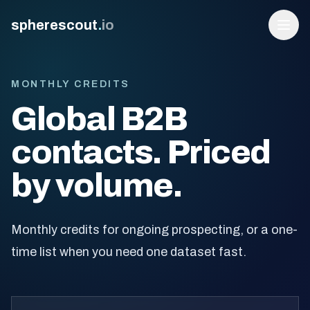
spherescout
.
io
MONTHLY CREDITS
Global B2B
contacts. Priced
by volume.
Login
Monthly credits for ongoing prospecting, or a one-
Get 100 Free Leads
time list when you need one dataset fast.