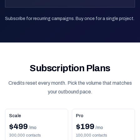
Subscribe for recurring campaigns. Buy once for a single project.
Subscription Plans
Credits reset every month. Pick the volume that matches
your outbound pace.
Scale
Pro
$499
$199
/mo
/mo
300,000 contacts
100,000 contacts