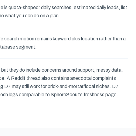
e is quota-shaped: daily searches, estimated daily leads, list
ne what you can do on a plan.
ore search motion remains keyword plus location rather than a
atabase segment.
, but they do include concerns around support, messy data,
price. A Reddit thread also contains anecdotal complaints
g D7 may still work for brick-and-mortar/local niches. D7
fresh logs comparable to SphereScout's freshness page.