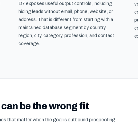
D7 exposes useful output controls, including
d
v
hiding leads without email, phone, website, or
c
address. That is different from starting with a
p
maintained database segment by country,
c
region, city, category, profession, and contact
e
coverage.
can be the wrong fit
es that matter when the goal is outbound prospecting.