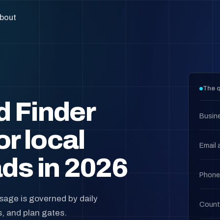
bout
The q
d Finder
Busin
or local
Email 
ds in 2026
Phone
usage is governed by daily
Count
s, and plan gates.