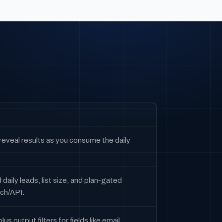
 reveal results as you consume the daily
daily leads, list size, and plan-gated
rch/API.
s output filters for fields like email,