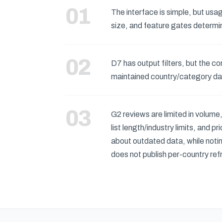
The interface is simple, but usag
size, and feature gates determi
D7 has output filters, but the c
maintained country/category d
G2 reviews are limited in volume
list length/industry limits, and 
about outdated data, while notin
does not publish per-country re