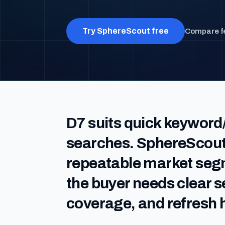
Try SphereScout free
Compare f
D7 suits quick keyword
searches. SphereScout
repeatable market se
the buyer needs clear 
coverage, and refresh h