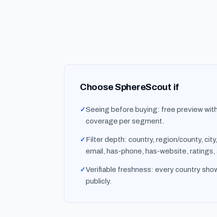
Choose SphereScout if
Seeing before buying: free preview wit
coverage per segment.
Filter depth: country, region/county, cit
email, has-phone, has-website, ratings,
Verifiable freshness: every country show
publicly.