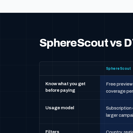
SphereScout vs D
SphereScout
Know what you get
Free preview
before paying
coverage pe
Usage model
Subscription 
larger campa
Filters
Country, regi