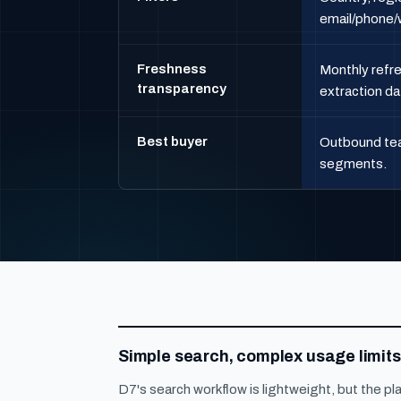
email/phone/w
Freshness
Monthly refre
transparency
extraction da
Best buyer
Outbound tea
segments.
Simple search, complex usage limits
D7's search workflow is lightweight, but the pl