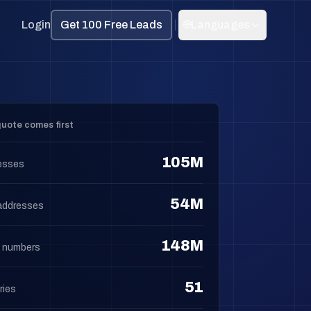
Login
Get 100 Free Leads
🌐
Languages
uote comes first
105M
esses
54M
addresses
148M
 numbers
51
ries