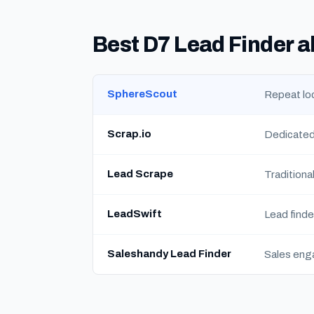
Best D7 Lead Finder a
SphereScout
Repeat loc
Scrap.io
Dedicated
Lead Scrape
Traditiona
LeadSwift
Lead finde
Saleshandy Lead Finder
Sales eng