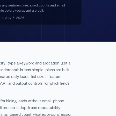
w any segment free: exact counts and email
ge before you spend a credit.
hed Aug 6, 2026
city: type a keyword and a location, get a
nderneath is less simple: plans are built
ated daily leads, list sizes, feature
API, and output controls for which fields
s for hiding leads without email, phone,
fference is depth and repeatability:
d maintained country/category/profession