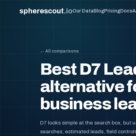
spherescout
.
io
Our Data
Blog
Pricing
Docs
A
← All comparisons
Best D7 Lea
alternative f
business lea
D7 looks simple at the search box, but 
searches, estimated leads, field control