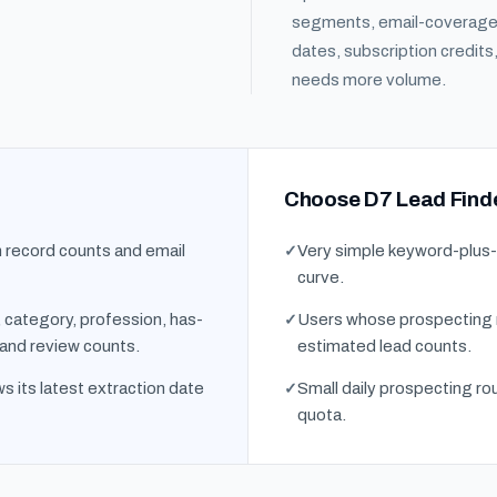
segments, email-coverage 
dates, subscription credit
needs more volume.
Choose D7 Lead Finde
h record counts and email
Very simple keyword-plus-l
curve.
y, category, profession, has-
Users whose prospecting r
 and review counts.
estimated lead counts.
s its latest extraction date
Small daily prospecting rou
quota.