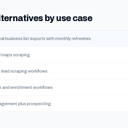
lternatives by use case
al business list exports with monthly refreshes.
 maps scraping.
l lead scraping workflows.
r and enrichment workflows.
agement plus prospecting.