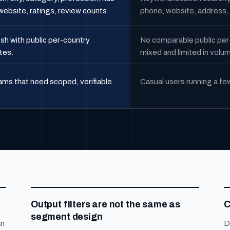
ebsite, ratings, review counts.
phone, website, address, 
sh with public per-country
No comparable public per
tes.
mixed and limited in volu
ms that need scoped, verifiable
Casual users running a fe
Output filters are not the same as
C
segment design
an
D