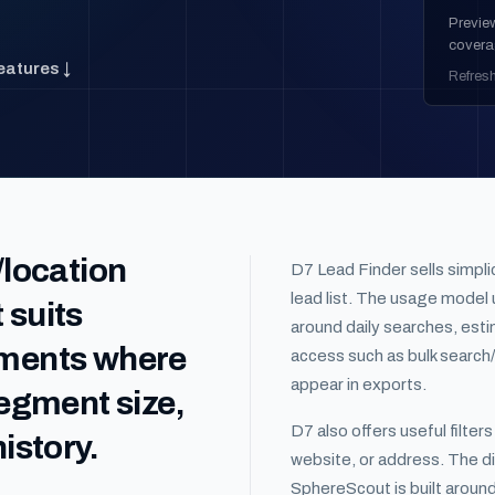
Previe
covera
eatures ↓
Refres
/location
D7 Lead Finder sells simpli
lead list. The usage model u
 suits
around daily searches, estim
gments where
access such as bulk search/
appear in exports.
segment size,
D7 also offers useful filter
istory.
website, or address. The di
SphereScout is built aroun