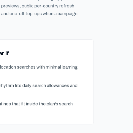
previews, public per-country refresh
s, and one-off top-ups when a campaign
r if
ocation searches with minimal learning
hythm fits daily search allowances and
tines that fit inside the plan's search