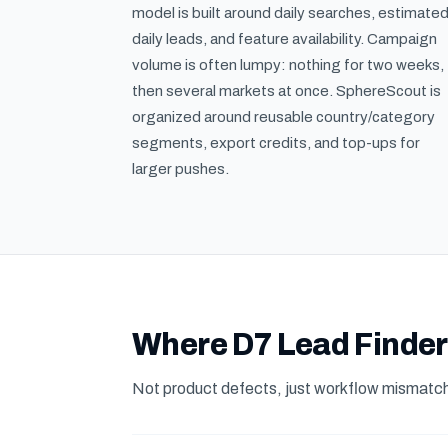
model is built around daily searches, estimate
daily leads, and feature availability. Campaign
volume is often lumpy: nothing for two weeks,
then several markets at once. SphereScout is
organized around reusable country/category
segments, export credits, and top-ups for
larger pushes.
Where D7 Lead Finder 
Not product defects, just workflow mismatch