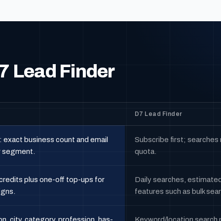
7 Lead Finder
D7 Lead Finder
: exact business count and email
Subscribe first; searches
r segment.
quota.
credits plus one-off top-ups for
Daily searches, estimated 
igns.
features such as bulk sea
on, city, category, profession, has-
Keyword/location search plu