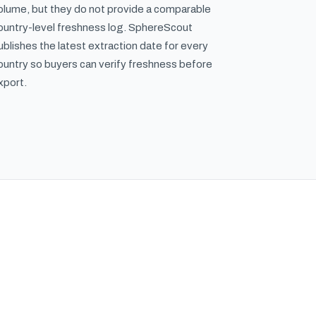
olume, but they do not provide a comparable
ountry-level freshness log. SphereScout
ublishes the latest extraction date for every
ountry so buyers can verify freshness before
xport.