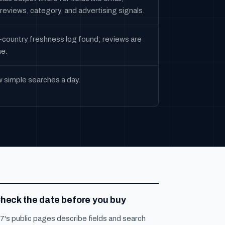
reviews, category, and advertising signals.
-country freshness log found; reviews are
me.
w simple searches a day.
heck the date before you buy
7's public pages describe fields and search