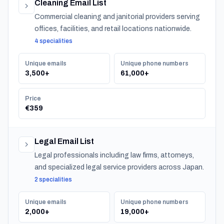
Cleaning Email List
Commercial cleaning and janitorial providers serving
offices, facilities, and retail locations nationwide.
4 specialities
Unique emails
Unique phone numbers
3,500+
61,000+
Price
€359
Legal Email List
Legal professionals including law firms, attorneys,
and specialized legal service providers across Japan.
2 specialities
Unique emails
Unique phone numbers
2,000+
19,000+