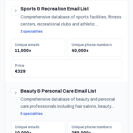
Sports & Recreation Email List
Comprehensive database of sports facilities, fitness
centers, recreational clubs and athletic
organizations serving communities nationwide.
3 specialities
Unique emails
Unique phone numbers
11,000+
40,000+
Price
€329
Beauty & Personal Care Email List
Comprehensive database of beauty and personal
care professionals including hair salons, beauty
salons, spas, and barber shops across Japan.
5 specialities
Unique emails
Unique phone numbers
10,000+
285,000+