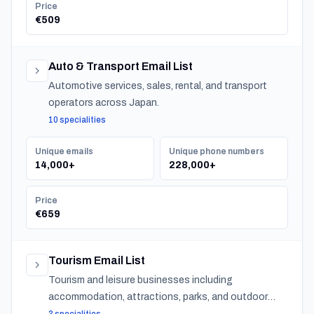
Price
€509
Auto & Transport Email List
Automotive services, sales, rental, and transport
operators across Japan.
10 specialities
Unique emails
Unique phone numbers
14,000+
228,000+
Price
€659
Tourism Email List
Tourism and leisure businesses including
accommodation, attractions, parks, and outdoor
experiences across Japan.