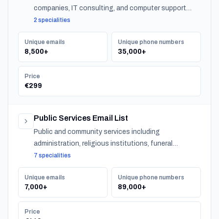
companies, IT consulting, and computer support
across Japan.
2 specialities
Unique emails
Unique phone numbers
8,500+
35,000+
Price
€299
Public Services Email List
Public and community services including
administration, religious institutions, funeral
services, and urban services across Japan.
7 specialities
Unique emails
Unique phone numbers
7,000+
89,000+
Price