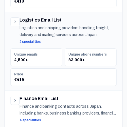
€419
Logistics Email List
Logistics and shipping providers handling freight,
delivery, and mailing services across Japan.
2 specialities
Unique emails
Unique phone numbers
4,500+
83,000+
Price
€419
Finance Email List
Finance and banking contacts across Japan,
including banks, business banking providers, financial
institutions, accountants, CPAs, financial planners,
4 specialities
investment advisors, and insurance providers.