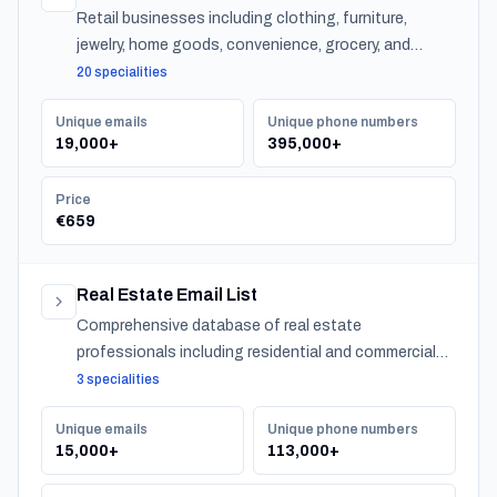
Retail businesses including clothing, furniture,
jewelry, home goods, convenience, grocery, and
specialty stores across Japan.
20 specialities
Unique emails
Unique phone numbers
19,000+
395,000+
Price
€659
Real Estate Email List
Comprehensive database of real estate
professionals including residential and commercial
agents, mortgage lenders, and property management
3 specialities
companies.
Unique emails
Unique phone numbers
15,000+
113,000+