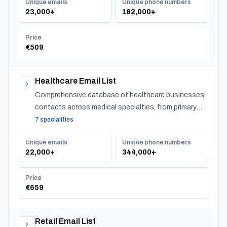
Unique emails
Unique phone numbers
23,000+
162,000+
Price
€509
Healthcare Email List
Comprehensive database of healthcare businesses
contacts across medical specialties, from primary
care to specialized practitioners.
7 specialities
Unique emails
Unique phone numbers
22,000+
344,000+
Price
€659
Retail Email List