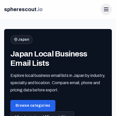
spherescout
.
io
Japan
Japan Local Business
Email Lists
Explore local business email lists in Japan by industry,
Login
specialty and location. Compare email, phone and
Get 100 Free Leads
pricing data before export.
Browse categories