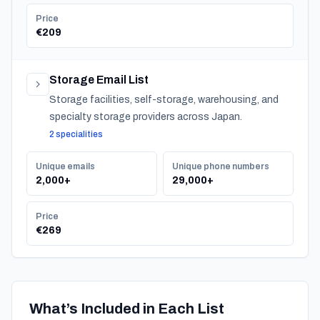
Price
€209
Storage Email List
Storage facilities, self-storage, warehousing, and
specialty storage providers across Japan.
2 specialities
Unique emails
Unique phone numbers
2,000+
29,000+
Price
€269
What’s Included in Each List