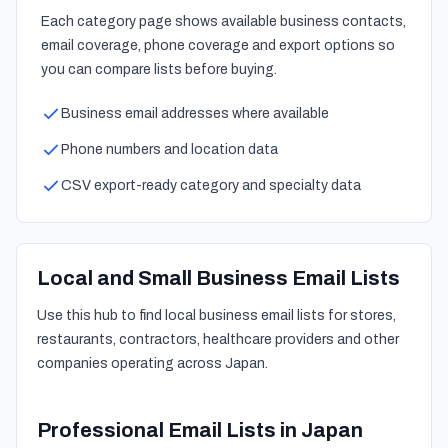
Each category page shows available business contacts,
email coverage, phone coverage and export options so
you can compare lists before buying.
Business email addresses where available
Phone numbers and location data
CSV export-ready category and specialty data
Local and Small Business Email Lists
Use this hub to find local business email lists for stores,
restaurants, contractors, healthcare providers and other
companies operating across Japan.
Professional Email Lists in Japan