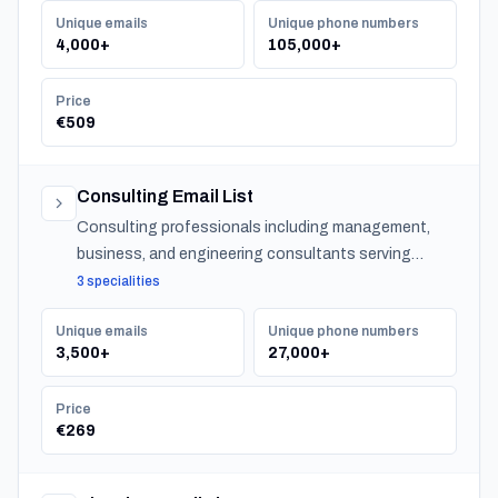
Unique emails
Unique phone numbers
4,000+
105,000+
Price
€509
Consulting Email List
Consulting professionals including management,
business, and engineering consultants serving
organizations across Japan.
3 specialities
Unique emails
Unique phone numbers
3,500+
27,000+
Price
€269