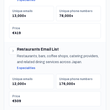
3 specialities
Unique emails
Unique phone numbers
13,000+
78,000+
Price
€419
Restaurants Email List
Restaurants, bars, coffee shops, catering providers,
and related dining services across Japan.
5 specialities
Unique emails
Unique phone numbers
12,000+
176,000+
Price
€509