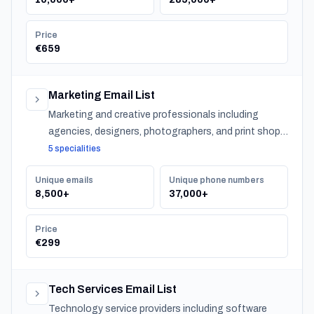
Price
€659
Marketing Email List
Marketing and creative professionals including
agencies, designers, photographers, and print shops
across Japan.
5 specialities
Unique emails
Unique phone numbers
8,500+
37,000+
Price
€299
Tech Services Email List
Technology service providers including software