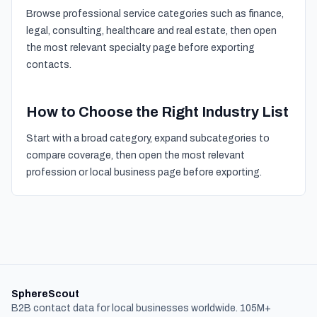
Browse professional service categories such as finance,
legal, consulting, healthcare and real estate, then open
the most relevant specialty page before exporting
contacts.
How to Choose the Right Industry List
Start with a broad category, expand subcategories to
compare coverage, then open the most relevant
profession or local business page before exporting.
SphereScout
B2B contact data for local businesses worldwide. 105M+