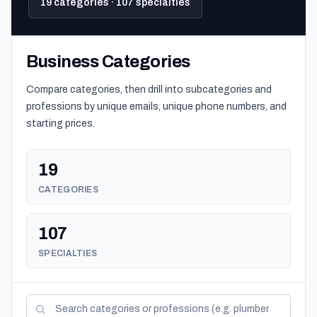
19 categories · 107 specialties
Business Categories
Compare categories, then drill into subcategories and
professions by unique emails, unique phone numbers, and
starting prices.
19
CATEGORIES
107
SPECIALTIES
Search categories and professions