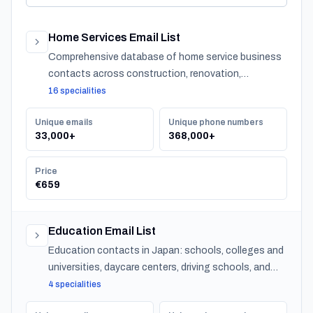
Home Services Email List
Comprehensive database of home service business
contacts across construction, renovation,
maintenance, design, and landscaping specialties
16 specialities
serving residential customers nationwide.
Unique emails
Unique phone numbers
33,000+
368,000+
Price
€659
Education Email List
Education contacts in Japan: schools, colleges and
universities, daycare centers, driving schools, and
training providers, with emails, phones and CSV
4 specialities
export.