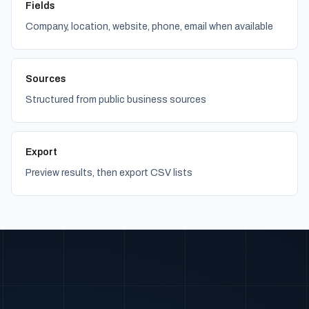
Fields
Company, location, website, phone, email when available
Sources
Structured from public business sources
Export
Preview results, then export CSV lists