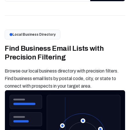
Local Business Directory
Find Business Email Lists with
Precision Filtering
Browse our local business directory with precision filters.
Find business email lists by postal code, city, or state to
connect with prospects in your target area.