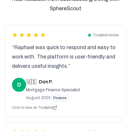
SphereScout
Trustpilot review
“Raphael was quick to respond and easy to
work with. The platform is user-friendly and
delivers useful insights.”
🇺🇸
Don P.
D
Mortgage Finance Specialist
August 2025
Finance
Click to view on Trustpilot