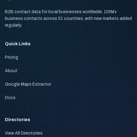
B2B contact data for local businesses worldwide. 105M+
business contacts across 51 countries, with new markets added
regularly.
Quick Links
Pricing
About
Google Maps Extractor
Docs
Directories
View All Directories