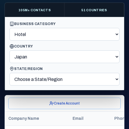
105M+ CONTACTS
51 COUNTRIES
BUSINESS CATEGORY
COUNTRY
STATE/REGION
Create Account
Company Name
Email
Phone