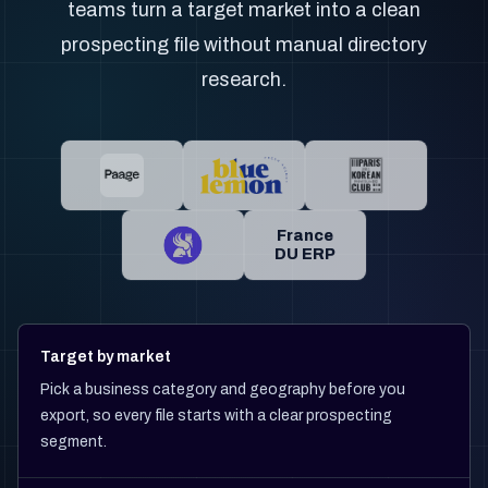
teams turn a target market into a clean
prospecting file without manual directory
research.
France
DU ERP
Target by market
Pick a business category and geography before you
export, so every file starts with a clear prospecting
segment.