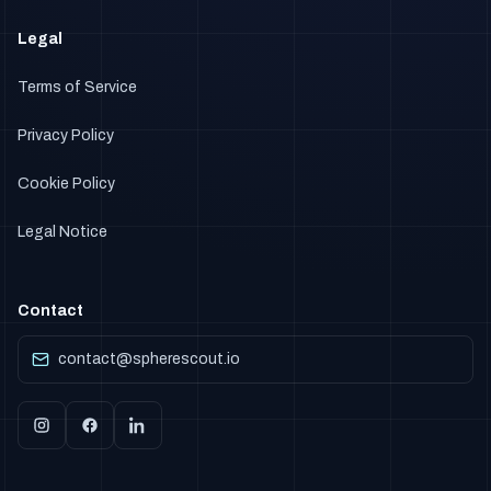
Legal
Terms of Service
Privacy Policy
Cookie Policy
Legal Notice
Contact
contact@spherescout.io