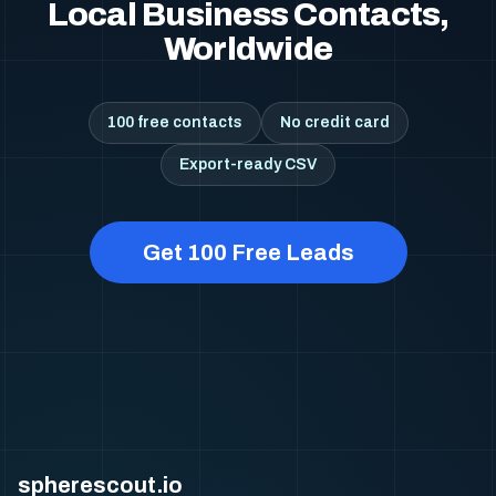
Local Business Contacts,
Worldwide
100 free contacts
No credit card
Export-ready CSV
Get 100 Free Leads
spherescout.io