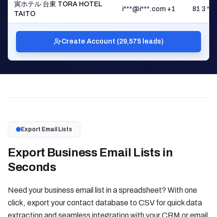
寅ホテル 台東 TORA HOTEL
i***@i***.com +1
81 3 ** 
TAITO
Create Account (29,575 leads)
Export Email Lists
Export Business Email Lists in
Seconds
Need your business email list in a spreadsheet? With one
click, export your contact database to CSV for quick data
extraction and seamless integration with your CRM or email