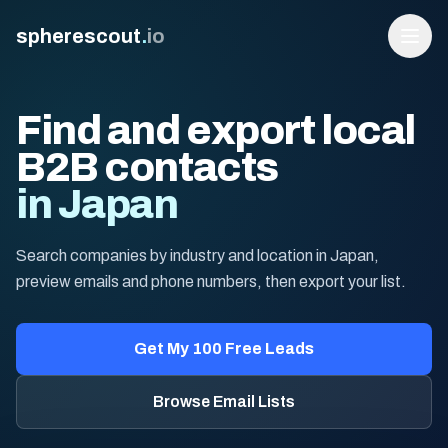
spherescout
.
io
Find and export local
B2B contacts
in Japan
Search companies by industry and location in Japan,
preview emails and phone numbers, then export your list.
Login
Get 100 Free Leads
Get My 100 Free Leads
Browse Email Lists