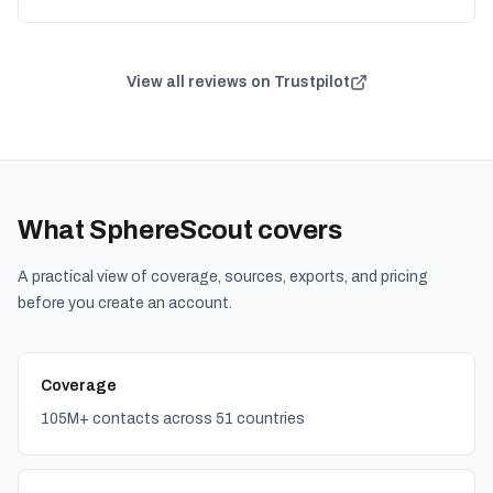
View all reviews on Trustpilot
What SphereScout covers
A practical view of coverage, sources, exports, and pricing
before you create an account.
Coverage
105M+ contacts across 51 countries