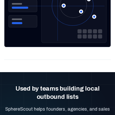
Used by teams building local
outbound lists
SphereScout helps founders, agencies, and sales