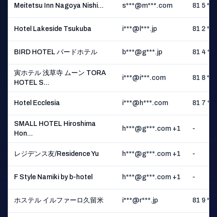
Meitetsu Inn Nagoya Nishi...
s***@m***.com
81 5 ** 
Hotel Lakeside Tsukuba
i***@l***.jp
81 2 ** 
BIRD HOTEL バードホテル
b***@g***.jp
81 4 ** 
寅ホテル 浅草寺 ムーン TORA
i***@i***.com
81 8 ** 
HOTEL S...
Hotel Ecclesia
i***@h***.com
81 7 ** 
SMALL HOTEL Hiroshima
h***@g***.com +1
-
Hon...
レジデンス友/Residence Yu
h***@g***.com +1
-
F Style Namiki by b-hotel
h***@g***.com +1
-
ホステル イルファーロ久留米
i***@r***.jp
81 9 ** 