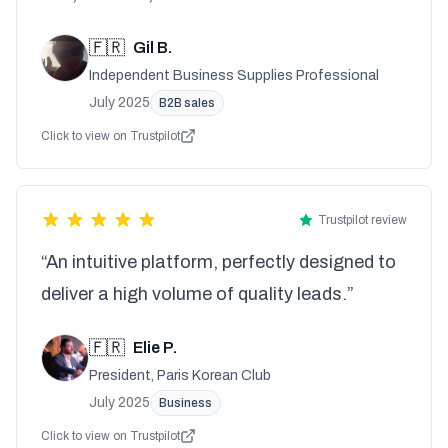
🇫🇷
Gil B.
Independent Business Supplies Professional
July 2025
B2B sales
Click to view on Trustpilot
Trustpilot review
“An intuitive platform, perfectly designed to
deliver a high volume of quality leads.”
🇫🇷
Elie P.
President, Paris Korean Club
July 2025
Business
Click to view on Trustpilot