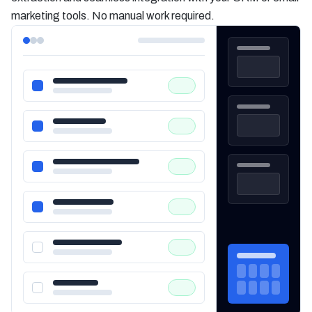
marketing tools. No manual work required.