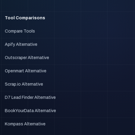
Tool Comparisons
Compare Tools
Apify Alternative
Outscraper Alternative
Openmart Alternative
Scrap.io Alternative
D7 Lead Finder Alternative
BookYourData Alternative
Kompass Alternative