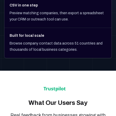
CSV in one step
Preview matching companies, then export a spreadsheet
your CRM or outreach tool can use.
Built for local scale
Browse company contact data across 51 countries and
thousands of local business categories.
What Our Users Say
Real feedback from businesses growing with