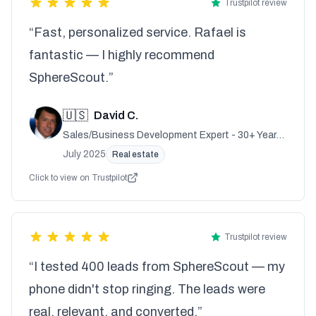
Trustpilot review
“Fast, personalized service. Rafael is
fantastic — I highly recommend
SphereScout.”
🇺🇸
David C.
Sales/Business Development Expert - 30+ Years
Experience
July 2025
Real estate
Click to view on Trustpilot
Trustpilot review
“I tested 400 leads from SphereScout — my
phone didn't stop ringing. The leads were
real, relevant, and converted.”