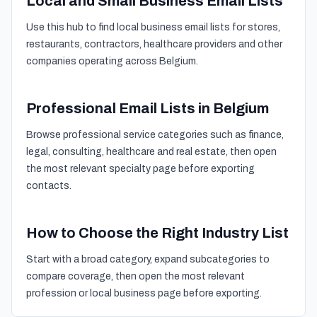
Local and Small Business Email Lists
Use this hub to find local business email lists for stores,
restaurants, contractors, healthcare providers and other
companies operating across Belgium.
Professional Email Lists in Belgium
Browse professional service categories such as finance,
legal, consulting, healthcare and real estate, then open
the most relevant specialty page before exporting
contacts.
How to Choose the Right Industry List
Start with a broad category, expand subcategories to
compare coverage, then open the most relevant
profession or local business page before exporting.