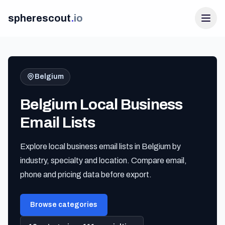
spherescout
.
io
Belgium
Belgium Local Business
Email Lists
Explore local business email lists in Belgium by
Login
industry, specialty and location. Compare email,
Get 100 Free Leads
phone and pricing data before export.
Browse categories