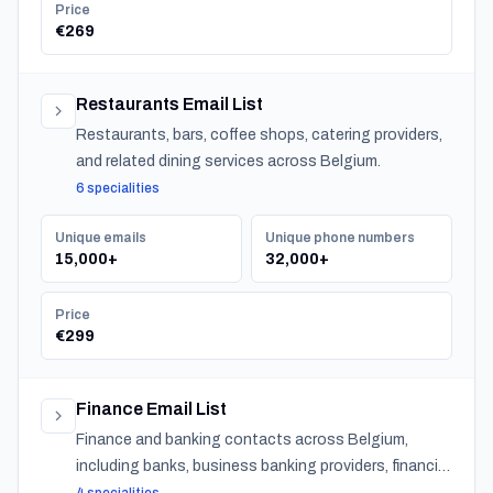
Price
€269
Restaurants Email List
Restaurants, bars, coffee shops, catering providers,
and related dining services across Belgium.
6 specialities
Unique emails
Unique phone numbers
15,000+
32,000+
Price
€299
Finance Email List
Finance and banking contacts across Belgium,
including banks, business banking providers, financial
institutions, accountants, CPAs, financial planners,