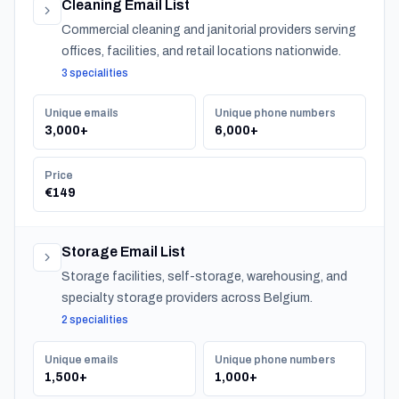
Cleaning Email List
Commercial cleaning and janitorial providers serving
offices, facilities, and retail locations nationwide.
3 specialities
Unique emails
Unique phone numbers
3,000+
6,000+
Price
€149
Storage Email List
Storage facilities, self-storage, warehousing, and
specialty storage providers across Belgium.
2 specialities
Unique emails
Unique phone numbers
1,500+
1,000+