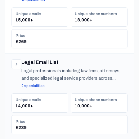
4 specialities
investment advisors, and insurance providers.
Unique emails
Unique phone numbers
15,000+
18,000+
Price
€269
Legal Email List
Legal professionals including law firms, attorneys,
and specialized legal service providers across
Belgium.
2 specialities
Unique emails
Unique phone numbers
14,000+
10,000+
Price
€239