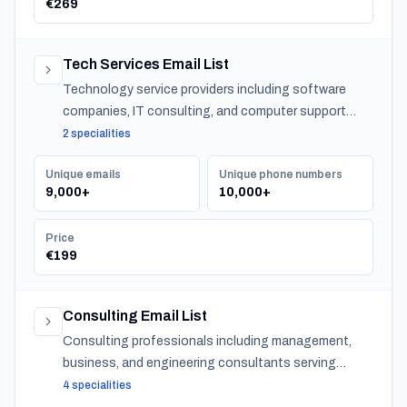
€269
Tech Services Email List
Technology service providers including software
companies, IT consulting, and computer support
across Belgium.
2 specialities
Unique emails
Unique phone numbers
9,000+
10,000+
Price
€199
Consulting Email List
Consulting professionals including management,
business, and engineering consultants serving
organizations across Belgium.
4 specialities