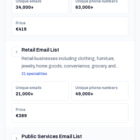
Unique emails
Unique phone numbers
34,000+
63,000+
Price
€419
Retail Email List
Retail businesses including clothing, furniture,
jewelry, home goods, convenience, grocery, and
specialty stores across Belgium.
21 specialities
Unique emails
Unique phone numbers
21,000+
49,000+
Price
€389
Public Services Email List