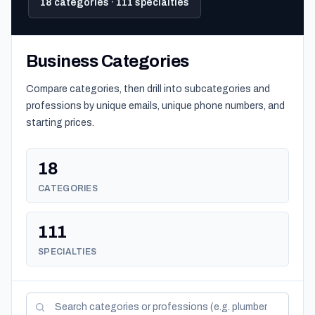
18 categories · 111 specialties
Business Categories
Compare categories, then drill into subcategories and
professions by unique emails, unique phone numbers, and
starting prices.
18
CATEGORIES
111
SPECIALTIES
Search categories and professions