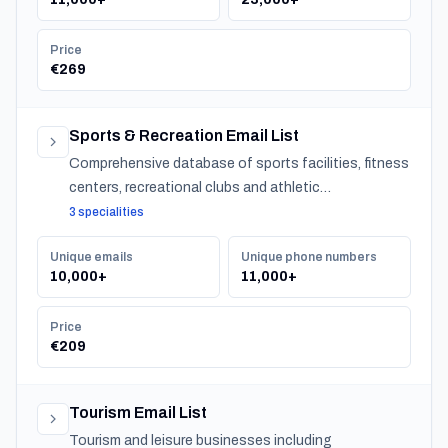
Price
€269
Sports & Recreation Email List
Comprehensive database of sports facilities, fitness
centers, recreational clubs and athletic
organizations serving communities nationwide.
3 specialities
Unique emails
Unique phone numbers
10,000+
11,000+
Price
€209
Tourism Email List
Tourism and leisure businesses including