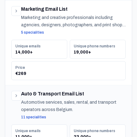
Marketing Email List
Marketing and creative professionals including
agencies, designers, photographers, and print shops
across Belgium.
5 specialities
Unique emails
Unique phone numbers
14,000+
19,000+
Price
€269
Auto & Transport Email List
Automotive services, sales, rental, and transport
operators across Belgium.
11 specialities
Unique emails
Unique phone numbers
11,000+
23,000+