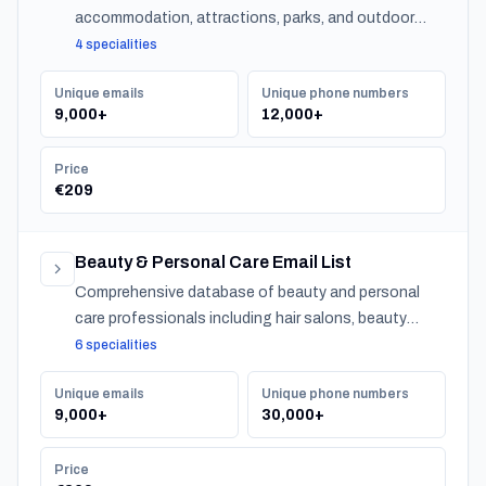
accommodation, attractions, parks, and outdoor
experiences across Belgium.
4 specialities
Unique emails
Unique phone numbers
9,000+
12,000+
Price
€209
Beauty & Personal Care Email List
Comprehensive database of beauty and personal
care professionals including hair salons, beauty
salons, spas, and barber shops across Belgium.
6 specialities
Unique emails
Unique phone numbers
9,000+
30,000+
Price