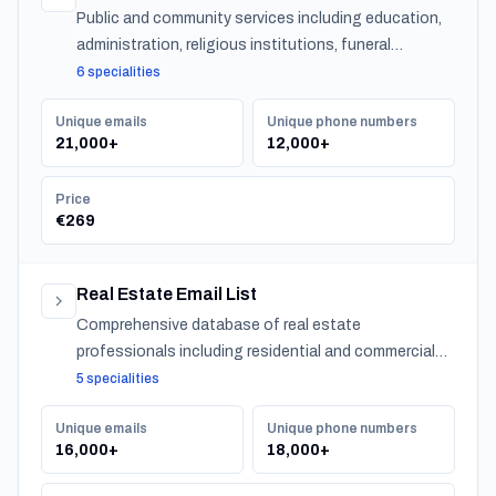
Public and community services including education,
administration, religious institutions, funeral
services, and urban services across Belgium.
6 specialities
Unique emails
Unique phone numbers
21,000+
12,000+
Price
€269
Real Estate Email List
Comprehensive database of real estate
professionals including residential and commercial
agents, mortgage lenders, and property management
5 specialities
companies.
Unique emails
Unique phone numbers
16,000+
18,000+