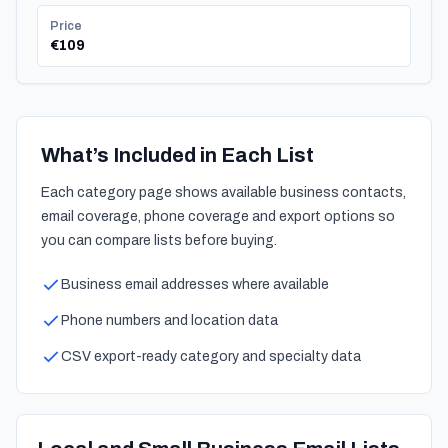
Price
€109
What’s Included in Each List
Each category page shows available business contacts,
email coverage, phone coverage and export options so
you can compare lists before buying.
Business email addresses where available
Phone numbers and location data
CSV export-ready category and specialty data