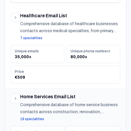
Healthcare Email List
Comprehensive database of healthcare businesses
contacts across medical specialties, from primary
care to specialized practitioners.
7 specialities
Unique emails
Unique phone numbers
35,000+
80,000+
Price
€509
Home Services Email List
Comprehensive database of home service business
contacts across construction, renovation,
maintenance, design, and landscaping specialties
18 specialities
serving residential customers nationwide.