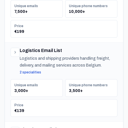
Unique emails
Unique phone numbers
7,500+
10,000+
Price
€199
Logistics Email List
Logistics and shipping providers handling freight,
delivery, and mailing services across Belgium.
2 specialities
Unique emails
Unique phone numbers
3,000+
3,500+
Price
€139