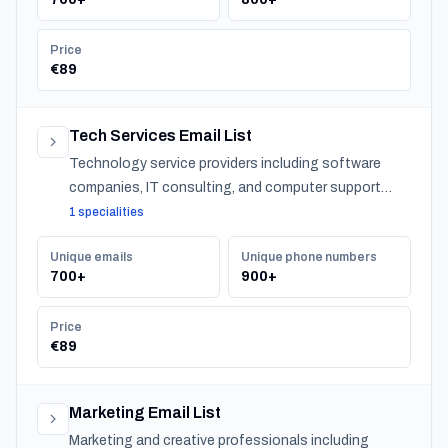
Price
€89
Tech Services Email List
Technology service providers including software
companies, IT consulting, and computer support
across Latvia.
1 specialities
Unique emails
Unique phone numbers
700+
900+
Price
€89
Marketing Email List
Marketing and creative professionals including