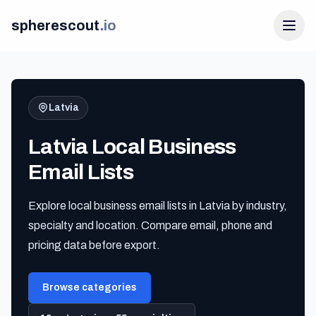
spherescout
.
io
Latvia
Latvia Local Business
Email Lists
Explore local business email lists in Latvia by industry,
Login
specialty and location. Compare email, phone and
Get 100 Free Leads
pricing data before export.
Browse categories