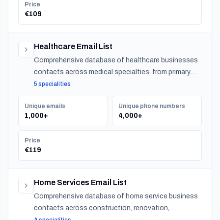
Price
€109
Healthcare Email List
Comprehensive database of healthcare businesses
contacts across medical specialties, from primary
care to specialized practitioners.
5 specialities
Unique emails
Unique phone numbers
1,000+
4,000+
Price
€119
Home Services Email List
Comprehensive database of home service business
contacts across construction, renovation,
maintenance, design, and landscaping specialties