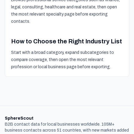
legal, consulting, healthcare and real estate, then open
the most relevant specialty page before exporting
contacts.
How to Choose the Right Industry List
Start with a broad category, expand subcategories to
compare coverage, then open the most relevant
profession or local business page before exporting.
SphereScout
B2B contact data for local businesses worldwide. 105M+
business contacts across 51 countries, with new markets added