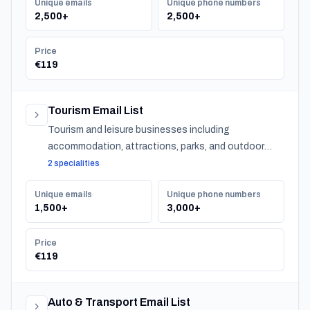
Unique emails
Unique phone numbers
2,500+
2,500+
Price
€119
Tourism Email List
Tourism and leisure businesses including
accommodation, attractions, parks, and outdoor
experiences across Latvia.
2 specialities
Unique emails
Unique phone numbers
1,500+
3,000+
Price
€119
Auto & Transport Email List