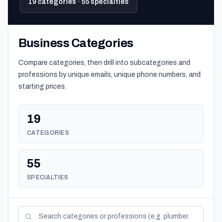
19 categories · 55 specialties
Business Categories
Compare categories, then drill into subcategories and
professions by unique emails, unique phone numbers, and
starting prices.
19
CATEGORIES
55
SPECIALTIES
Search categories and professions