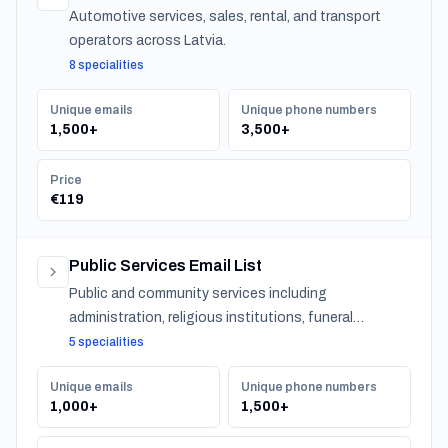
Automotive services, sales, rental, and transport
operators across Latvia.
8 specialities
Unique emails
Unique phone numbers
1,500+
3,500+
Price
€119
Public Services Email List
Public and community services including
administration, religious institutions, funeral
services, and urban services across Latvia.
5 specialities
Unique emails
Unique phone numbers
1,000+
1,500+