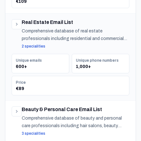
€109
Real Estate Email List
Comprehensive database of real estate
professionals including residential and commercial
agents, mortgage lenders, and property management
2 specialities
companies.
Unique emails
Unique phone numbers
600+
1,000+
Price
€89
Beauty & Personal Care Email List
Comprehensive database of beauty and personal
care professionals including hair salons, beauty
salons, spas, and barber shops across Latvia.
3 specialities