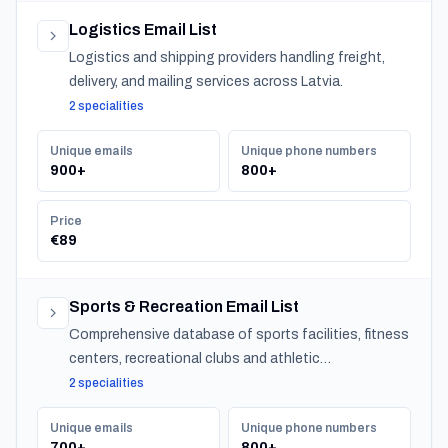
Logistics Email List
Logistics and shipping providers handling freight,
delivery, and mailing services across Latvia.
2 specialities
Unique emails
Unique phone numbers
900+
800+
Price
€89
Sports & Recreation Email List
Comprehensive database of sports facilities, fitness
centers, recreational clubs and athletic
organizations serving communities nationwide.
2 specialities
Unique emails
Unique phone numbers
700+
800+