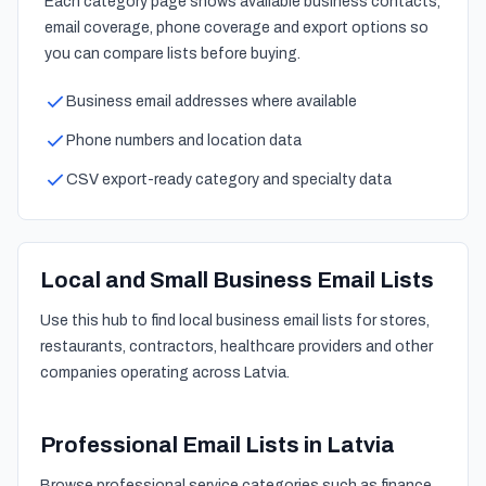
Each category page shows available business contacts,
email coverage, phone coverage and export options so
you can compare lists before buying.
Business email addresses where available
Phone numbers and location data
CSV export-ready category and specialty data
Local and Small Business Email Lists
Use this hub to find local business email lists for stores,
restaurants, contractors, healthcare providers and other
companies operating across Latvia.
Professional Email Lists in Latvia
Browse professional service categories such as finance,