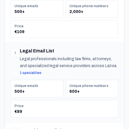
Unique emails
Unique phone numbers
500+
2,000+
Price
€109
Legal Email List
Legal professionals including law firms, attorneys,
and specialized legal service providers across Latvia.
1 specialities
Unique emails
Unique phone numbers
500+
600+
Price
€89