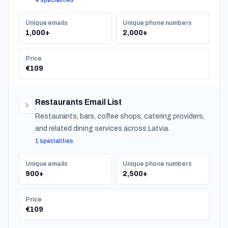
4 specialities
serving residential customers nationwide.
Unique emails
Unique phone numbers
1,000+
2,000+
Price
€109
Restaurants Email List
Restaurants, bars, coffee shops, catering providers,
and related dining services across Latvia.
1 specialities
Unique emails
Unique phone numbers
900+
2,500+
Price
€109