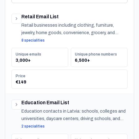
Retail Email List
Retail businesses including clothing, furniture,
jewelry, home goods, convenience, grocery, and
specialty stores across Latvia.
8 specialities
Unique emails
Unique phone numbers
3,000+
6,500+
Price
€149
Education Email List
Education contacts in Latvia: schools, colleges and
universities, daycare centers, driving schools, and
training providers, with emails, phones and CSV
2 specialities
export.