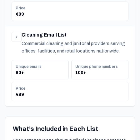
Price
€89
Cleaning Email List
Commercial cleaning and janitorial providers serving
offices, facilities, and retail locations nationwide.
Unique emails
Unique phone numbers
80+
100+
Price
€89
What’s Included in Each List