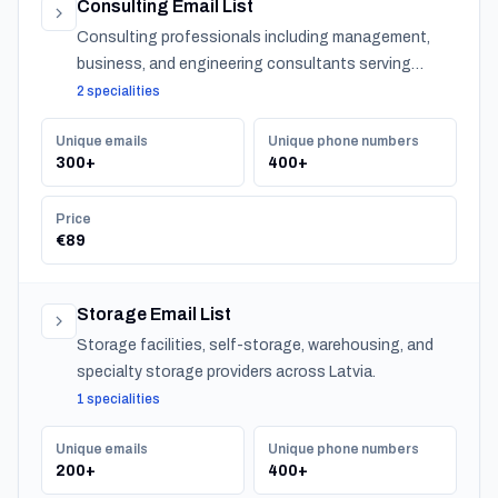
Consulting Email List
Consulting professionals including management,
business, and engineering consultants serving
organizations across Latvia.
2 specialities
Unique emails
Unique phone numbers
300+
400+
Price
€89
Storage Email List
Storage facilities, self-storage, warehousing, and
specialty storage providers across Latvia.
1 specialities
Unique emails
Unique phone numbers
200+
400+