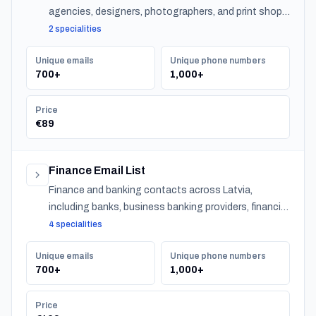
agencies, designers, photographers, and print shops
across Latvia.
2 specialities
Unique emails
Unique phone numbers
700+
1,000+
Price
€89
Finance Email List
Finance and banking contacts across Latvia,
including banks, business banking providers, financial
institutions, accountants, CPAs, financial planners,
4 specialities
investment advisors, and insurance providers.
Unique emails
Unique phone numbers
700+
1,000+
Price