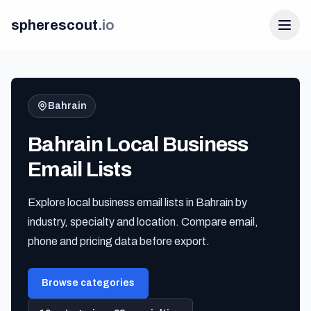
spherescout
.
io
Bahrain
Bahrain Local Business
Email Lists
Explore local business email lists in Bahrain by
Login
industry, specialty and location. Compare email,
Get 100 Free Leads
phone and pricing data before export.
Browse categories