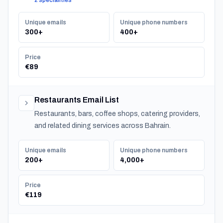
2 specialities
Unique emails
Unique phone numbers
300+
400+
Price
€89
Restaurants Email List
Restaurants, bars, coffee shops, catering providers,
and related dining services across Bahrain.
Unique emails
Unique phone numbers
200+
4,000+
Price
€119