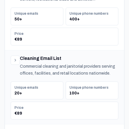
organizations serving communities nationwide.
Unique emails
Unique phone numbers
50+
400+
Price
€89
Cleaning Email List
Commercial cleaning and janitorial providers serving
offices, facilities, and retail locations nationwide.
Unique emails
Unique phone numbers
20+
100+
Price
€89