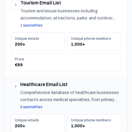
Tourism Email List
Tourism and leisure businesses including
accommodation, attractions, parks, and outdoor
experiences across Bahrain.
1 specialities
Unique emails
Unique phone numbers
200+
1,000+
Price
€89
Healthcare Email List
Comprehensive database of healthcare businesses
contacts across medical specialties, from primary
care to specialized practitioners.
5 specialities
Unique emails
Unique phone numbers
200+
1,000+