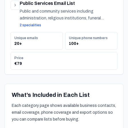
Public Services Email List
Public and community services including
administration, religious institutions, funeral
services, and urban services across Bahrain.
2 specialities
Unique emails
Unique phone numbers
20+
100+
Price
€79
What’s Included in Each List
Each category page shows available business contacts,
email coverage, phone coverage and export options so
you can compare lists before buying.