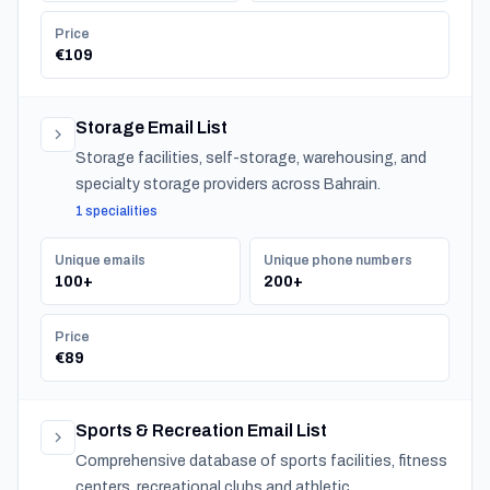
Price
€109
Storage Email List
Storage facilities, self-storage, warehousing, and
specialty storage providers across Bahrain.
1 specialities
Unique emails
Unique phone numbers
100+
200+
Price
€89
Sports & Recreation Email List
Comprehensive database of sports facilities, fitness
centers, recreational clubs and athletic