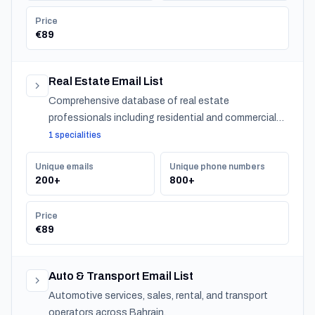
Price
€89
Real Estate Email List
Comprehensive database of real estate
professionals including residential and commercial
agents, mortgage lenders, and property management
1 specialities
companies.
Unique emails
Unique phone numbers
200+
800+
Price
€89
Auto & Transport Email List
Automotive services, sales, rental, and transport
operators across Bahrain.