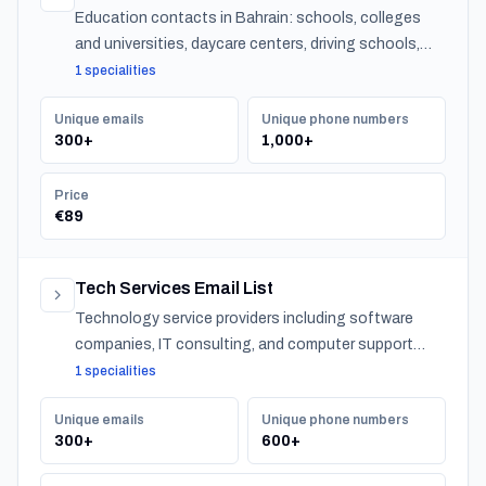
Education contacts in Bahrain: schools, colleges
and universities, daycare centers, driving schools,
and training providers, with emails, phones and CSV
1 specialities
export.
Unique emails
Unique phone numbers
300+
1,000+
Price
€89
Tech Services Email List
Technology service providers including software
companies, IT consulting, and computer support
across Bahrain.
1 specialities
Unique emails
Unique phone numbers
300+
600+