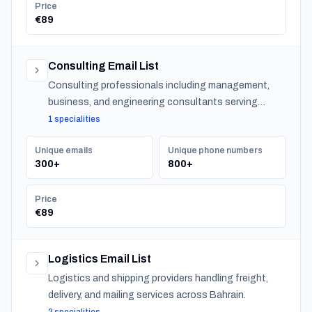
Price
€89
Consulting Email List
Consulting professionals including management,
business, and engineering consultants serving
organizations across Bahrain.
1 specialities
Unique emails
Unique phone numbers
300+
800+
Price
€89
Logistics Email List
Logistics and shipping providers handling freight,
delivery, and mailing services across Bahrain.