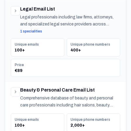
Legal Email List
Legal professionals including law firms, attorneys,
and specialized legal service providers across
Bahrain.
1 specialities
Unique emails
Unique phone numbers
100+
400+
Price
€89
Beauty & Personal Care Email List
Comprehensive database of beauty and personal
care professionals including hair salons, beauty
salons, spas, and barber shops across Bahrain.
Unique emails
Unique phone numbers
100+
2,000+