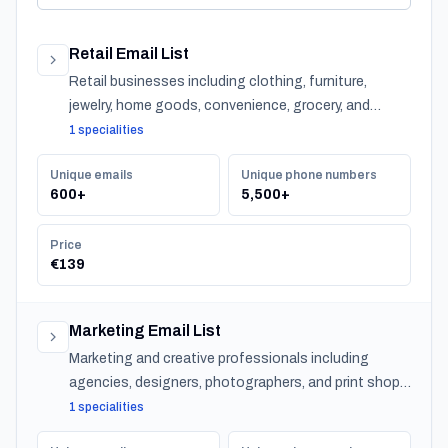
Retail Email List
Retail businesses including clothing, furniture,
jewelry, home goods, convenience, grocery, and
specialty stores across Bahrain.
1 specialities
Unique emails
Unique phone numbers
600+
5,500+
Price
€139
Marketing Email List
Marketing and creative professionals including
agencies, designers, photographers, and print shops
across Bahrain.
1 specialities