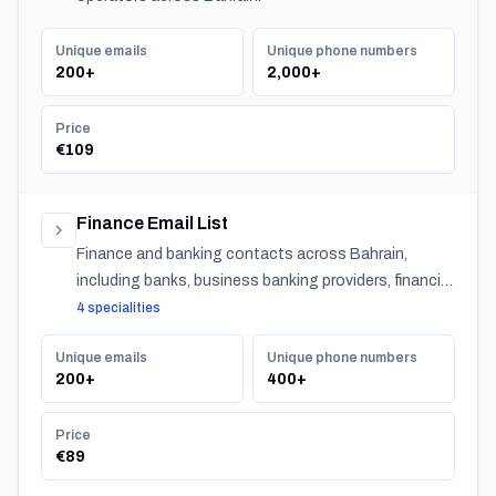
Unique emails
Unique phone numbers
200+
2,000+
Price
€109
Finance Email List
Finance and banking contacts across Bahrain,
including banks, business banking providers, financial
institutions, accountants, CPAs, financial planners,
4 specialities
investment advisors, and insurance providers.
Unique emails
Unique phone numbers
200+
400+
Price
€89