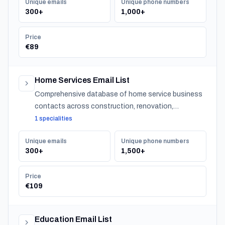
Unique emails
Unique phone numbers
300+
1,000+
Price
€89
Home Services Email List
Comprehensive database of home service business
contacts across construction, renovation,
maintenance, design, and landscaping specialties
1 specialities
serving residential customers nationwide.
Unique emails
Unique phone numbers
300+
1,500+
Price
€109
Education Email List