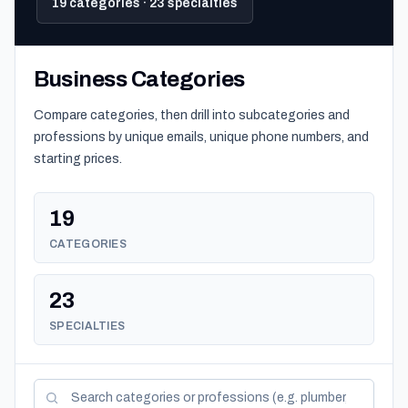
19 categories · 23 specialties
Business Categories
Compare categories, then drill into subcategories and
professions by unique emails, unique phone numbers, and
starting prices.
19
CATEGORIES
23
SPECIALTIES
Search categories and professions