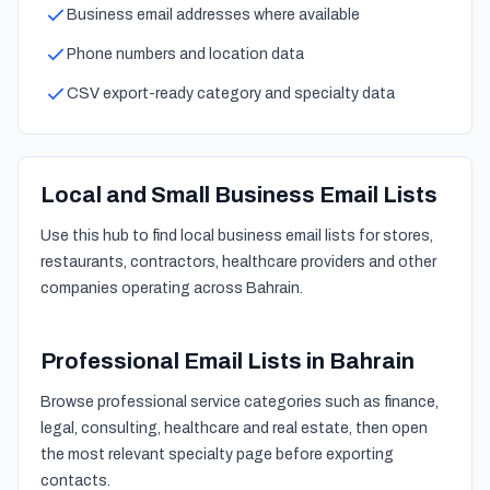
Business email addresses where available
Phone numbers and location data
CSV export-ready category and specialty data
Local and Small Business Email Lists
Use this hub to find local business email lists for stores,
restaurants, contractors, healthcare providers and other
companies operating across Bahrain.
Professional Email Lists in Bahrain
Browse professional service categories such as finance,
legal, consulting, healthcare and real estate, then open
the most relevant specialty page before exporting
contacts.