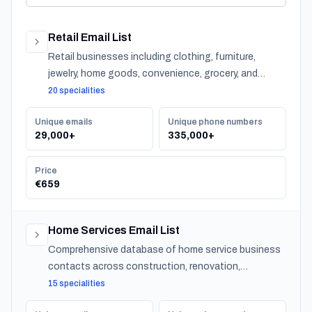
Retail Email List
Retail businesses including clothing, furniture,
jewelry, home goods, convenience, grocery, and
specialty stores across Turkey.
20 specialities
Unique emails
Unique phone numbers
29,000+
335,000+
Price
€659
Home Services Email List
Comprehensive database of home service business
contacts across construction, renovation,
maintenance, design, and landscaping specialties
15 specialities
serving residential customers nationwide.