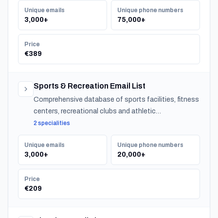
Unique emails
Unique phone numbers
3,000+
75,000+
Price
€389
Sports & Recreation Email List
Comprehensive database of sports facilities, fitness
centers, recreational clubs and athletic
organizations serving communities nationwide.
2 specialities
Unique emails
Unique phone numbers
3,000+
20,000+
Price
€209