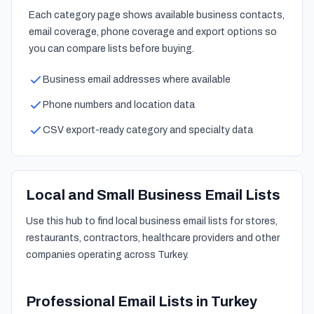
Each category page shows available business contacts,
email coverage, phone coverage and export options so
you can compare lists before buying.
Business email addresses where available
Phone numbers and location data
CSV export-ready category and specialty data
Local and Small Business Email Lists
Use this hub to find local business email lists for stores,
restaurants, contractors, healthcare providers and other
companies operating across Turkey.
Professional Email Lists in Turkey