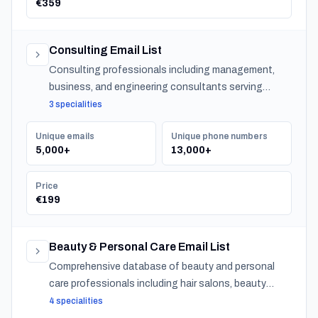
€359
Consulting Email List
Consulting professionals including management,
business, and engineering consultants serving
organizations across Turkey.
3 specialities
Unique emails
Unique phone numbers
5,000+
13,000+
Price
€199
Beauty & Personal Care Email List
Comprehensive database of beauty and personal
care professionals including hair salons, beauty
salons, spas, and barber shops across Turkey.
4 specialities