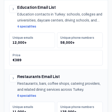
Education Email List
Education contacts in Turkey: schools, colleges and
universities, daycare centers, driving schools, and
training providers, with emails, phones and CSV
4 specialities
export.
Unique emails
Unique phone numbers
12,000+
58,000+
Price
€389
Restaurants Email List
Restaurants, bars, coffee shops, catering providers,
and related dining services across Turkey.
6 specialities
Unique emails
Unique phone numbers
11,000+
135,000+