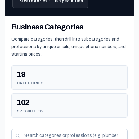
19 categories · 102 specialties
Business Categories
Compare categories, then drill into subcategories and
professions by unique emails, unique phone numbers, and
starting prices.
19
CATEGORIES
102
SPECIALTIES
Search categories and professions