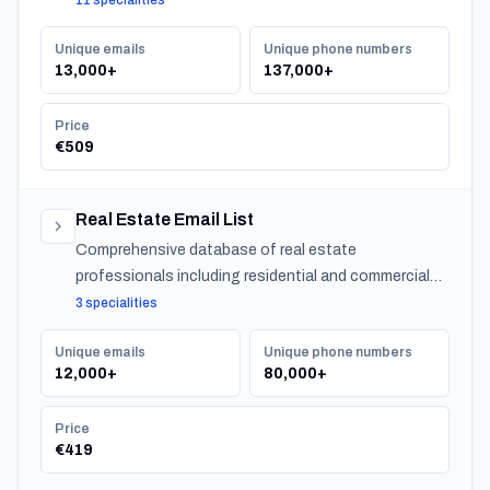
11 specialities
Unique emails
Unique phone numbers
13,000+
137,000+
Price
€509
Real Estate Email List
Comprehensive database of real estate
professionals including residential and commercial
agents, mortgage lenders, and property management
3 specialities
companies.
Unique emails
Unique phone numbers
12,000+
80,000+
Price
€419