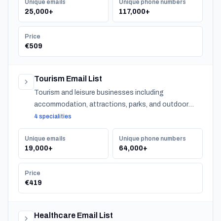
Unique emails
Unique phone numbers
25,000+
117,000+
Price
€509
Tourism Email List
Tourism and leisure businesses including
accommodation, attractions, parks, and outdoor
experiences across Turkey.
4 specialities
Unique emails
Unique phone numbers
19,000+
64,000+
Price
€419
Healthcare Email List