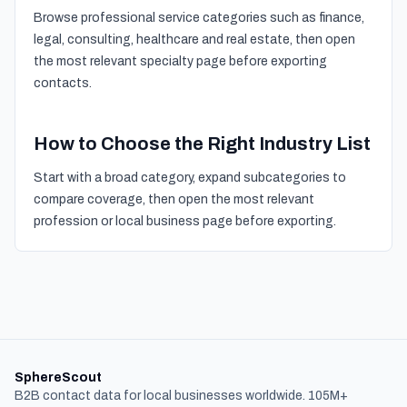
Browse professional service categories such as finance,
legal, consulting, healthcare and real estate, then open
the most relevant specialty page before exporting
contacts.
How to Choose the Right Industry List
Start with a broad category, expand subcategories to
compare coverage, then open the most relevant
profession or local business page before exporting.
SphereScout
B2B contact data for local businesses worldwide. 105M+