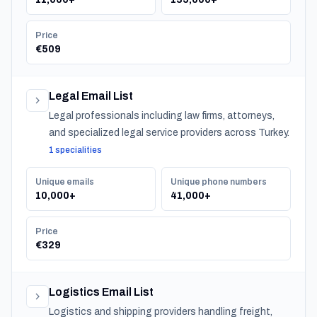
Price
€509
Legal Email List
Legal professionals including law firms, attorneys,
and specialized legal service providers across Turkey.
1 specialities
Unique emails
Unique phone numbers
10,000+
41,000+
Price
€329
Logistics Email List
Logistics and shipping providers handling freight,