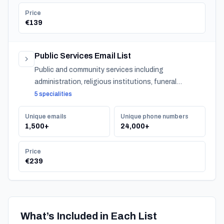
Price
€139
Public Services Email List
Public and community services including
administration, religious institutions, funeral
services, and urban services across Turkey.
5 specialities
Unique emails
Unique phone numbers
1,500+
24,000+
Price
€239
What’s Included in Each List