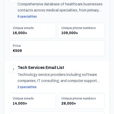
Comprehensive database of healthcare businesses
contacts across medical specialties, from primary
care to specialized practitioners.
6 specialities
Unique emails
Unique phone numbers
16,000+
109,000+
Price
€509
Tech Services Email List
Technology service providers including software
companies, IT consulting, and computer support
across Turkey.
2 specialities
Unique emails
Unique phone numbers
14,000+
28,000+