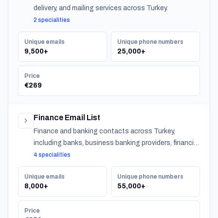
delivery, and mailing services across Turkey.
2 specialities
Unique emails
Unique phone numbers
9,500+
25,000+
Price
€269
Finance Email List
Finance and banking contacts across Turkey,
including banks, business banking providers, financial
institutions, accountants, CPAs, financial planners,
4 specialities
investment advisors, and insurance providers.
Unique emails
Unique phone numbers
8,000+
55,000+
Price