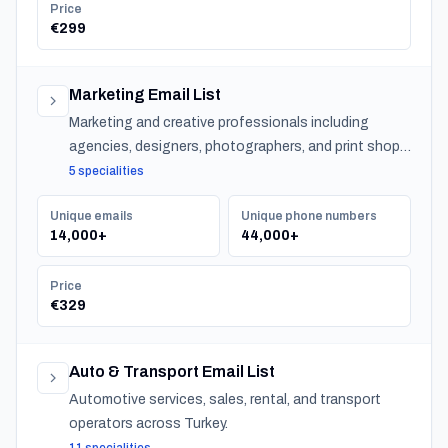
Price
€299
Marketing Email List
Marketing and creative professionals including
agencies, designers, photographers, and print shops
across Turkey.
5 specialities
Unique emails
Unique phone numbers
14,000+
44,000+
Price
€329
Auto & Transport Email List
Automotive services, sales, rental, and transport
operators across Turkey.