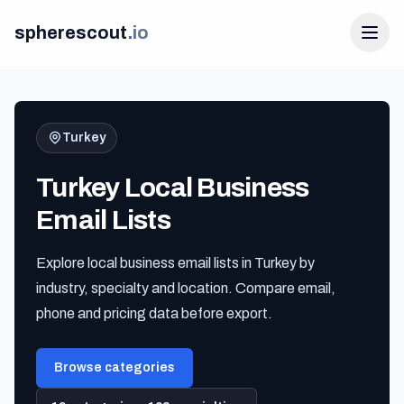
spherescout
.
io
Turkey
Turkey Local Business
Email Lists
Explore local business email lists in Turkey by
Login
industry, specialty and location. Compare email,
Get 100 Free Leads
phone and pricing data before export.
Browse categories