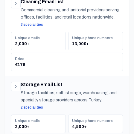
Cleaning Email List
Commercial cleaning and janitorial providers serving
offices, facilities, and retail locations nationwide.
3 specialities
Unique emails
Unique phone numbers
2,000+
13,000+
Price
€179
Storage Email List
Storage facilities, self-storage, warehousing, and
specialty storage providers across Turkey.
2 specialities
Unique emails
Unique phone numbers
2,000+
4,500+