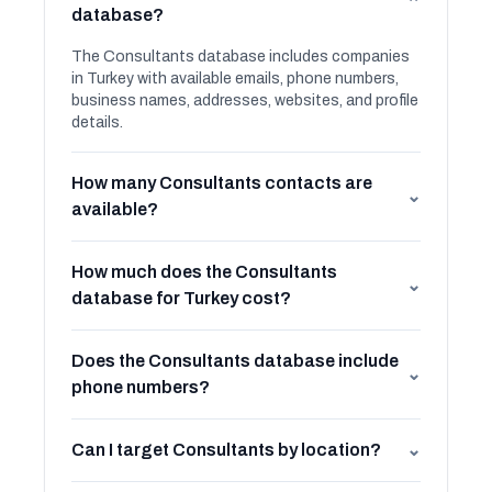
⌄
database?
The Consultants database includes companies
in Turkey with available emails, phone numbers,
business names, addresses, websites, and profile
details.
How many Consultants contacts are
⌄
available?
How much does the Consultants
⌄
database for Turkey cost?
Does the Consultants database include
⌄
phone numbers?
Can I target Consultants by location?
⌄