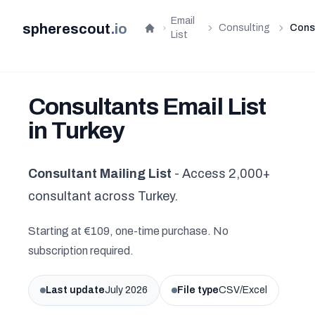
Email
spherescout
.
io
Consulting
Cons
Home
List
Consultants Email List
in Turkey
Consultant Mailing List
- Access 2,000+
consultant across Turkey.
Starting at €109, one-time purchase. No
subscription required.
Last update
July 2026
File type
CSV/Excel