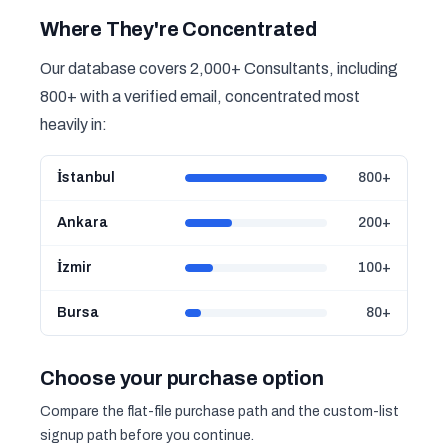
Where They're Concentrated
Our database covers 2,000+ Consultants, including
800+ with a verified email, concentrated most
heavily in:
İstanbul
800+
Ankara
200+
İzmir
100+
Bursa
80+
Choose your purchase option
Compare the flat-file purchase path and the custom-list
signup path before you continue.