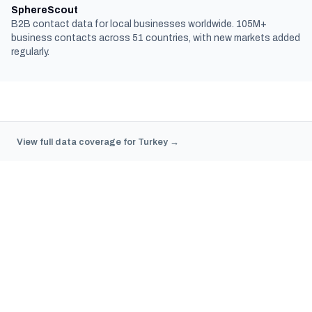
SphereScout
B2B contact data for local businesses worldwide. 105M+
business contacts across 51 countries, with new markets added
regularly.
View full data coverage for Turkey →