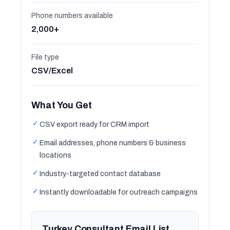
Phone numbers available
2,000+
File type
CSV/Excel
What You Get
✓
CSV export ready for CRM import
✓
Email addresses, phone numbers & business
locations
✓
Industry-targeted contact database
✓
Instantly downloadable for outreach campaigns
Turkey Consultant Email List