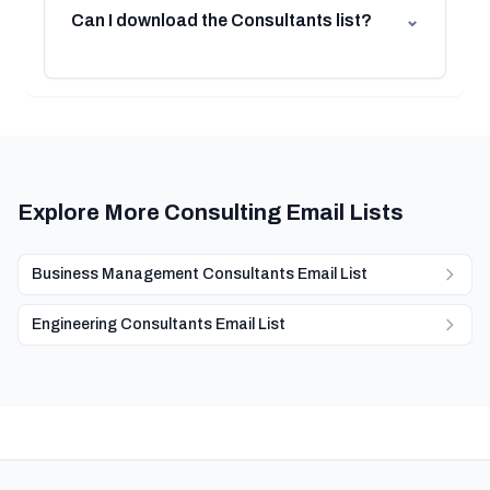
Can I download the Consultants list?
⌄
Explore More Consulting Email Lists
Business Management Consultants Email List
Engineering Consultants Email List