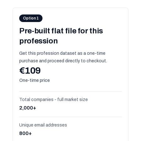
Option 1
Pre-built flat file for this
profession
Get this profession dataset as a one-time
purchase and proceed directly to checkout.
€109
One-time price
Total companies - full market size
2,000+
Unique email addresses
800+