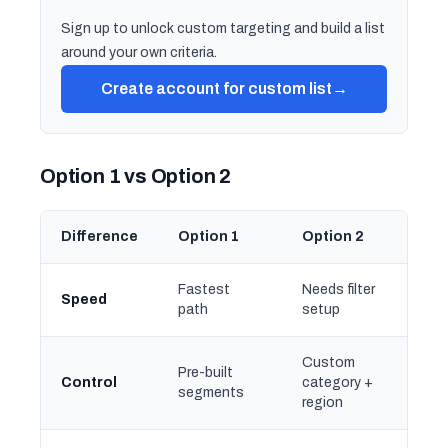
Sign up to unlock custom targeting and build a list
around your own criteria.
Create account for custom list
→
Option 1 vs Option 2
Difference
Option 1
Option 2
Fastest
Needs filter
Speed
path
setup
Custom
Pre-built
Control
category +
segments
region