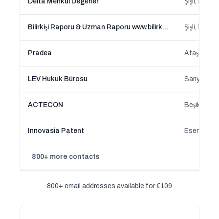
Delta Menkul Degerler
Şişli, İstan
Bilirkişi Raporu & Uzman Raporu www.bilirkisi-raporu.com
Şişli, İstan
Pradea
Ataşehir, İ
LEV Hukuk Bürosu
Sariyer, İs
ACTECON
Beşiktaş, İ
Innovasia Patent
Esenler, İs
800+ more contacts
800+ email addresses available for €109