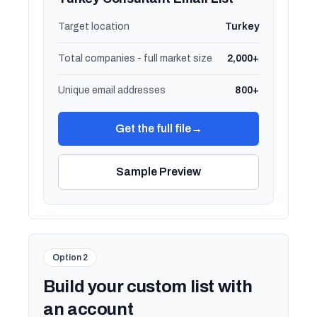
Target location
Turkey
Total companies - full market size
2,000+
Unique email addresses
800+
Get the full file
→
Sample Preview
Option 2
Build your custom list with
an account