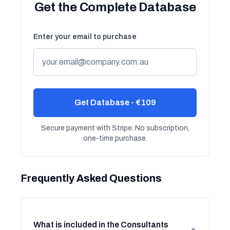
Get the Complete Database
Enter your email to purchase
Get Database - €109
Secure payment with Stripe. No subscription,
one-time purchase.
Frequently Asked Questions
What is included in the Consultants