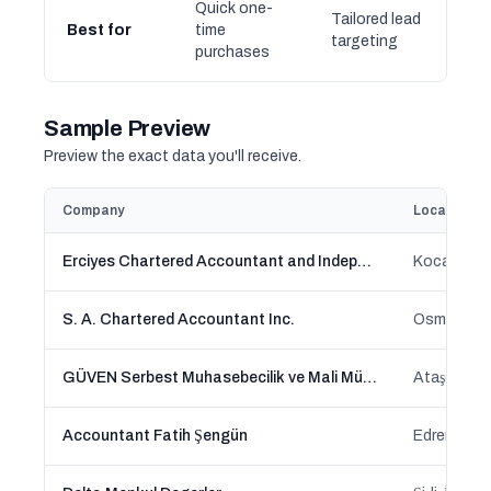
Quick one-
Tailored lead
Best for
time
targeting
purchases
Sample Preview
Preview the exact data you'll receive.
Company
Location
Erciyes Chartered Accountant and Independent Auditors Inc.
Kocasinan,
S. A. Chartered Accountant Inc.
Osmangazi
GÜVEN Serbest Muhasebecilik ve Mali Müşavirlik A.Ş.
Ataşehir, İ
Accountant Fatih Şengün
Edremit, Ba