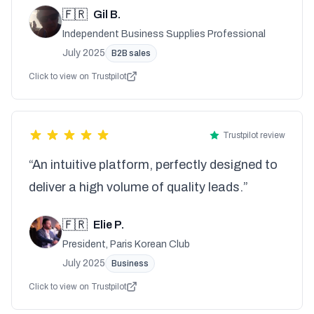
🇫🇷
Gil B.
Independent Business Supplies Professional
July 2025
B2B sales
Click to view on Trustpilot
Trustpilot review
“An intuitive platform, perfectly designed to
deliver a high volume of quality leads.”
🇫🇷
Elie P.
President, Paris Korean Club
July 2025
Business
Click to view on Trustpilot