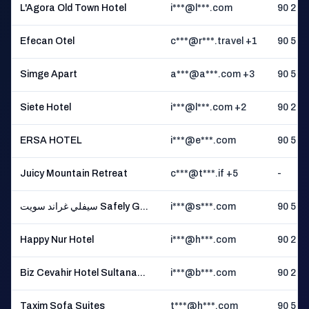
L'Agora Old Town Hotel
i***@l***.com
90 2 **
Efecan Otel
c***@r***.travel +1
90 5 **
Simge Apart
a***@a***.com +3
90 5 **
Siete Hotel
i***@l***.com +2
90 2 **
ERSA HOTEL
i***@e***.com
90 5 **
Juicy Mountain Retreat
c***@t***.if +5
-
سيفلي غراند سويت Safely G...
i***@s***.com
90 5 **
Happy Nur Hotel
i***@h***.com
90 2 **
Biz Cevahir Hotel Sultana...
i***@b***.com
90 2 **
Taxim Sofa Suites
t***@h***.com
90 5 **