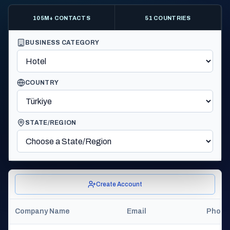
105M+ CONTACTS
51 COUNTRIES
BUSINESS CATEGORY
COUNTRY
STATE/REGION
Create Account
Company Name
Email
Phone