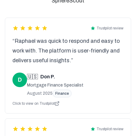
SphereScout
Trustpilot review
“Raphael was quick to respond and easy to
work with. The platform is user-friendly and
delivers useful insights.”
🇺🇸
Don P.
D
Mortgage Finance Specialist
August 2025
Finance
Click to view on Trustpilot
Trustpilot review