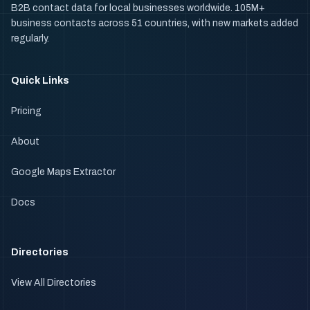
B2B contact data for local businesses worldwide. 105M+
business contacts across 51 countries, with new markets added
regularly.
Quick Links
Pricing
About
Google Maps Extractor
Docs
Directories
View All Directories