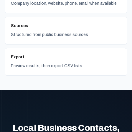
Company, location, website, phone, email when available
Sources
Structured from public business sources
Export
Preview results, then export CSV lists
Local Business Contacts,