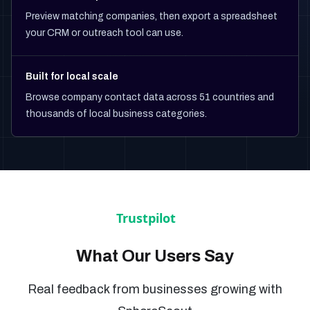
Preview matching companies, then export a spreadsheet
your CRM or outreach tool can use.
Built for local scale
Browse company contact data across 51 countries and
thousands of local business categories.
What Our Users Say
Real feedback from businesses growing with