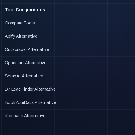
Tool Comparisons
Compare Tools
Apify Alternative
Outscraper Alternative
Openmart Alternative
Scrap.io Alternative
D7 Lead Finder Alternative
BookYourData Alternative
Kompass Alternative