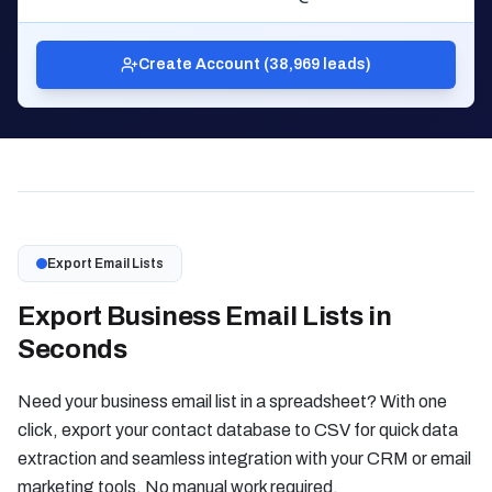
Create Account (38,969 leads)
Export Email Lists
Export Business Email Lists in
Seconds
Need your business email list in a spreadsheet? With one
click, export your contact database to CSV for quick data
extraction and seamless integration with your CRM or email
marketing tools. No manual work required.