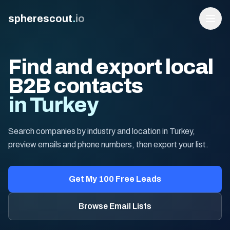
spherescout
.
io
Find and export local
B2B contacts
in Turkey
Search companies by industry and location in Turkey,
preview emails and phone numbers, then export your list.
Login
Get 100 Free Leads
Get My 100 Free Leads
Browse Email Lists