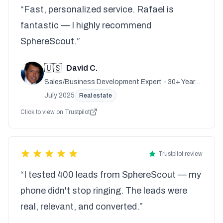
“Fast, personalized service. Rafael is
fantastic — I highly recommend
SphereScout.”
🇺🇸
David C.
Sales/Business Development Expert - 30+ Years
Experience
July 2025
Real estate
Click to view on Trustpilot
Trustpilot review
“I tested 400 leads from SphereScout — my
phone didn't stop ringing. The leads were
real, relevant, and converted.”