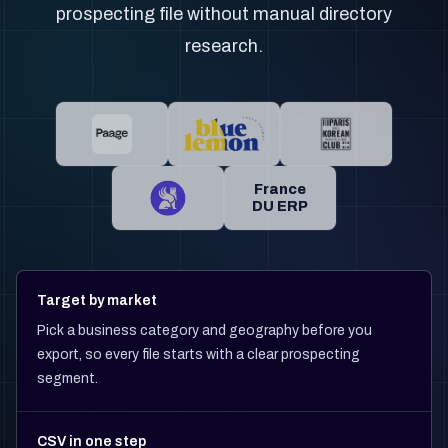
prospecting file without manual directory
research.
France
DU ERP
Target by market
Pick a business category and geography before you
export, so every file starts with a clear prospecting
segment.
CSV in one step