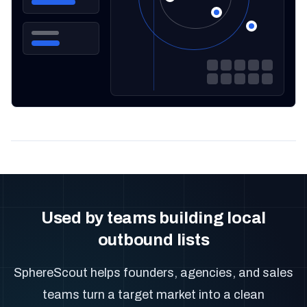
Used by teams building local
outbound lists
SphereScout helps founders, agencies, and sales
teams turn a target market into a clean