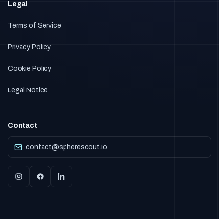
Legal
Terms of Service
Privacy Policy
Cookie Policy
Legal Notice
Contact
contact@spherescout.io