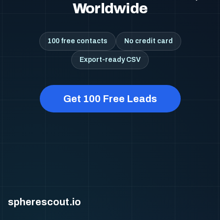
Worldwide
100 free contacts
No credit card
Export-ready CSV
Get 100 Free Leads
spherescout.io