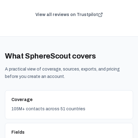
View all reviews on Trustpilot
What SphereScout covers
A practical view of coverage, sources, exports, and pricing
before you create an account.
Coverage
105M+ contacts across 51 countries
Fields