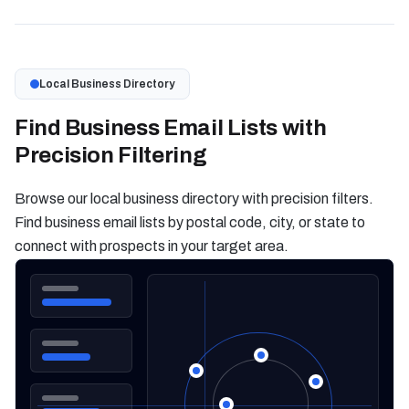
Local Business Directory
Find Business Email Lists with
Precision Filtering
Browse our local business directory with precision filters.
Find business email lists by postal code, city, or state to
connect with prospects in your target area.