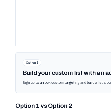
Option 2
Build your custom list with an 
Sign up to unlock custom targeting and build a list arou
Option 1 vs Option 2