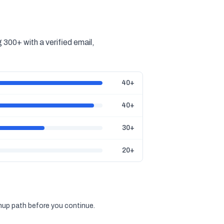
300+ with a verified email,
40+
40+
30+
20+
gnup path before you continue.