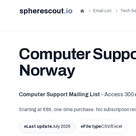
spherescout
.
io
Email List
Tech Se
Home
Computer Support
Norway
Computer Support Mailing List
- Access 300+
Starting at €89, one-time purchase. No subscription re
Last update
July 2026
File type
CSV/Excel