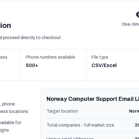
sion
One-time
d proceed directly to checkout.
sses
Phone numbers available
File type
500+
CSV/Excel
Norway Computer Support Email L
, phone
Target location
Nor
ness locations
oadable for
Total companies - full market size
3
igns