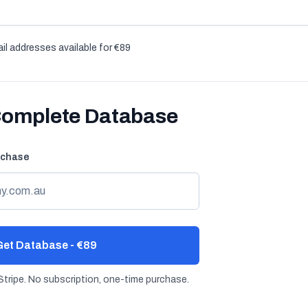
il addresses available for €89
Complete Database
rchase
et Database - €89
tripe. No subscription, one-time purchase.