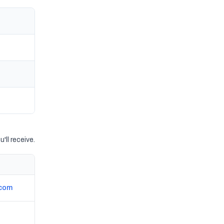
'll receive.
.com