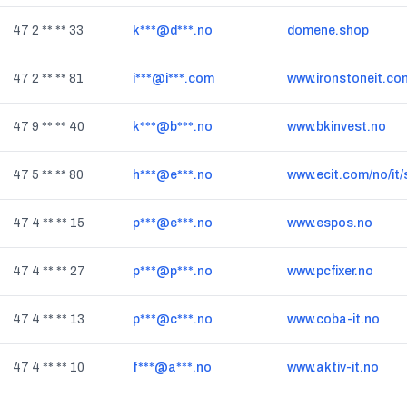
47 2 ** ** 33
k***@d***.no
domene.shop
47 2 ** ** 81
i***@i***.com
www.ironstoneit.co
47 9 ** ** 40
k***@b***.no
www.bkinvest.no
47 5 ** ** 80
h***@e***.no
www.ecit.com/no/it
47 4 ** ** 15
p***@e***.no
www.espos.no
47 4 ** ** 27
p***@p***.no
www.pcfixer.no
47 4 ** ** 13
p***@c***.no
www.coba-it.no
47 4 ** ** 10
f***@a***.no
www.aktiv-it.no