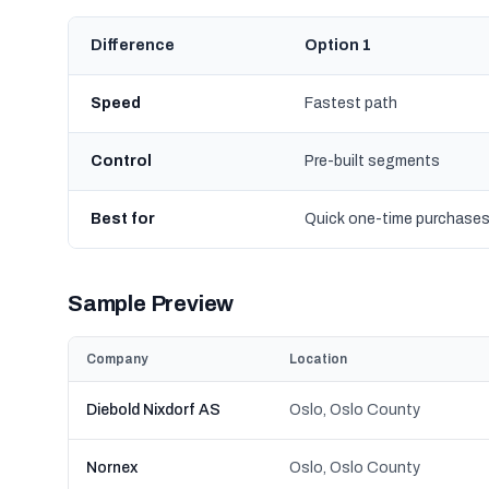
Difference
Option 1
Speed
Fastest path
Control
Pre-built segments
Best for
Quick one-time purchase
Sample Preview
Company
Location
Diebold Nixdorf AS
Oslo, Oslo County
Nornex
Oslo, Oslo County