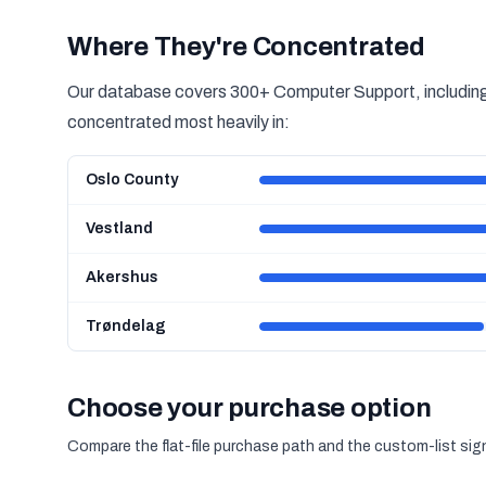
Where They're Concentrated
Our database covers 300+ Computer Support, including 
concentrated most heavily in:
Oslo County
Vestland
Akershus
Trøndelag
Choose your purchase option
Compare the flat-file purchase path and the custom-list si