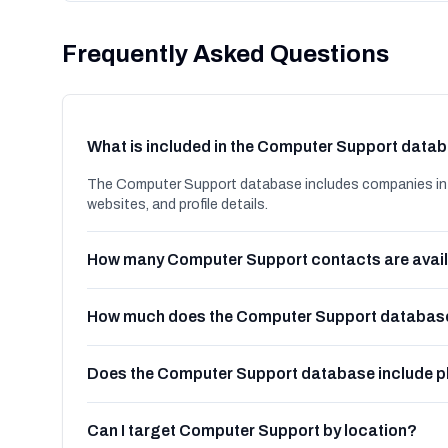
Frequently Asked Questions
What is included in the Computer Support data
The Computer Support database includes companies in N
websites, and profile details.
How many Computer Support contacts are avai
How much does the Computer Support database
Does the Computer Support database include 
Can I target Computer Support by location?