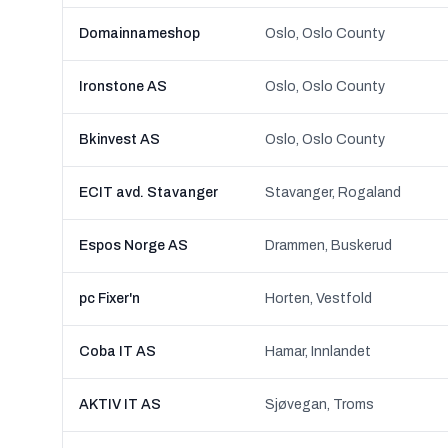
Domainnameshop
Oslo, Oslo County
Ironstone AS
Oslo, Oslo County
Bkinvest AS
Oslo, Oslo County
ECIT avd. Stavanger
Stavanger, Rogaland
Espos Norge AS
Drammen, Buskerud
pc Fixer'n
Horten, Vestfold
Coba IT AS
Hamar, Innlandet
AKTIV IT AS
Sjøvegan, Troms