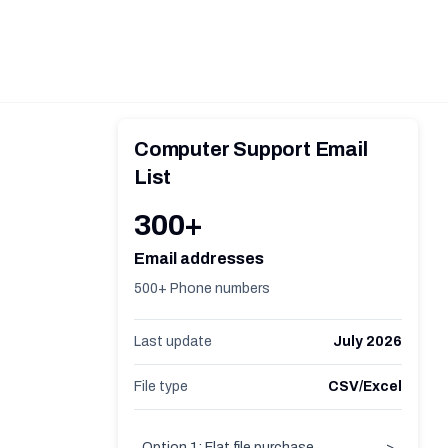
Computer Support Email
List
300+
Email addresses
500+ Phone numbers
Last update
July 2026
File type
CSV/Excel
Option 1: Flat file purchase
>