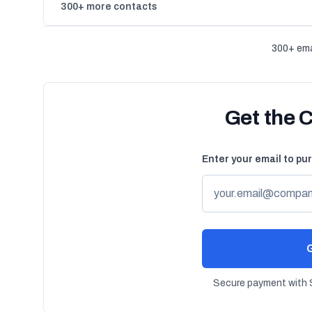
300+ more contacts
300+ ema
Get the 
Enter your email to pu
G
Secure payment with S