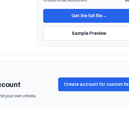
Unique email addresses
3
Get the full file
→
Sample Preview
account
Create account for custom lis
nd your own criteria.