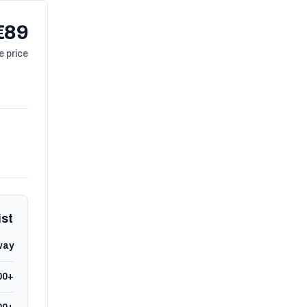
€89
 price
ist
way
00+