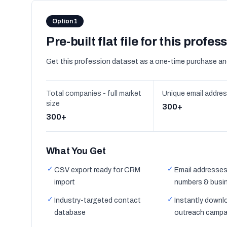
Option 1
Pre-built flat file for this profes
Get this profession dataset as a one-time purchase an
Total companies - full market
Unique email addre
size
300+
300+
What You Get
✓
✓
CSV export ready for CRM
Email addresses
import
numbers & busi
✓
✓
Industry-targeted contact
Instantly downl
database
outreach campa