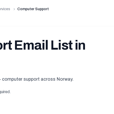
rvices
Computer Support
 Email List in
 computer support across Norway.
quired.