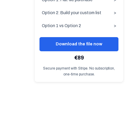
Option 2: Build your custom list
>
Option 1 vs Option 2
>
Download the file now
€89
Secure payment with Stripe. No subscription,
one-time purchase.