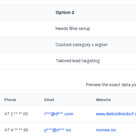
Option 2
Needs filter setup
Custom category + region
s
Tailored lead targeting
Preview the exact data you
Phone
Email
Website
47 2 ** ** 00
i***@d***.com
www.dieboldnixdorf
47 4 ** ** 95
p***@n***.no
nornex.no