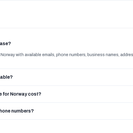
base?
orway with available emails, phone numbers, business names, addre
lable?
 for Norway cost?
phone numbers?