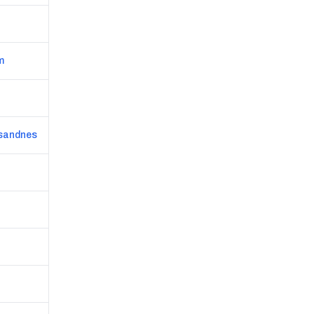
m
/sandnes