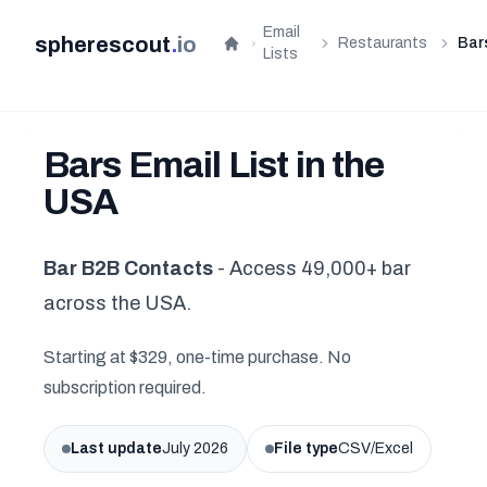
Email
spherescout
.
io
Restaurants
Bar
Home
Lists
Bars Email List in the
USA
Bar B2B Contacts
- Access 49,000+ bar
across the USA.
Starting at $329, one-time purchase. No
subscription required.
Last update
July 2026
File type
CSV/Excel