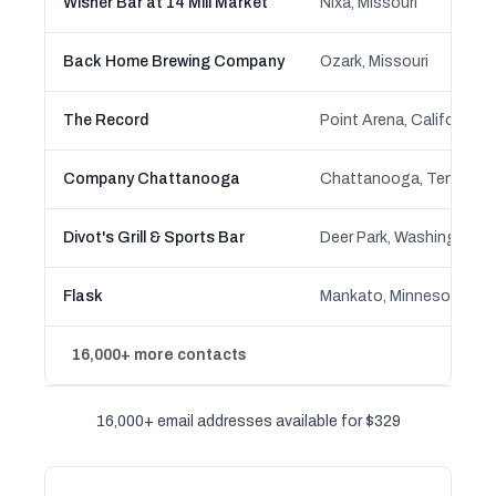
Wisner Bar at 14 Mill Market
Nixa, Missouri
Back Home Brewing Company
Ozark, Missouri
The Record
Point Arena, California
Company Chattanooga
Chattanooga, Tenness
Divot's Grill & Sports Bar
Deer Park, Washington
Flask
Mankato, Minnesota
16,000+ more contacts
16,000+ email addresses available for $329