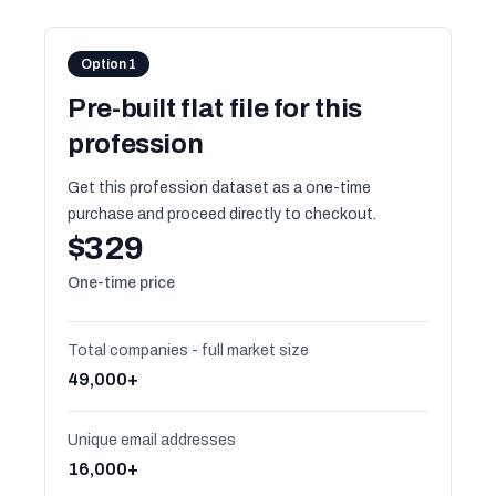
Option 1
Pre-built flat file for this
profession
Get this profession dataset as a one-time
purchase and proceed directly to checkout.
$329
One-time price
Total companies - full market size
49,000+
Unique email addresses
16,000+