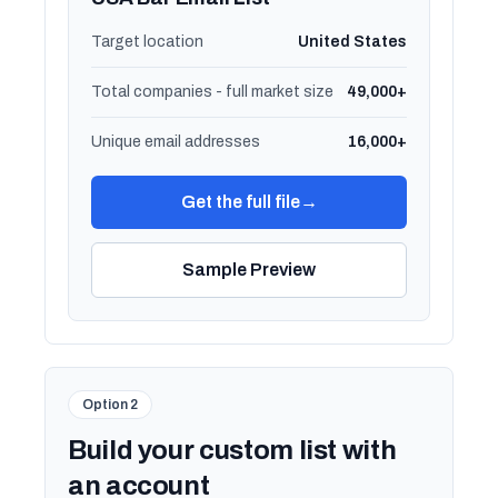
Target location
United States
Total companies - full market size
49,000+
Unique email addresses
16,000+
Get the full file
→
Sample Preview
Option 2
Build your custom list with
an account