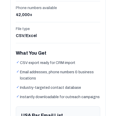
Phone numbers available
42,000+
File type
CSV/Excel
What You Get
✓
CSV export ready for CRM import
✓
Email addresses, phone numbers & business
locations
✓
Industry-targeted contact database
✓
Instantly downloadable for outreach campaigns
USA Bar Email List