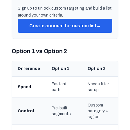
Sign up to unlock custom targeting and build a list
around your own criteria.
Create account for custom list
→
Option 1 vs Option 2
Difference
Option 1
Option 2
Fastest
Needs filter
Speed
path
setup
Custom
Pre-built
Control
category +
segments
region