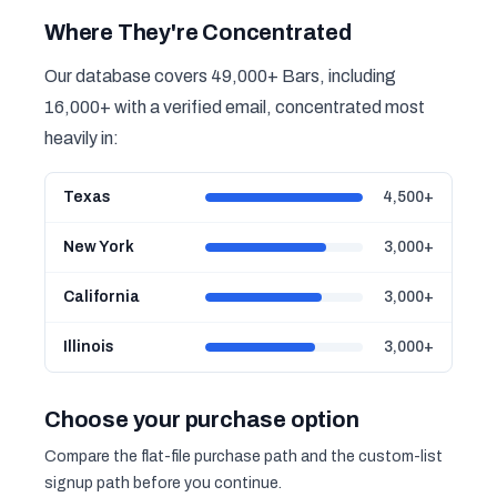
Where They're Concentrated
Our database covers 49,000+ Bars, including
16,000+ with a verified email, concentrated most
heavily in:
Texas
4,500+
New York
3,000+
California
3,000+
Illinois
3,000+
Choose your purchase option
Compare the flat-file purchase path and the custom-list
signup path before you continue.