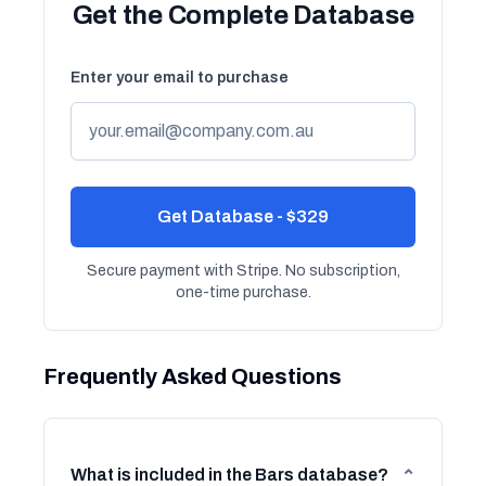
Get the Complete Database
Enter your email to purchase
Get Database - $329
Secure payment with Stripe. No subscription,
one-time purchase.
Frequently Asked Questions
What is included in the Bars database?
⌄