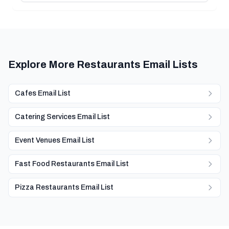
Explore More Restaurants Email Lists
Cafes Email List
Catering Services Email List
Event Venues Email List
Fast Food Restaurants Email List
Pizza Restaurants Email List