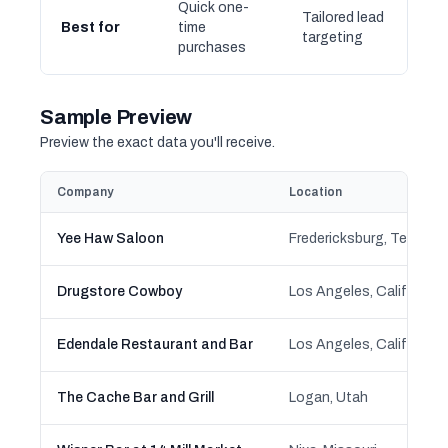
Quick one-
Tailored lead
Best for
time
targeting
purchases
Sample Preview
Preview the exact data you'll receive.
Company
Location
Yee Haw Saloon
Fredericksburg, Texas
Drugstore Cowboy
Los Angeles, California
Edendale Restaurant and Bar
Los Angeles, California
The Cache Bar and Grill
Logan, Utah