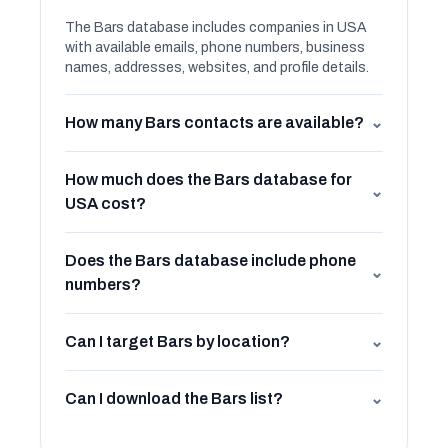
The Bars database includes companies in USA
with available emails, phone numbers, business
names, addresses, websites, and profile details.
How many Bars contacts are available?
⌄
How much does the Bars database for
⌄
USA cost?
Does the Bars database include phone
⌄
numbers?
Can I target Bars by location?
⌄
Can I download the Bars list?
⌄