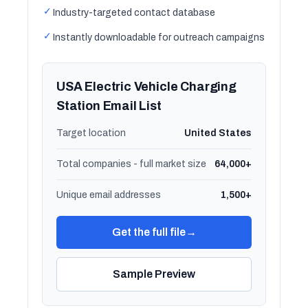
✓
Industry-targeted contact database
✓
Instantly downloadable for outreach campaigns
USA Electric Vehicle Charging
Station Email List
Target location
United States
Total companies - full market size
64,000+
Unique email addresses
1,500+
Get the full file
→
Sample Preview