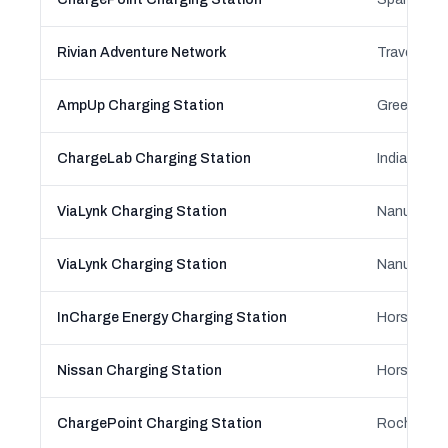
Rivian Adventure Network
Traverse Ci
AmpUp Charging Station
Green Bay,
ChargeLab Charging Station
Indianapoli
ViaLynk Charging Station
Nanuet, Ne
ViaLynk Charging Station
Nanuet, Ne
InCharge Energy Charging Station
Horsehead
Nissan Charging Station
Horsehead
ChargePoint Charging Station
Rochester,