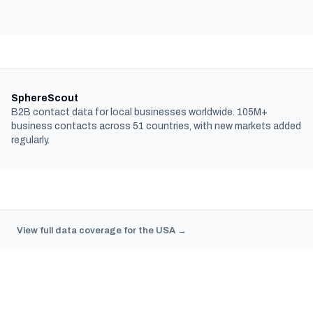
SphereScout
B2B contact data for local businesses worldwide. 105M+
business contacts across 51 countries, with new markets added
regularly.
View full data coverage for the USA →