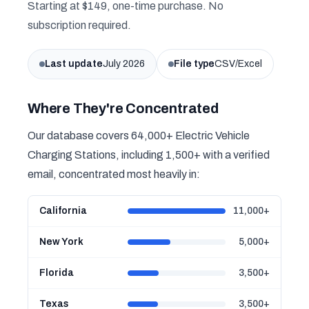
Starting at $149, one-time purchase. No
subscription required.
Last update
July 2026
File type
CSV/Excel
Where They're Concentrated
Our database covers 64,000+ Electric Vehicle
Charging Stations, including 1,500+ with a verified
email, concentrated most heavily in:
California
11,000+
New York
5,000+
Florida
3,500+
Texas
3,500+