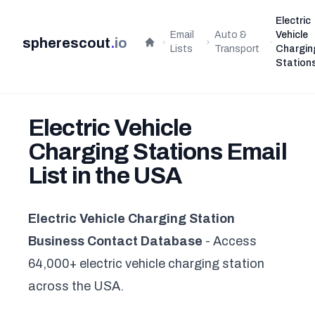
Electric
Email
Auto &
Vehicle
spherescout
.
io
Home
Lists
Transport
Chargin
Station
Electric Vehicle
Charging Stations Email
List in the USA
Electric Vehicle Charging Station
Business Contact Database
- Access
64,000+ electric vehicle charging station
across the USA.