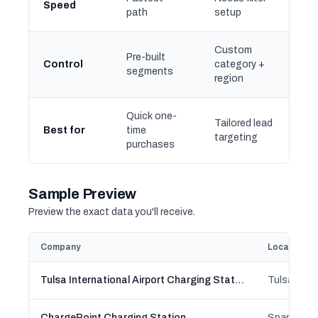
Speed
path
setup
Custom
Pre-built
Control
category +
segments
region
Quick one-
Tailored lead
Best for
time
targeting
purchases
Sample Preview
Preview the exact data you'll receive.
Company
Location
Tulsa International Airport Charging Station
Tulsa, Ok
ChargePoint Charging Station
Sparta, Wi