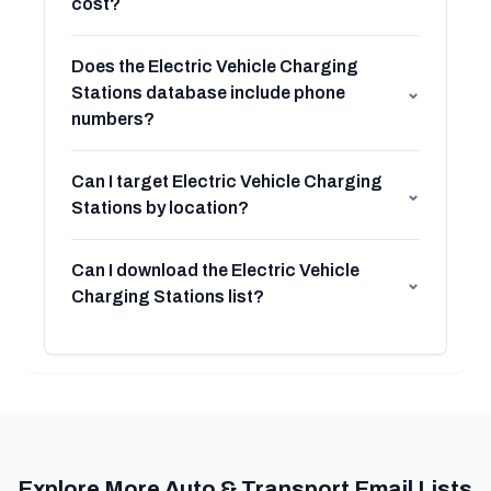
cost?
Does the Electric Vehicle Charging
Stations database include phone
⌄
numbers?
Can I target Electric Vehicle Charging
⌄
Stations by location?
Can I download the Electric Vehicle
⌄
Charging Stations list?
Explore More Auto & Transport Email Lists