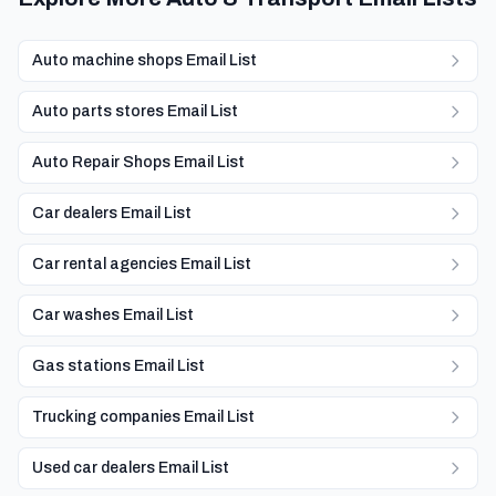
Auto machine shops Email List
Auto parts stores Email List
Auto Repair Shops Email List
Car dealers Email List
Car rental agencies Email List
Car washes Email List
Gas stations Email List
Trucking companies Email List
Used car dealers Email List