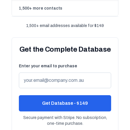
1,500+ more contacts
1,500+ email addresses available for $149
Get the Complete Database
Enter your email to purchase
Get Database - $149
Secure payment with Stripe. No subscription,
one-time purchase.