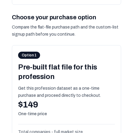
Choose your purchase option
Compare the flat-file purchase path and the custom-list
signup path before you continue.
Option 1
Pre-built flat file for this
profession
Get this profession dataset as a one-time
purchase and proceed directly to checkout.
$149
One-time price
Total companies - full market size