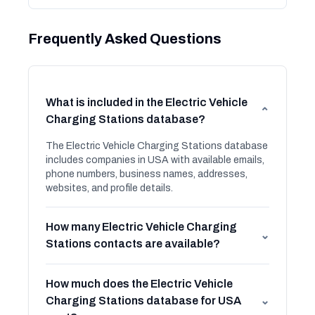
Frequently Asked Questions
What is included in the Electric Vehicle
⌄
Charging Stations database?
The Electric Vehicle Charging Stations database
includes companies in USA with available emails,
phone numbers, business names, addresses,
websites, and profile details.
How many Electric Vehicle Charging
⌄
Stations contacts are available?
How much does the Electric Vehicle
Charging Stations database for USA
⌄