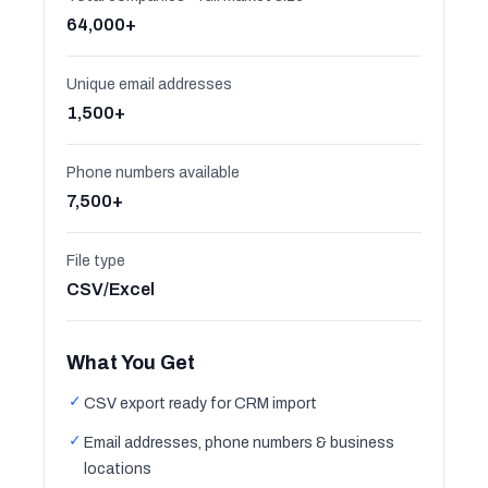
64,000+
Unique email addresses
1,500+
Phone numbers available
7,500+
File type
CSV/Excel
What You Get
✓
CSV export ready for CRM import
✓
Email addresses, phone numbers & business
locations