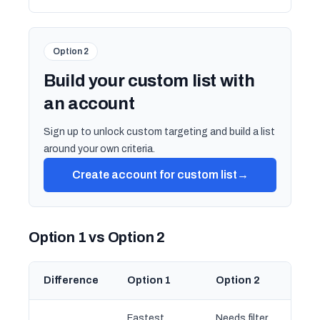
Option 2
Build your custom list with
an account
Sign up to unlock custom targeting and build a list
around your own criteria.
Create account for custom list
→
Option 1 vs Option 2
Difference
Option 1
Option 2
Fastest
Needs filter