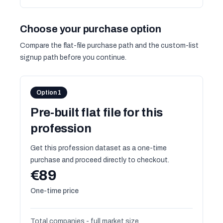
Choose your purchase option
Compare the flat-file purchase path and the custom-list
signup path before you continue.
Option 1
Pre-built flat file for this
profession
Get this profession dataset as a one-time
purchase and proceed directly to checkout.
€89
One-time price
Total companies - full market size