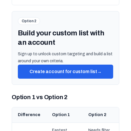
Option 2
Build your custom list with
an account
Sign up to unlock custom targeting and build a list
around your own criteria.
Create account for custom list
→
Option 1 vs Option 2
Difference
Option 1
Option 2
Fastest
Needs filter