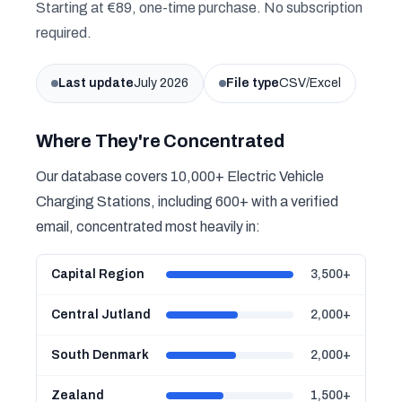
Starting at €89, one-time purchase. No subscription
required.
Last update
July 2026
File type
CSV/Excel
Where They're Concentrated
Our database covers 10,000+ Electric Vehicle
Charging Stations, including 600+ with a verified
email, concentrated most heavily in:
Capital Region
3,500+
Central Jutland
2,000+
South Denmark
2,000+
Zealand
1,500+