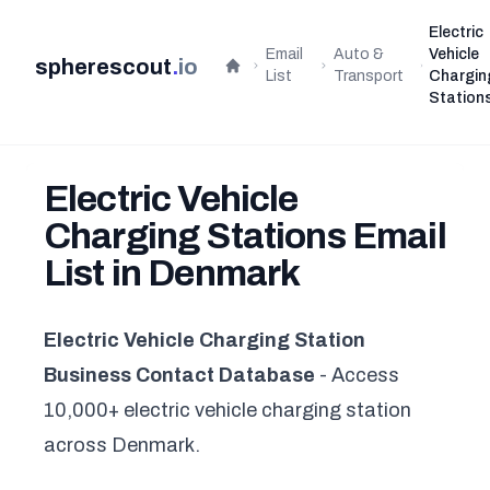
Electric
Email
Auto &
Vehicle
spherescout
.
io
Home
List
Transport
Chargin
Station
Electric Vehicle
Charging Stations Email
List in Denmark
Electric Vehicle Charging Station
Business Contact Database
- Access
10,000+ electric vehicle charging station
across Denmark.