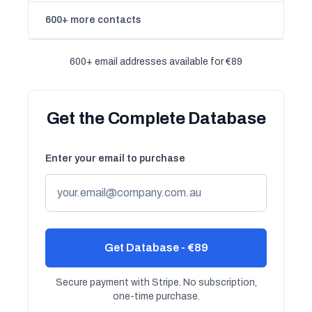
600+ more contacts
600+ email addresses available for €89
Get the Complete Database
Enter your email to purchase
Get Database - €89
Secure payment with Stripe. No subscription,
one-time purchase.