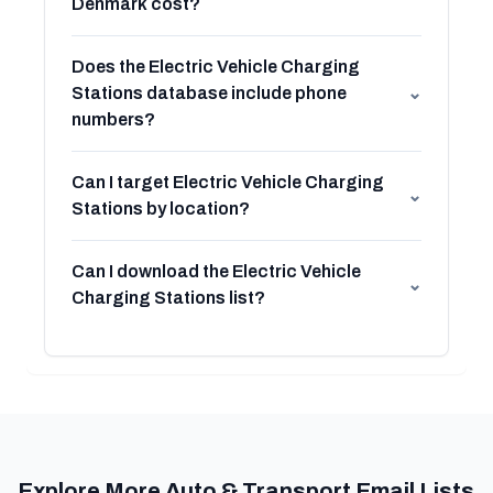
Denmark cost?
Does the Electric Vehicle Charging
Stations database include phone
⌄
numbers?
Can I target Electric Vehicle Charging
⌄
Stations by location?
Can I download the Electric Vehicle
⌄
Charging Stations list?
Explore More Auto & Transport Email Lists