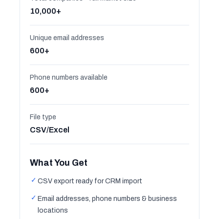
10,000+
Unique email addresses
600+
Phone numbers available
600+
File type
CSV/Excel
What You Get
✓
CSV export ready for CRM import
✓
Email addresses, phone numbers & business
locations