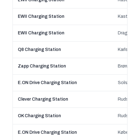
EWII Charging Station
Kastrup, C
EWII Charging Station
Dragør, Ca
Q8 Charging Station
Karlslunde
Zapp Charging Station
Brørup, So
E.ON Drive Charging Station
Solrød Str
Clever Charging Station
Ruds Vedby
OK Charging Station
Ruds Vedby
E.ON Drive Charging Station
København 