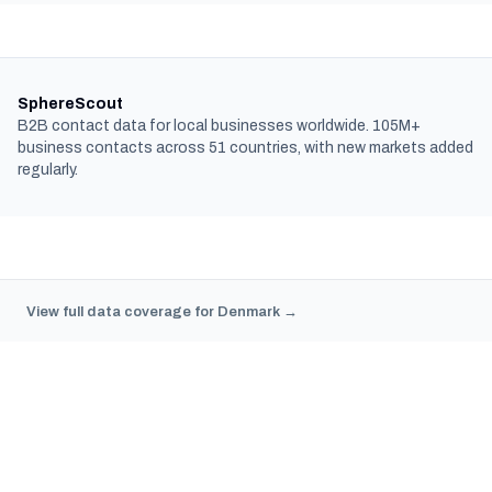
SphereScout
B2B contact data for local businesses worldwide. 105M+
business contacts across 51 countries, with new markets added
regularly.
View full data coverage for Denmark →