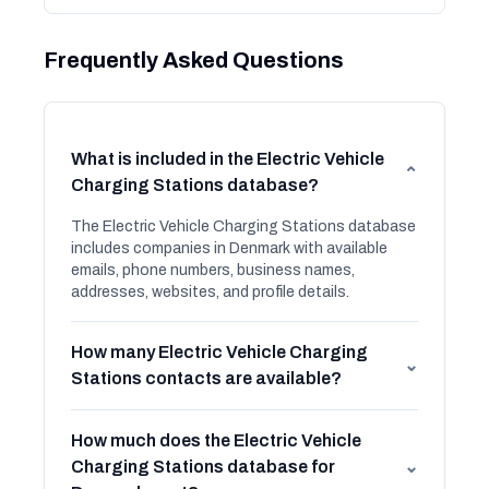
Frequently Asked Questions
What is included in the Electric Vehicle
⌄
Charging Stations database?
The Electric Vehicle Charging Stations database
includes companies in Denmark with available
emails, phone numbers, business names,
addresses, websites, and profile details.
How many Electric Vehicle Charging
⌄
Stations contacts are available?
How much does the Electric Vehicle
Charging Stations database for
⌄