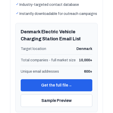
✓
Industry-targeted contact database
✓
Instantly downloadable for outreach campaigns
Denmark Electric Vehicle
Charging Station Email List
Target location
Denmark
Total companies - full market size
10,000+
Unique email addresses
600+
Get the full file
→
Sample Preview