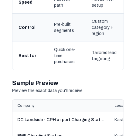
Speed
path
setup
Custom
Pre-built
Control
category +
segments
region
Quick one-
Tailored lead
Best for
time
targeting
purchases
Sample Preview
Preview the exact data you'll receive.
Company
Location
DC Landside - CPH airport Charging Station
Kastrup, C
EWII Charging Station
Kastrup, C