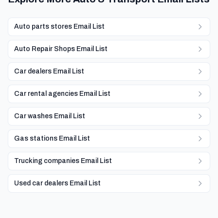
Auto parts stores Email List
Auto Repair Shops Email List
Car dealers Email List
Car rental agencies Email List
Car washes Email List
Gas stations Email List
Trucking companies Email List
Used car dealers Email List