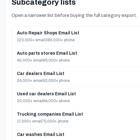
Subcategory lists
Open a narrower list before buying the full category export.
Auto Repair Shops Email List
123,000+ email
389,000+ phone
Auto parts stores Email List
40,000+ email
85,000+ phone
Car dealers Email List
26,000+ email
53,000+ phone
Used car dealers Email List
20,000+ email
64,000+ phone
Trucking companies Email List
17,000+ email
75,000+ phone
Car washes Email List