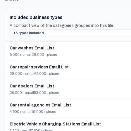
Included business types
A compact view of the categories grouped into this file.
16 types included
Car washes Email List
6,000+ email
28,000+ phone
Car repair services Email List
28,000+ email
65,000+ phone
Car dealers Email List
26,000+ email
53,000+ phone
Car rental agencies Email List
4,500+ email
19,000+ phone
Electric Vehicle Charging Stations Email List
1,500+ email
7,500+ phone