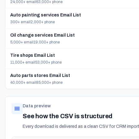
24,000+ email
63,000+ phone
Auto painting services Email List
300+ email
2,000+ phone
Oil change services Email List
5,000+ email
19,000+ phone
Tire shops Email List
11,000+ email
53,000+ phone
Auto parts stores Email List
40,000+ email
85,000+ phone
Data preview
See how the CSV is structured
Every download is delivered as a clean CSV for CRM import