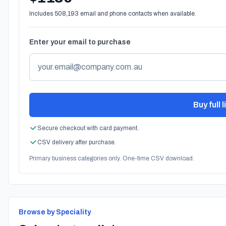
Includes 508,193 email and phone contacts when available.
Enter your email to purchase
Buy full 
Secure checkout with card payment.
CSV delivery after purchase.
Primary business categories only. One-time CSV download.
Browse by Speciality