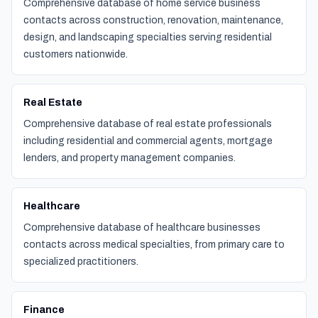
Comprehensive database of home service business
contacts across construction, renovation, maintenance,
design, and landscaping specialties serving residential
customers nationwide.
Real Estate
Comprehensive database of real estate professionals
including residential and commercial agents, mortgage
lenders, and property management companies.
Healthcare
Comprehensive database of healthcare businesses
contacts across medical specialties, from primary care to
specialized practitioners.
Finance