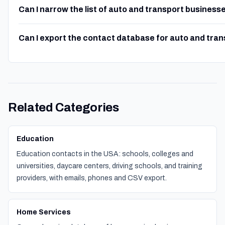
Can I narrow the list of auto and transport business
Can I export the contact database for auto and tra
Related Categories
Education
Education contacts in the USA: schools, colleges and
universities, daycare centers, driving schools, and training
providers, with emails, phones and CSV export.
Home Services