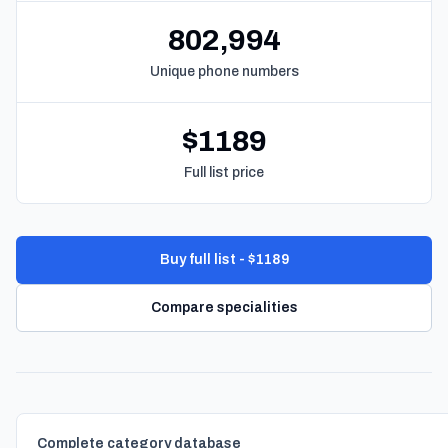
802,994
Unique phone numbers
$1189
Full list price
Buy full list - $1189
Compare specialities
Complete category database