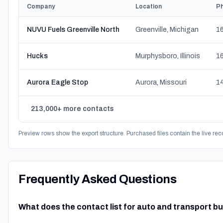
Company
Location
P
NUVU Fuels Greenville North
Greenville, Michigan
16
Hucks
Murphysboro, Illinois
16
Aurora Eagle Stop
Aurora, Missouri
14
213,000+ more contacts
Preview rows show the export structure. Purchased files contain the live rec
Frequently Asked Questions
What does the contact list for auto and transport b