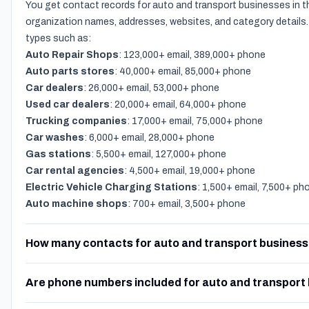
You get contact records for auto and transport businesses in t
organization names, addresses, websites, and category details.
types such as:
Auto Repair Shops
: 123,000+ email, 389,000+ phone
Auto parts stores
: 40,000+ email, 85,000+ phone
Car dealers
: 26,000+ email, 53,000+ phone
Used car dealers
: 20,000+ email, 64,000+ phone
Trucking companies
: 17,000+ email, 75,000+ phone
Car washes
: 6,000+ email, 28,000+ phone
Gas stations
: 5,500+ email, 127,000+ phone
Car rental agencies
: 4,500+ email, 19,000+ phone
Electric Vehicle Charging Stations
: 1,500+ email, 7,500+ ph
Auto machine shops
: 700+ email, 3,500+ phone
How many contacts for auto and transport business
Are phone numbers included for auto and transport