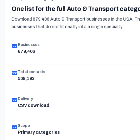
One list for the full Auto & Transport categ
Download 879,406 Auto & Transport businesses in the USA. The 
businesses that do not fit neatly into a single specialty.
Businesses
879,406
Total contacts
508,193
Delivery
CSV download
Scope
Primary categories