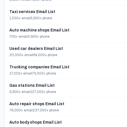
Taxi services Email List
1,000+ email
5,500+ phone
Auto machine shops Email List
700+ email
3,500+ phone
Used car dealers Email List
20,000+ email
64,000+ phone
Trucking companies Email List
17,000+ email
75,000+ phone
Gas stations Email List
5,500+ email
127,000+ phone
Auto repair shops Email List
76,000+ email
237,000+ phone
Auto body shops Email List