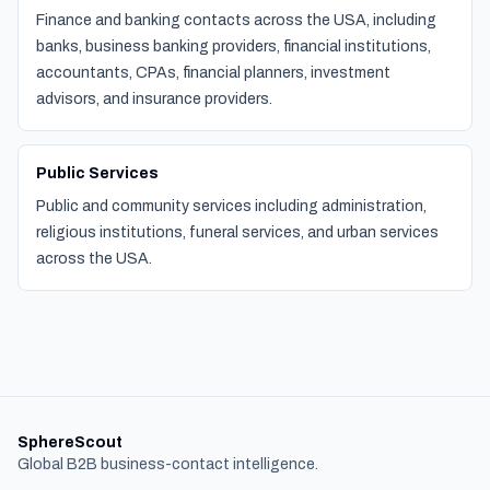
Finance and banking contacts across the USA, including
banks, business banking providers, financial institutions,
accountants, CPAs, financial planners, investment
advisors, and insurance providers.
Public Services
Public and community services including administration,
religious institutions, funeral services, and urban services
across the USA.
SphereScout
Global B2B business-contact intelligence.