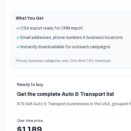
What You Get
CSV export ready for CRM import
Email addresses, phone numbers & business locations
Instantly downloadable for outreach campaigns
Primary business categories only. One-time CSV download.
Ready to buy
Get the complete Auto & Transport list
879,406 Auto & Transport businesses in the USA, grouped f
One-time price
$1189