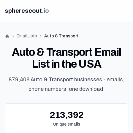
spherescout
.
io
Email Lists
Auto & Transport
Home
Auto & Transport Email
List in the USA
879,406 Auto & Transport businesses - emails,
phone numbers, one download.
Lo
Get 100 F
213,392
Unique emails