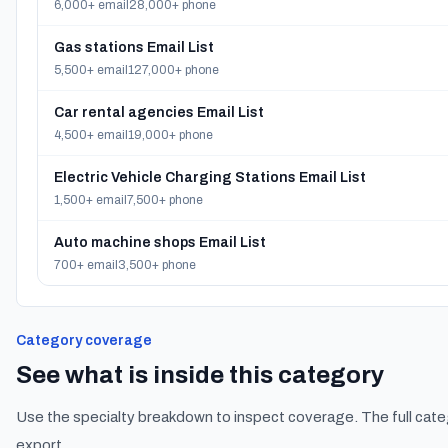
6,000+ email
28,000+ phone
Gas stations Email List
5,500+ email
127,000+ phone
Car rental agencies Email List
4,500+ email
19,000+ phone
Electric Vehicle Charging Stations Email List
1,500+ email
7,500+ phone
Auto machine shops Email List
700+ email
3,500+ phone
Category coverage
See what is inside this category
Use the specialty breakdown to inspect coverage. The full cate
export.