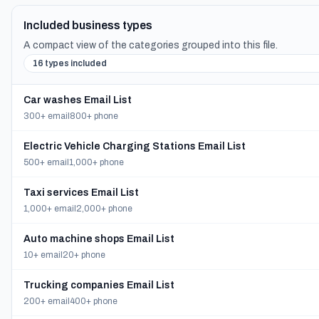
Included business types
A compact view of the categories grouped into this file.
16 types included
Car washes Email List
300+ email
800+ phone
Electric Vehicle Charging Stations Email List
500+ email
1,000+ phone
Taxi services Email List
1,000+ email
2,000+ phone
Auto machine shops Email List
10+ email
20+ phone
Trucking companies Email List
200+ email
400+ phone