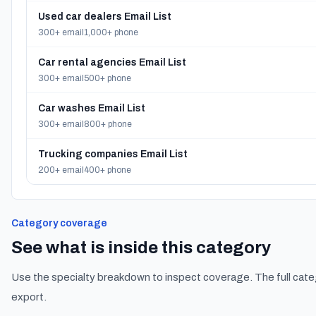
Used car dealers Email List
300+ email
1,000+ phone
Car rental agencies Email List
300+ email
500+ phone
Car washes Email List
300+ email
800+ phone
Trucking companies Email List
200+ email
400+ phone
Category coverage
See what is inside this category
Use the specialty breakdown to inspect coverage. The full cate
export.