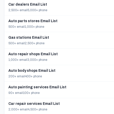
Car dealers Email List
2,500+ email
5,000+ phone
Auto parts stores Email List
500+ email
1,000+ phone
Gas stations Email List
500+ email
2,500+ phone
Auto repair shops Email List
1,000+ email
3,000+ phone
Auto body shops Email List
200+ email
400+ phone
Auto painting services Email List
90+ email
100+ phone
Car repair services Email List
2,000+ email
4,500+ phone