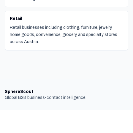
Retail
Retail businesses including clothing, furniture, jewelry,
home goods, convenience, grocery, and specialty stores
across Austria.
SphereScout
Global B2B business-contact intelligence.