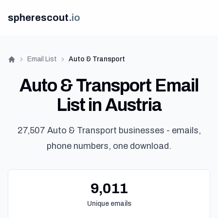
spherescout
.
io
Email List
Auto & Transport
Home
Auto & Transport Email
List in Austria
27,507 Auto & Transport businesses - emails,
phone numbers, one download.
9,011
Unique emails