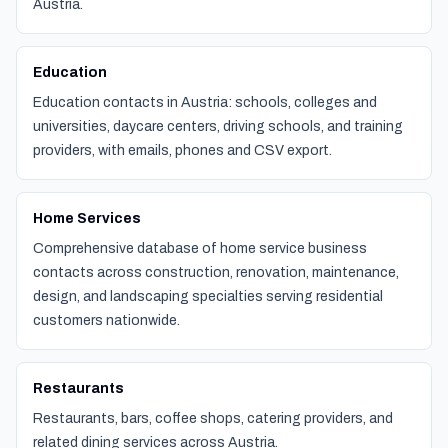
Austria.
Education
Education contacts in Austria: schools, colleges and
universities, daycare centers, driving schools, and training
providers, with emails, phones and CSV export.
Home Services
Comprehensive database of home service business
contacts across construction, renovation, maintenance,
design, and landscaping specialties serving residential
customers nationwide.
Restaurants
Restaurants, bars, coffee shops, catering providers, and
related dining services across Austria.