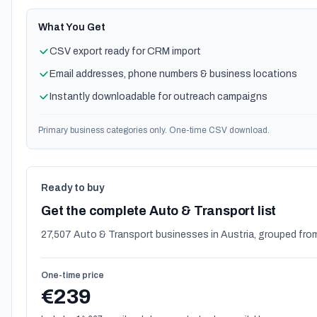
What You Get
CSV export ready for CRM import
Email addresses, phone numbers & business locations
Instantly downloadable for outreach campaigns
Primary business categories only. One-time CSV download.
Ready to buy
Get the complete Auto & Transport list
27,507 Auto & Transport businesses in Austria, grouped from
One-time price
€239