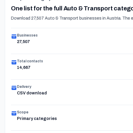
One list for the full Auto & Transport categ
Download 27,507 Auto & Transport businesses in Austria. The exp
Businesses
27,507
Total contacts
14,667
Delivery
CSV download
Scope
Primary categories