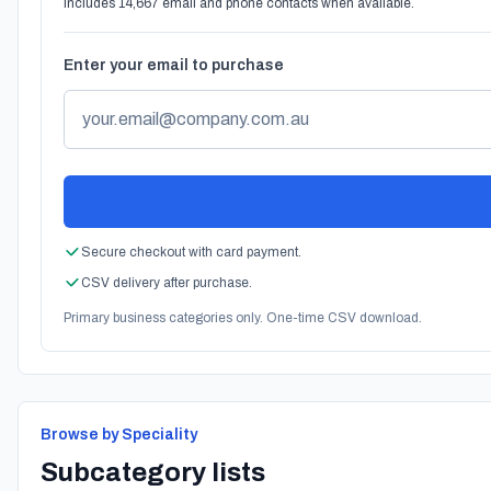
Includes 14,667 email and phone contacts when available.
Enter your email to purchase
Secure checkout with card payment.
CSV delivery after purchase.
Primary business categories only. One-time CSV download.
Browse by Speciality
Subcategory lists