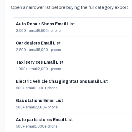
Open a narrower list before buying the full category export.
Auto Repair Shops Email List
2,500+ email
6,500+ phone
Car dealers Email List
2,500+ email
5,000+ phone
Taxi services Email List
1,000+ email
2,000+ phone
Electric Vehicle Charging Stations Email List
500+ email
1,000+ phone
Gas stations Email List
500+ email
2,500+ phone
Auto parts stores Email List
500+ email
1,000+ phone