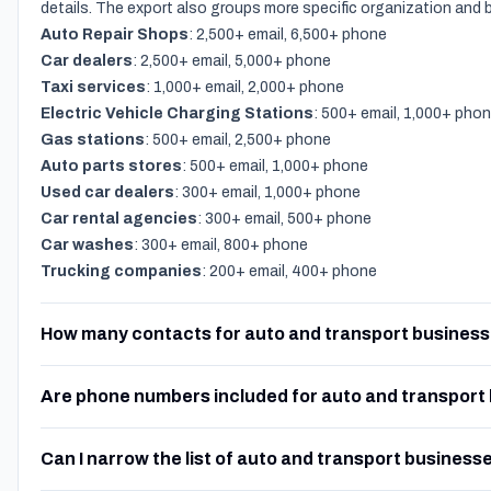
details. The export also groups more specific organization and
Auto Repair Shops
: 2,500+ email, 6,500+ phone
Car dealers
: 2,500+ email, 5,000+ phone
Taxi services
: 1,000+ email, 2,000+ phone
Electric Vehicle Charging Stations
: 500+ email, 1,000+ pho
Gas stations
: 500+ email, 2,500+ phone
Auto parts stores
: 500+ email, 1,000+ phone
Used car dealers
: 300+ email, 1,000+ phone
Car rental agencies
: 300+ email, 500+ phone
Car washes
: 300+ email, 800+ phone
Trucking companies
: 200+ email, 400+ phone
How many contacts for auto and transport business
Are phone numbers included for auto and transport
Can I narrow the list of auto and transport business