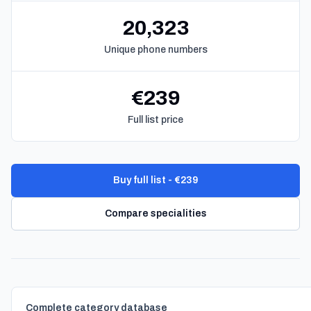
20,323
Unique phone numbers
€239
Full list price
Buy full list - €239
Compare specialities
Complete category database