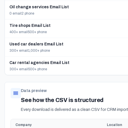
Oil change services Email List
0 email
2 phone
Tire shops Email List
400+ email
500+ phone
Used car dealers Email List
300+ email
1,000+ phone
Car rental agencies Email List
300+ email
500+ phone
Data preview
See how the CSV is structured
Every download is delivered as a clean CSV for CRM import
Company
Location