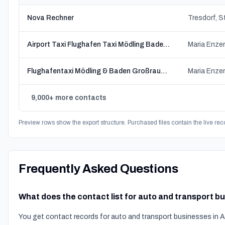
Nova Rechner
Airport Taxi Flughafen Taxi Mödling Baden Zlatanovic
Maria Enzer
Flughafentaxi Mödling & Baden Großraumtaxi
Maria Enzer
9,000+ more contacts
Preview rows show the export structure. Purchased files contain the live rec
Frequently Asked Questions
What does the contact list for auto and transport b
You get contact records for auto and transport businesses in A