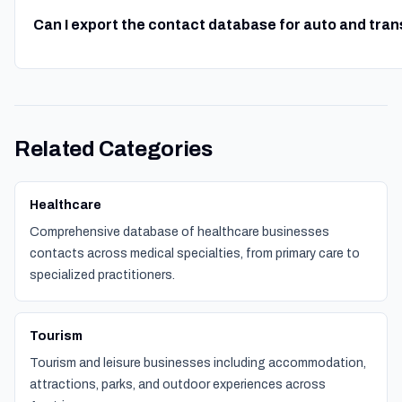
Can I export the contact database for auto and tra
Related Categories
Healthcare
Comprehensive database of healthcare businesses
contacts across medical specialties, from primary care to
specialized practitioners.
Tourism
Tourism and leisure businesses including accommodation,
attractions, parks, and outdoor experiences across