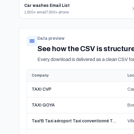
Car washes Email List
1,500+ email
7,500+ phone
Data preview
See how the CSV is structur
Every download is delivered as a clean CSV f
Company
Loc
TAXI CVP
Cau
TAXI GOYA
Bor
Taxi'B Taxi aéroport Taxi conventionné Taxi VSL
Vil