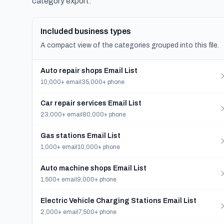
category export.
Included business types
A compact view of the categories grouped into this file.
Auto repair shops Email List
10,000+ email
35,000+ phone
Car repair services Email List
23,000+ email
80,000+ phone
Gas stations Email List
1,000+ email
10,000+ phone
Auto machine shops Email List
1,500+ email
9,000+ phone
Electric Vehicle Charging Stations Email List
2,000+ email
7,500+ phone