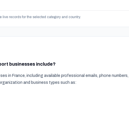
e live records for the selected category and country.
sport businesses include?
ses in France, including available professional emails, phone numbers
 organization and business types such as: