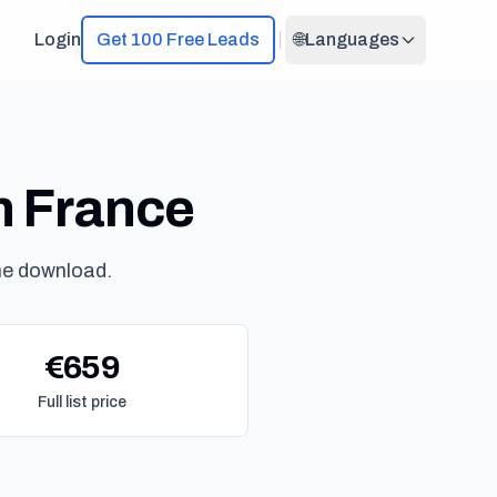
Login
Get 100 Free Leads
🌐
Languages
in France
ne download.
€659
Full list price