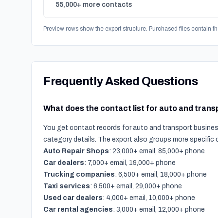
55,000+ more contacts
Preview rows show the export structure. Purchased files contain th
Frequently Asked Questions
What does the contact list for auto and tran
You get contact records for auto and transport busines
category details. The export also groups more specific
Auto Repair Shops
: 23,000+ email, 85,000+ phone
Car dealers
: 7,000+ email, 19,000+ phone
Trucking companies
: 6,500+ email, 18,000+ phone
Taxi services
: 6,500+ email, 29,000+ phone
Used car dealers
: 4,000+ email, 10,000+ phone
Car rental agencies
: 3,000+ email, 12,000+ phone