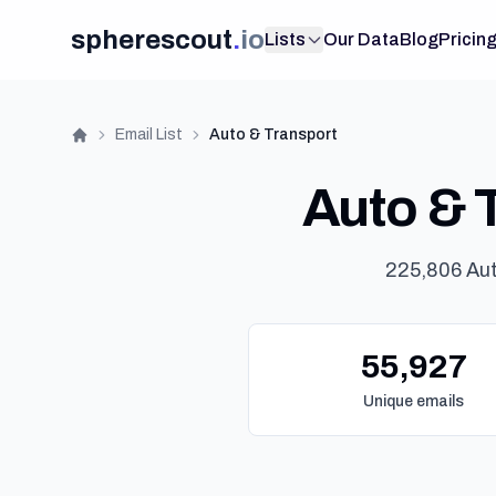
spherescout
.
io
Lists
Our Data
Blog
Pricin
Email List
Auto & Transport
Home
Auto & T
225,806 Aut
55,927
Unique emails