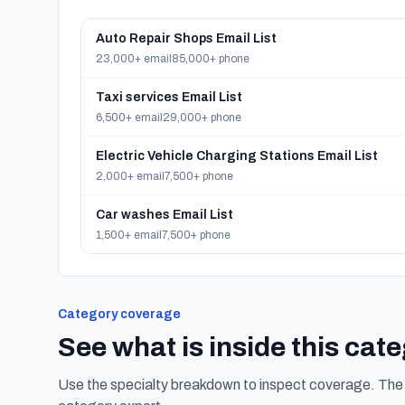
Auto Repair Shops Email List
23,000+ email
85,000+ phone
Taxi services Email List
6,500+ email
29,000+ phone
Electric Vehicle Charging Stations Email List
2,000+ email
7,500+ phone
Car washes Email List
1,500+ email
7,500+ phone
Category coverage
See what is inside this cat
Use the specialty breakdown to inspect coverage. The f