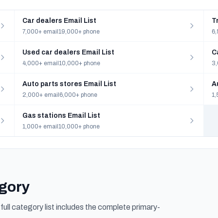
Car dealers Email List
T
7,000+ email
19,000+ phone
6,
Used car dealers Email List
C
4,000+ email
10,000+ phone
3,
Auto parts stores Email List
A
2,000+ email
6,000+ phone
1,
Gas stations Email List
1,000+ email
10,000+ phone
egory
ull category list includes the complete primary-