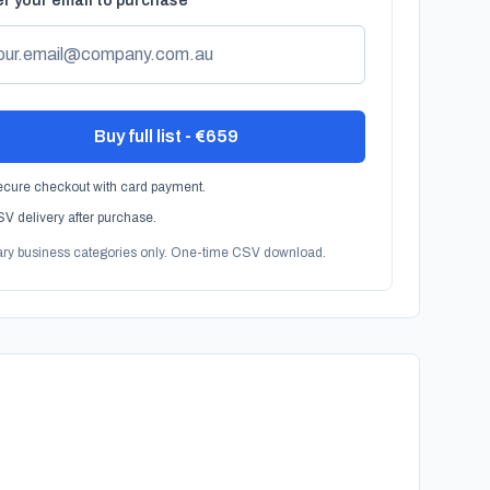
r your email to purchase
Buy full list - €659
cure checkout with card payment.
V delivery after purchase.
ary business categories only. One-time CSV download.