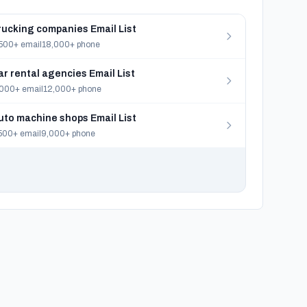
rucking companies Email List
500+ email
18,000+ phone
ar rental agencies Email List
000+ email
12,000+ phone
uto machine shops Email List
500+ email
9,000+ phone