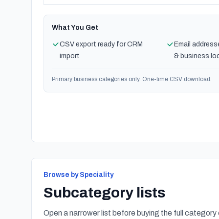
What You Get
CSV export ready for CRM
Email address
import
& business lo
Primary business categories only. One-time CSV download.
Browse by Speciality
Subcategory lists
Open a narrower list before buying the full category