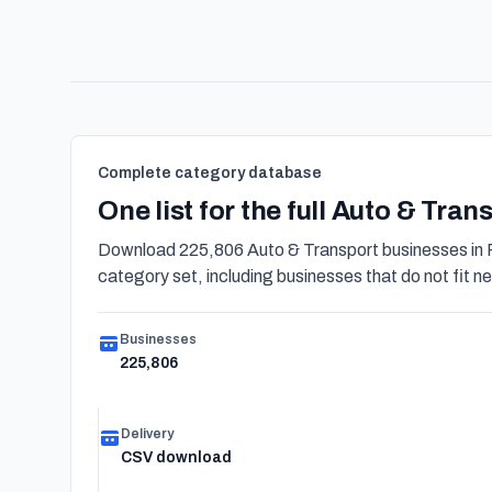
Complete category database
One list for the full Auto & Tra
Download 225,806 Auto & Transport businesses in 
category set, including businesses that do not fit nea
Businesses
225,806
Delivery
CSV download