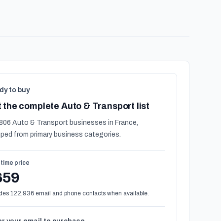
dy to buy
 the complete Auto & Transport list
806 Auto & Transport businesses in France,
ped from primary business categories.
time price
659
des 122,936 email and phone contacts when available.