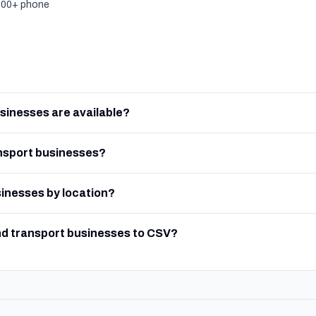
,500+ phone
sinesses are available?
nsport businesses?
sinesses by location?
nd transport businesses to CSV?