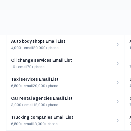
Auto body shops Email List
4,000+ email
20,000+ phone
Oil change services Email List
10+ email
70+ phone
Taxi services Email List
6,500+ email
29,000+ phone
Car rental agencies Email List
3,000+ email
12,000+ phone
Trucking companies Email List
6,500+ email
18,000+ phone