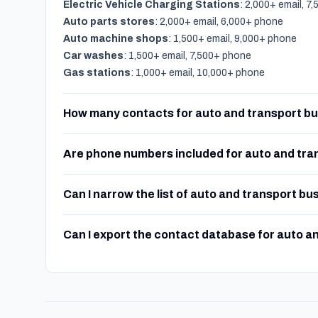
Electric Vehicle Charging Stations
: 2,000+ email, 7
Auto parts stores
: 2,000+ email, 6,000+ phone
Auto machine shops
: 1,500+ email, 9,000+ phone
Car washes
: 1,500+ email, 7,500+ phone
Gas stations
: 1,000+ email, 10,000+ phone
How many contacts for auto and transport bu
Are phone numbers included for auto and tra
Can I narrow the list of auto and transport bu
Can I export the contact database for auto a