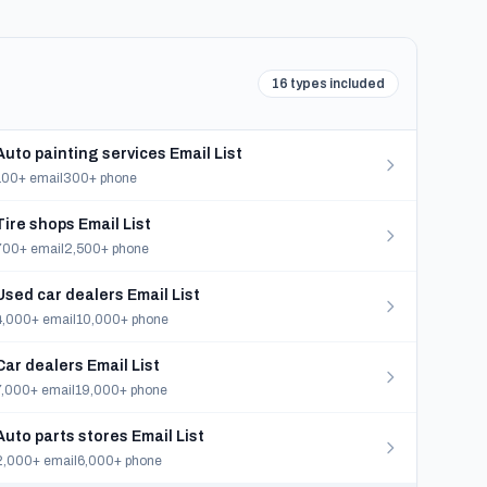
16 types included
Auto painting services Email List
100+ email
300+ phone
Tire shops Email List
700+ email
2,500+ phone
Used car dealers Email List
4,000+ email
10,000+ phone
Car dealers Email List
7,000+ email
19,000+ phone
Auto parts stores Email List
2,000+ email
6,000+ phone