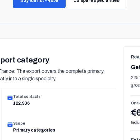
Buy full list - €659
Compare specialities
Rea
nsport category
Get
France. The export covers the complete primary
225,
tly into a single specialty.
grou
Total contacts
122,936
One-
€
Inclu
Scope
Primary categories