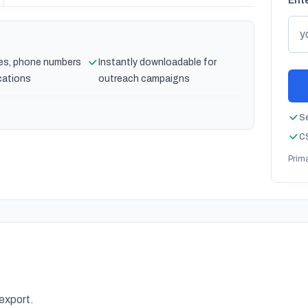
Ente
es, phone numbers
Instantly downloadable for
cations
outreach campaigns
Se
CS
Prim
 export.