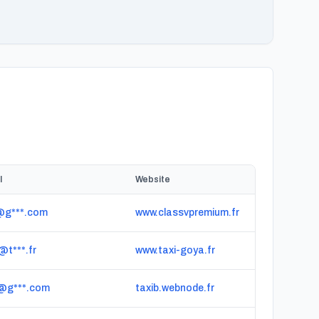
l
Website
*@g***.com
www.classvpremium.fr
@t***.fr
www.taxi-goya.fr
*@g***.com
taxib.webnode.fr