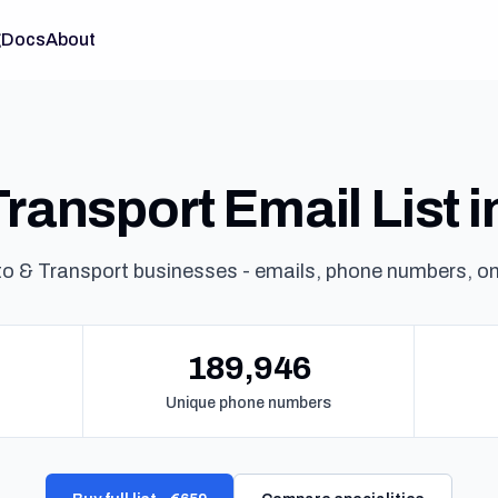
g
Docs
About
ransport Email List 
o & Transport businesses - emails, phone numbers, o
189,946
Unique phone numbers