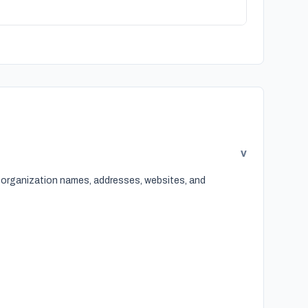
v
, organization names, addresses, websites, and