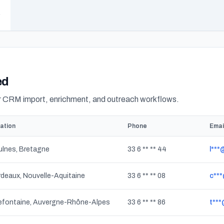
ed
or CRM import, enrichment, and outreach workflows.
ation
Phone
Emai
lnes, Bretagne
33 6 ** ** 44
l**
deaux, Nouvelle-Aquitaine
33 6 ** ** 08
c***
lefontaine, Auvergne-Rhône-Alpes
33 6 ** ** 86
t**