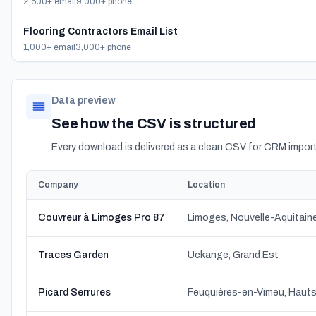
2,500+ email
9,000+ phone
Flooring Contractors Email List
1,000+ email
3,000+ phone
Data preview
See how the CSV is structured
Every download is delivered as a clean CSV for CRM import
Company
Location
Couvreur à Limoges Pro 87
Limoges, Nouvelle-Aquitain
Traces Garden
Uckange, Grand Est
Picard Serrures
Feuquières-en-Vimeu, Haut