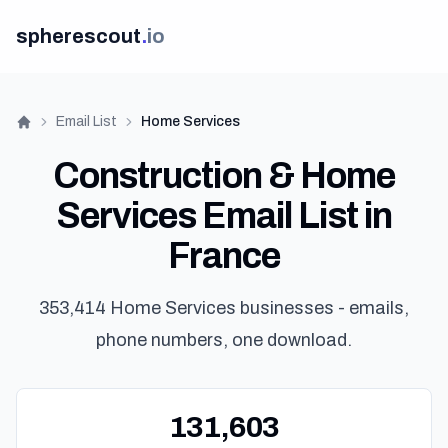
spherescout
.
io
Email List
Home Services
Home
Construction & Home
Services Email List in
France
353,414 Home Services businesses - emails,
phone numbers, one download.
131,603