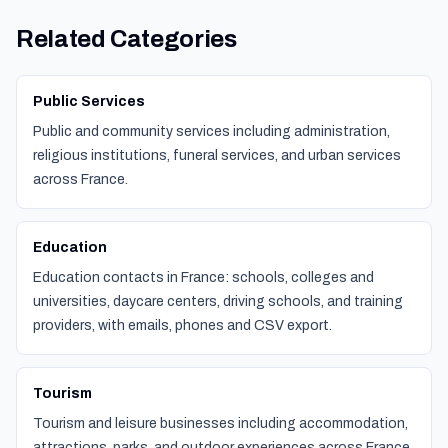
Related Categories
Public Services
Public and community services including administration,
religious institutions, funeral services, and urban services
across France.
Education
Education contacts in France: schools, colleges and
universities, daycare centers, driving schools, and training
providers, with emails, phones and CSV export.
Tourism
Tourism and leisure businesses including accommodation,
attractions, parks, and outdoor experiences across France.