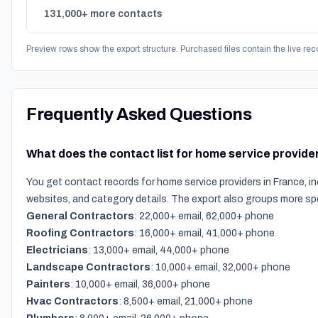
131,000+ more contacts
Preview rows show the export structure. Purchased files contain the live rec
Frequently Asked Questions
What does the contact list for home service provide
You get contact records for home service providers in France, i
websites, and category details. The export also groups more sp
General Contractors
: 22,000+ email, 62,000+ phone
Roofing Contractors
: 16,000+ email, 41,000+ phone
Electricians
: 13,000+ email, 44,000+ phone
Landscape Contractors
: 10,000+ email, 32,000+ phone
Painters
: 10,000+ email, 36,000+ phone
Hvac Contractors
: 8,500+ email, 21,000+ phone