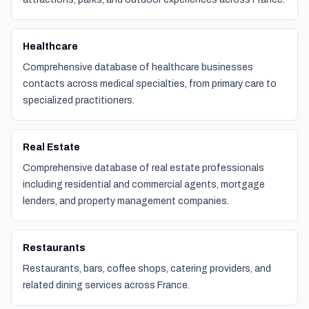
Healthcare
Comprehensive database of healthcare businesses
contacts across medical specialties, from primary care to
specialized practitioners.
Real Estate
Comprehensive database of real estate professionals
including residential and commercial agents, mortgage
lenders, and property management companies.
Restaurants
Restaurants, bars, coffee shops, catering providers, and
related dining services across France.