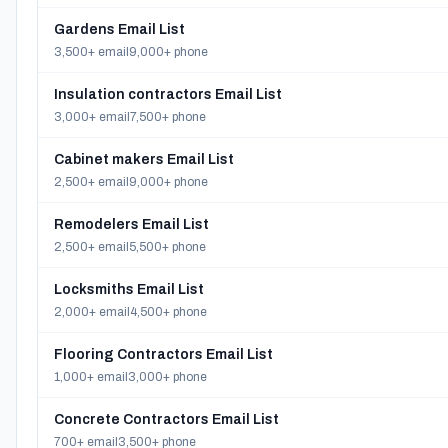
Gardens Email List
3,500+ email
9,000+ phone
Insulation contractors Email List
3,000+ email
7,500+ phone
Cabinet makers Email List
2,500+ email
9,000+ phone
Remodelers Email List
2,500+ email
5,500+ phone
Locksmiths Email List
2,000+ email
4,500+ phone
Flooring Contractors Email List
1,000+ email
3,000+ phone
Concrete Contractors Email List
700+ email
3,500+ phone