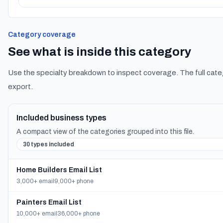
Category coverage
See what is inside this category
Use the specialty breakdown to inspect coverage. The full cate
export.
Included business types
A compact view of the categories grouped into this file.
30 types included
Home Builders Email List
3,000+ email
9,000+ phone
Painters Email List
10,000+ email
36,000+ phone