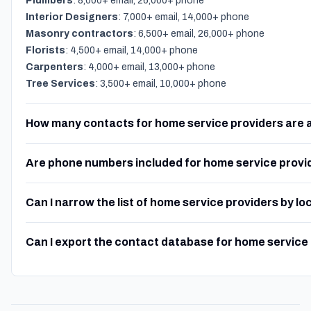
Plumbers
: 8,000+ email, 26,000+ phone
Interior Designers
: 7,000+ email, 14,000+ phone
Masonry contractors
: 6,500+ email, 26,000+ phone
Florists
: 4,500+ email, 14,000+ phone
Carpenters
: 4,000+ email, 13,000+ phone
Tree Services
: 3,500+ email, 10,000+ phone
How many contacts for home service providers are 
Are phone numbers included for home service provi
Can I narrow the list of home service providers by lo
Can I export the contact database for home service