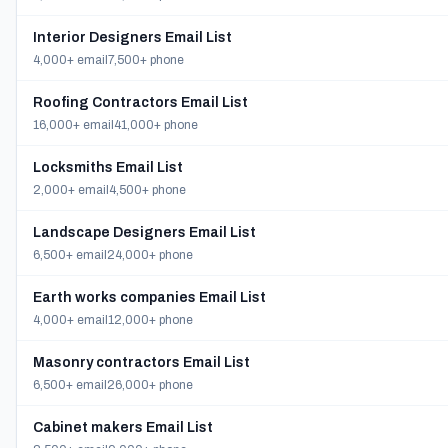
Interior Designers Email List
4,000+ email
7,500+ phone
Roofing Contractors Email List
16,000+ email
41,000+ phone
Locksmiths Email List
2,000+ email
4,500+ phone
Landscape Designers Email List
6,500+ email
24,000+ phone
Earth works companies Email List
4,000+ email
12,000+ phone
Masonry contractors Email List
6,500+ email
26,000+ phone
Cabinet makers Email List