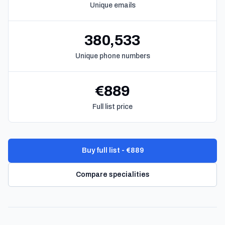
Unique emails
380,533
Unique phone numbers
€889
Full list price
Buy full list - €889
Compare specialities