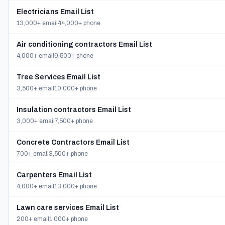
Electricians Email List
13,000+ email
44,000+ phone
Air conditioning contractors Email List
4,000+ email
9,500+ phone
Tree Services Email List
3,500+ email
10,000+ phone
Insulation contractors Email List
3,000+ email
7,500+ phone
Concrete Contractors Email List
700+ email
3,500+ phone
Carpenters Email List
4,000+ email
13,000+ phone
Lawn care services Email List
200+ email
1,000+ phone