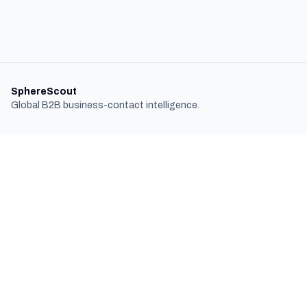
SphereScout
Global B2B business-contact intelligence.