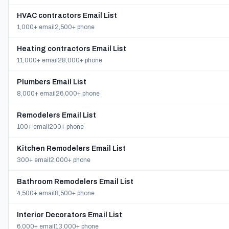
HVAC contractors Email List
1,000+ email
2,500+ phone
Heating contractors Email List
11,000+ email
28,000+ phone
Plumbers Email List
8,000+ email
26,000+ phone
Remodelers Email List
100+ email
200+ phone
Kitchen Remodelers Email List
300+ email
2,000+ phone
Bathroom Remodelers Email List
4,500+ email
8,500+ phone
Interior Decorators Email List
6,000+ email
13,000+ phone