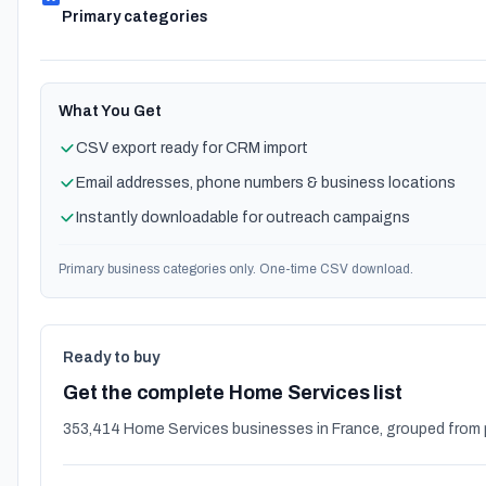
Primary categories
What You Get
CSV export ready for CRM import
Email addresses, phone numbers & business locations
Instantly downloadable for outreach campaigns
Primary business categories only. One-time CSV download.
Ready to buy
Get the complete Home Services list
353,414 Home Services businesses in France, grouped from 