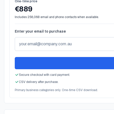
One-time price
€889
Includes 256,068 email and phone contacts when available.
Enter your email to purchase
Secure checkout with card payment.
CSV delivery after purchase.
Primary business categories only. One-time CSV download.