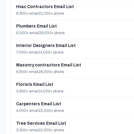
Hvac Contractors Email List
8,500+ email
21,000+ phone
Plumbers Email List
8,000+ email
26,000+ phone
Interior Designers Email List
7,000+ email
14,000+ phone
Masonry contractors Email List
6,500+ email
26,000+ phone
Florists Email List
4,500+ email
14,000+ phone
Carpenters Email List
4,000+ email
13,000+ phone
Tree Services Email List
3,500+ email
10,000+ phone