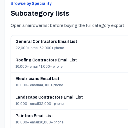
Browse by Speciality
Subcategory lists
Open a narrower list before buying the full category export.
General Contractors Email List
22,000+ email
62,000+ phone
Roofing Contractors Email List
16,000+ email
41,000+ phone
Electricians Email List
13,000+ email
44,000+ phone
Landscape Contractors Email List
10,000+ email
32,000+ phone
Painters Email List
10,000+ email
36,000+ phone