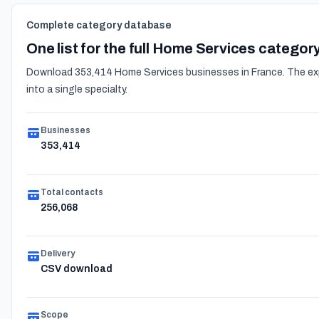
Complete category database
One list for the full Home Services categor
Download 353,414 Home Services businesses in France. The expor
into a single specialty.
Businesses
353,414
Total contacts
256,068
Delivery
CSV download
Scope