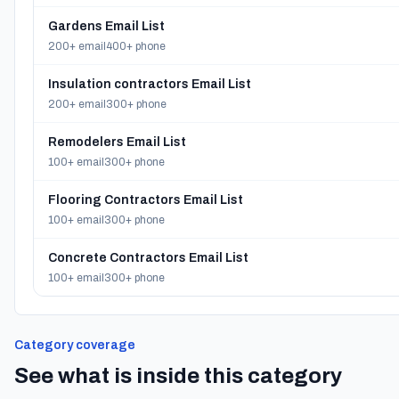
Gardens Email List
200+ email
400+ phone
Insulation contractors Email List
200+ email
300+ phone
Remodelers Email List
100+ email
300+ phone
Flooring Contractors Email List
100+ email
300+ phone
Concrete Contractors Email List
100+ email
300+ phone
Category coverage
See what is inside this category