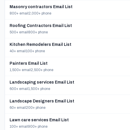
Masonry contractors Email List
800+ email
2,000+ phone
Roofing Contractors Email List
500+ email
800+ phone
Kitchen Remodelers Email List
40+ email
100+ phone
Painters Email List
1,500+ email
2,500+ phone
Landscaping services Email List
600+ email
1,500+ phone
Landscape Designers Email List
60+ email
200+ phone
Lawn care services Email List
100+ email
900+ phone