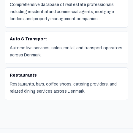
Comprehensive database of real estate professionals
including residential and commercial agents, mortgage
lenders, and property management companies.
Auto & Transport
Automotive services, sales, rental, and transport operators
across Denmark.
Restaurants
Restaurants, bars, coffee shops, catering providers, and
related dining services across Denmark.