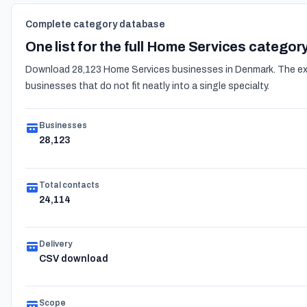
Complete category database
One list for the full Home Services categor
Download 28,123 Home Services businesses in Denmark. The expo
businesses that do not fit neatly into a single specialty.
Businesses
28,123
Total contacts
24,114
Delivery
CSV download
Scope