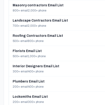
Masonry contractors Email List
800+ email
2,000+ phone
Landscape Contractors Email List
700+ email
2,000+ phone
Roofing Contractors Email List
500+ email
800+ phone
Florists Email List
500+ email
1,000+ phone
Interior Designers Email List
300+ email
400+ phone
Plumbers Email List
200+ email
400+ phone
Locksmiths Email List
200+ email
300+ phone