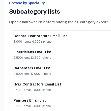
Browse by Speciality
Subcategory lists
Open a narrower list before buying the full category export.
General Contractors Email List
3,000+ email
6,000+ phone
Electricians Email List
2,500+ email
3,500+ phone
Carpenters Email List
2,500+ email
7,000+ phone
Hvac Contractors Email List
1,500+ email
2,500+ phone
Painters Email List
1,500+ email
2,500+ phone