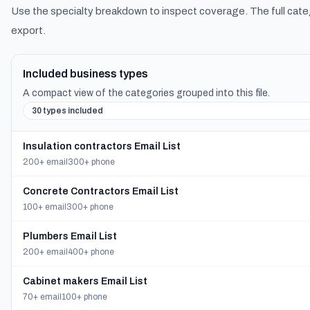
Use the specialty breakdown to inspect coverage. The full cate
export.
Included business types
A compact view of the categories grouped into this file.
30 types included
Insulation contractors Email List
200+ email
300+ phone
Concrete Contractors Email List
100+ email
300+ phone
Plumbers Email List
200+ email
400+ phone
Cabinet makers Email List
70+ email
100+ phone