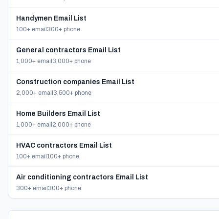
Handymen Email List
100+ email
300+ phone
General contractors Email List
1,000+ email
3,000+ phone
Construction companies Email List
2,000+ email
3,500+ phone
Home Builders Email List
1,000+ email
2,000+ phone
HVAC contractors Email List
100+ email
100+ phone
Air conditioning contractors Email List
300+ email
300+ phone