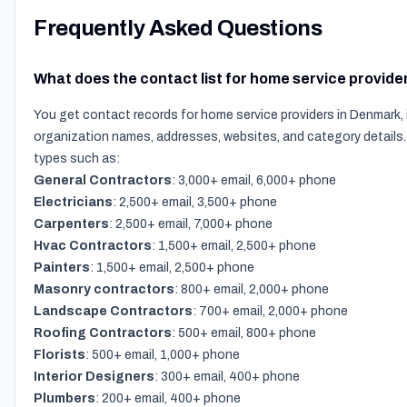
Frequently Asked Questions
What does the contact list for home service provide
You get contact records for home service providers in Denmark, 
organization names, addresses, websites, and category details.
types such as:
General Contractors
: 3,000+ email, 6,000+ phone
Electricians
: 2,500+ email, 3,500+ phone
Carpenters
: 2,500+ email, 7,000+ phone
Hvac Contractors
: 1,500+ email, 2,500+ phone
Painters
: 1,500+ email, 2,500+ phone
Masonry contractors
: 800+ email, 2,000+ phone
Landscape Contractors
: 700+ email, 2,000+ phone
Roofing Contractors
: 500+ email, 800+ phone
Florists
: 500+ email, 1,000+ phone
Interior Designers
: 300+ email, 400+ phone
Plumbers
: 200+ email, 400+ phone