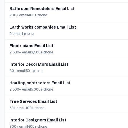
Bathroom Remodelers Email List
200+ email
400+ phone
Earth works companies Email List
0 email
1 phone
Electricians Email List
2,500+ email
3,500+ phone
Interior Decorators Email List
30+ email
50+ phone
Heating contractors Email List
2,500+ email
5,000+ phone
Tree Services Email List
50+ email
100+ phone
Interior Designers Email List
300+ email
400+ phone