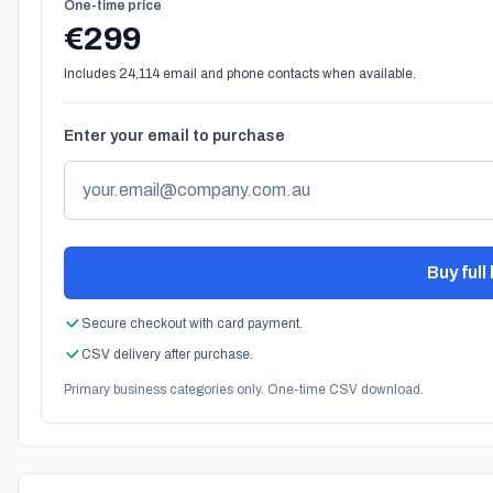
One-time price
€299
Includes 24,114 email and phone contacts when available.
Enter your email to purchase
Buy full 
Secure checkout with card payment.
CSV delivery after purchase.
Primary business categories only. One-time CSV download.