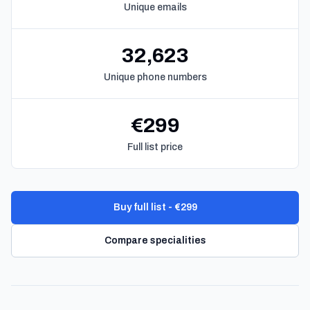
Unique emails
32,623
Unique phone numbers
€299
Full list price
Buy full list - €299
Compare specialities