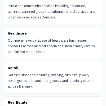
Public and community services including education,
administration, religious institutions, funeral services, and
urban services across Denmark.
Healthcare
Comprehensive database of healthcare businesses
contacts across medical specialties, from primary care to
specialized practitioners.
Retail
Retail businesses including clothing, furniture, jewelry,
home goods, convenience, grocery, and specialty stores
across Denmark.
Real Estate