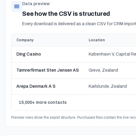
Data preview
See how the CSV is structured
Every download is delivered as a clean CSV for CRM import
Company
Location
Ding Casino
København V, Capital R
Tømrerfirmaet Sten Jensen AS
Greve, Zealand
Arepa Denmark A S
Karlslunde, Zealand
15,000+ more contacts
Preview rows show the export structure. Purchased files contain the live rec