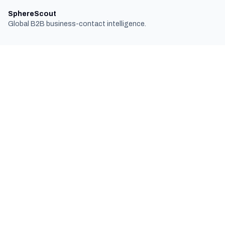
SphereScout
Global B2B business-contact intelligence.