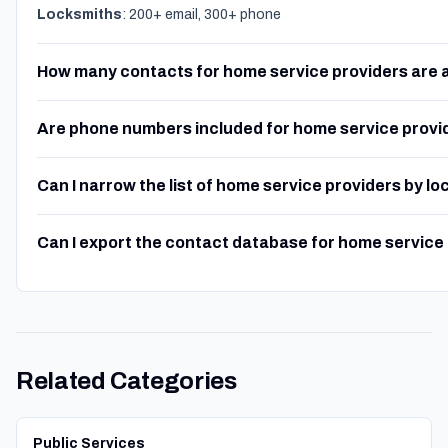
Locksmiths
: 200+ email, 300+ phone
How many contacts for home service providers are 
Are phone numbers included for home service provi
Can I narrow the list of home service providers by lo
Can I export the contact database for home service
Related Categories
Public Services