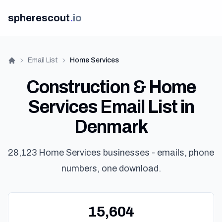
spherescout
.
io
Email List
Home Services
Home
Construction & Home
Services Email List in
Denmark
Lo
28,123 Home Services businesses - emails, phone
numbers, one download.
Get 100 F
15,604