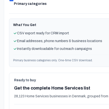
Primary categories
What You Get
CSV export ready for CRM import
Email addresses, phone numbers & business locations
Instantly downloadable for outreach campaigns
Primary business categories only. One-time CSV download.
Ready to buy
Get the complete Home Services list
28,123 Home Services businesses in Denmark, grouped from 