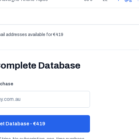
ail addresses available for €419
Complete Database
rchase
et Database - €419