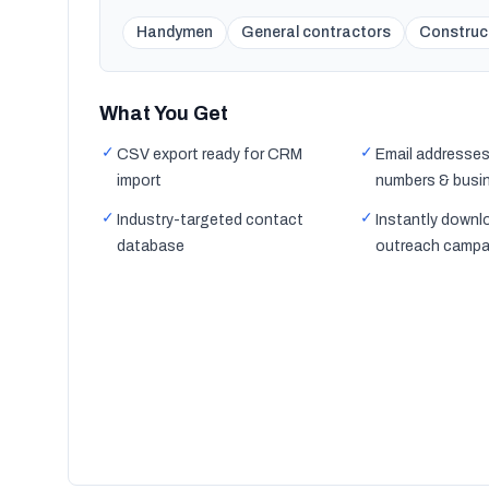
Handymen
General contractors
Construc
What You Get
✓
✓
CSV export ready for CRM
Email addresses
import
numbers & busi
✓
✓
Industry-targeted contact
Instantly downl
database
outreach campa