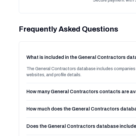
Secure payment with S
Frequently Asked Questions
What is included in the General Contractors da
The General Contractors database includes companies i
websites, and profile details.
How many General Contractors contacts are av
How much does the General Contractors databa
Does the General Contractors database includ