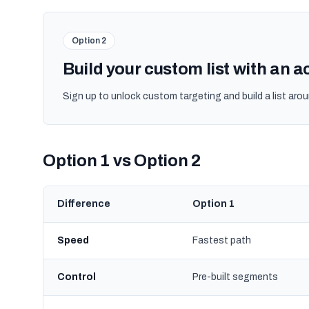
Option 2
Build your custom list with an 
Sign up to unlock custom targeting and build a list arou
Option 1 vs Option 2
Difference
Option 1
Speed
Fastest path
Control
Pre-built segments