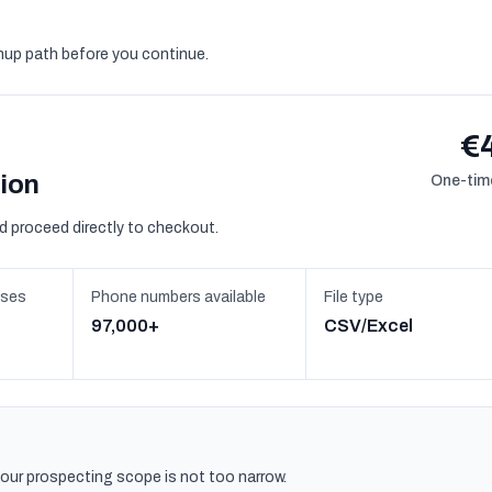
gnup path before you continue.
€
sion
One-time
d proceed directly to checkout.
sses
Phone numbers available
File type
97,000+
CSV/Excel
 your prospecting scope is not too narrow.