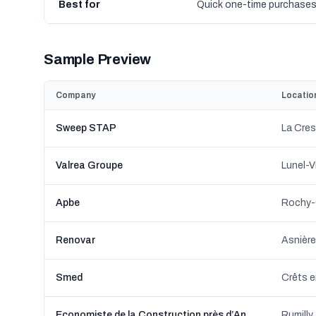
Best for
Quick one-time purchase
Sample Preview
Company
Locatio
Sweep STAP
La Cres
Valrea Groupe
Lunel-V
Apbe
Rochy-
Renovar
Asnière
Smed
Economiste de la Construction près d’Annecy - LC Ingenierie
Rumilly