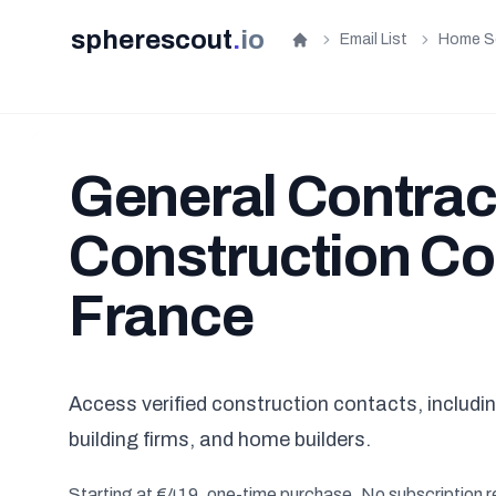
spherescout
.
io
Email List
Home S
Home
General Contrac
Construction Co
France
Access verified construction contacts, includ
building firms, and home builders.
Starting at €419, one-time purchase. No subscription r