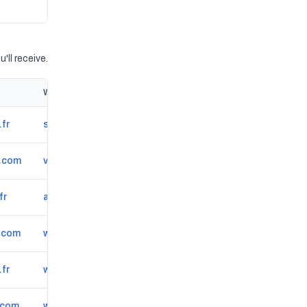
'll receive.
Website
.fr
sweepstap.fr
*.com
valrea-groupe.com
fr
apbe.info
.com
www.renovar.fr
.fr
www.smed-tp.fr
.com
www.lc-ingenierie.fr