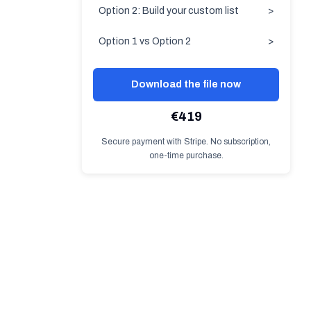
Option 2: Build your custom list
>
Option 1 vs Option 2
>
Download the file now
€419
Secure payment with Stripe. No subscription,
one-time purchase.