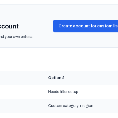
account
Create account for custom lis
nd your own criteria.
Option 2
Needs filter setup
Custom category + region