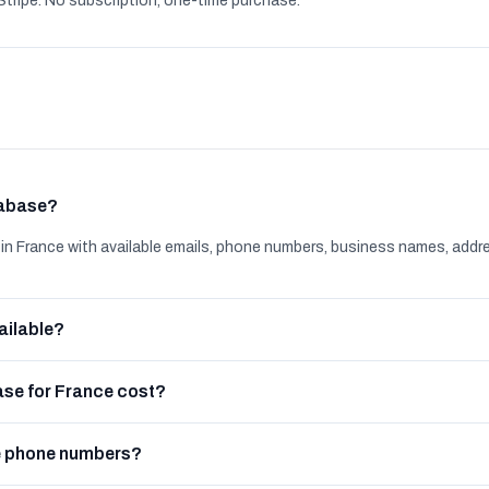
tripe. No subscription, one-time purchase.
tabase?
n France with available emails, phone numbers, business names, addr
ailable?
se for France cost?
e phone numbers?