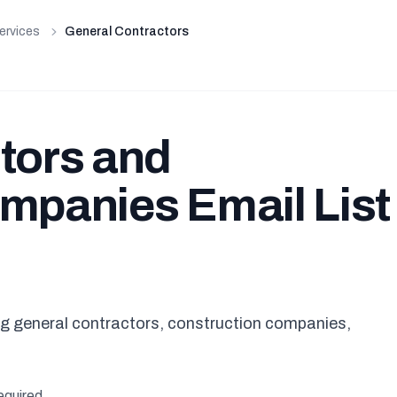
ervices
General Contractors
tors and
mpanies Email List 
ing general contractors, construction companies,
equired.