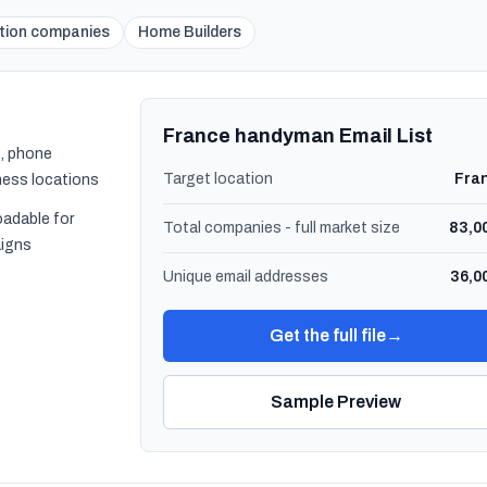
tion companies
Home Builders
France handyman Email List
, phone
Target location
Fra
ness locations
oadable for
Total companies - full market size
83,0
igns
Unique email addresses
36,0
Get the full file
→
Sample Preview