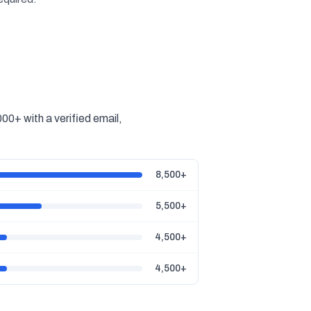
0+ with a verified email,
8,500+
5,500+
4,500+
4,500+