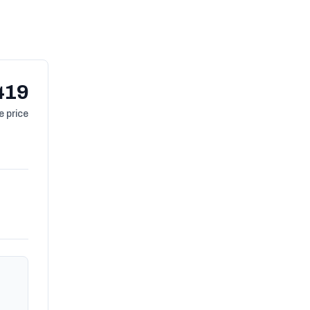
419
 price