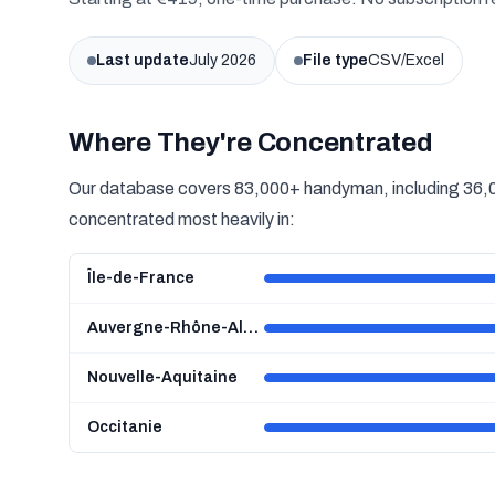
Last update
July 2026
File type
CSV/Excel
Where They're Concentrated
Our database covers 83,000+ handyman, including 36,00
concentrated most heavily in:
Île-de-France
Auvergne-Rhône-Alpes
Nouvelle-Aquitaine
Occitanie