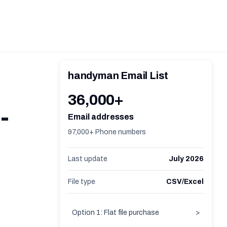
handyman Email List
36,000+
-
Email addresses
97,000+ Phone numbers
Last update
July 2026
File type
CSV/Excel
Option 1: Flat file purchase
>