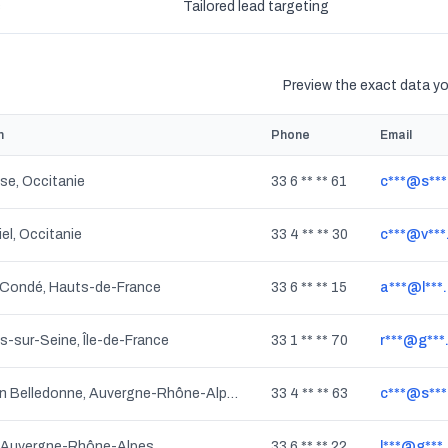
s
Tailored lead targeting
Preview the exact data you
n
Phone
Email
se, Occitanie
33 6 ** ** 61
c***@s***
iel, Occitanie
33 4 ** ** 30
c***@v**
Condé, Hauts-de-France
33 6 ** ** 15
a***@l***.
s-sur-Seine, Île-de-France
33 1 ** ** 70
r***@g***
Crêts en Belledonne, Auvergne-Rhône-Alpes
33 4 ** ** 63
c***@s***
, Auvergne-Rhône-Alpes
33 6 ** ** 22
l***@g***