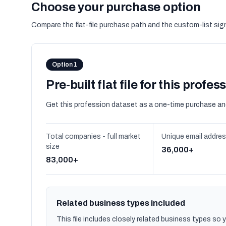
Choose your purchase option
Compare the flat-file purchase path and the custom-list si
Option 1
Pre-built flat file for this profes
Get this profession dataset as a one-time purchase an
Total companies - full market
Unique email addre
size
36,000+
83,000+
Related business types included
This file includes closely related business types so