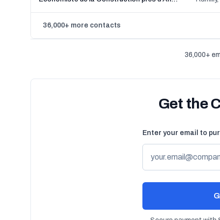
36,000+ more contacts
36,000+ em
Get the 
Enter your email to pu
G