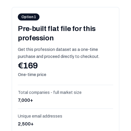
Option 1
Pre-built flat file for this
profession
Get this profession dataset as a one-time
purchase and proceed directly to checkout.
€169
One-time price
Total companies - full market size
7,000+
Unique email addresses
2,500+