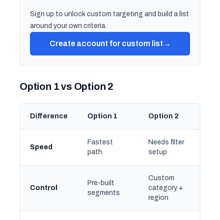
Sign up to unlock custom targeting and build a list
around your own criteria.
Create account for custom list
→
Option 1 vs Option 2
Difference
Option 1
Option 2
Fastest
Needs filter
Speed
path
setup
Custom
Pre-built
Control
category +
segments
region