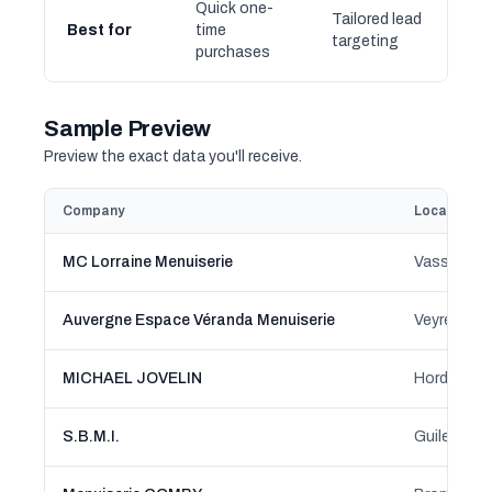
Quick one-
Tailored lead
Best for
time
targeting
purchases
Sample Preview
Preview the exact data you'll receive.
Company
Location
MC Lorraine Menuiserie
Vassincour
Auvergne Espace Véranda Menuiserie
Veyre-Mon
MICHAEL JOVELIN
Hordain, H
S.B.M.I.
Guilers, B