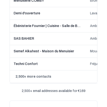
Menuiserie COMBY
Brommat, 
Demi d'ouverture
Lavaur, Oc
Ébénisterie Fournier | Cuisine - Salle de Bain - Dressing sur-mesure
Ambierle,
SAS BAHIER
Ambrières-l
Semef Alkahest - Maison du Menuisier
Techni Confort
Fréjus, Pr
2,500+ more contacts
2,500+ email addresses available for €169