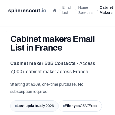
Email
Home
Cabinet
spherescout
.
io
Home
List
Services
Makers
Cabinet makers Email
List in France
Cabinet maker B2B Contacts
- Access
7,000+ cabinet maker across France.
Starting at €169, one-time purchase. No
subscription required.
Last update
July 2026
File type
CSV/Excel