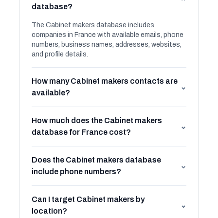
⌄
database?
The Cabinet makers database includes
companies in France with available emails, phone
numbers, business names, addresses, websites,
and profile details.
How many Cabinet makers contacts are
⌄
available?
How much does the Cabinet makers
⌄
database for France cost?
Does the Cabinet makers database
⌄
include phone numbers?
Can I target Cabinet makers by
⌄
location?