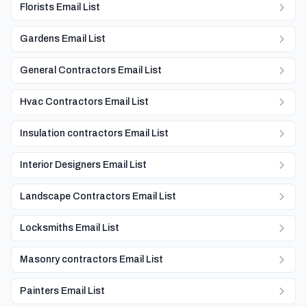
Florists Email List
Gardens Email List
General Contractors Email List
Hvac Contractors Email List
Insulation contractors Email List
Interior Designers Email List
Landscape Contractors Email List
Locksmiths Email List
Masonry contractors Email List
Painters Email List