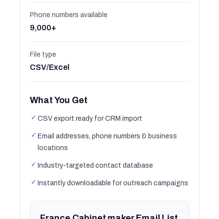
Phone numbers available
9,000+
File type
CSV/Excel
What You Get
✓
CSV export ready for CRM import
✓
Email addresses, phone numbers & business
locations
✓
Industry-targeted contact database
✓
Instantly downloadable for outreach campaigns
France Cabinet maker Email List