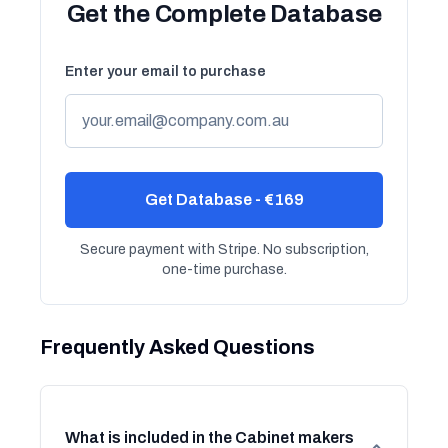
Get the Complete Database
Enter your email to purchase
Get Database - €169
Secure payment with Stripe. No subscription,
one-time purchase.
Frequently Asked Questions
What is included in the Cabinet makers