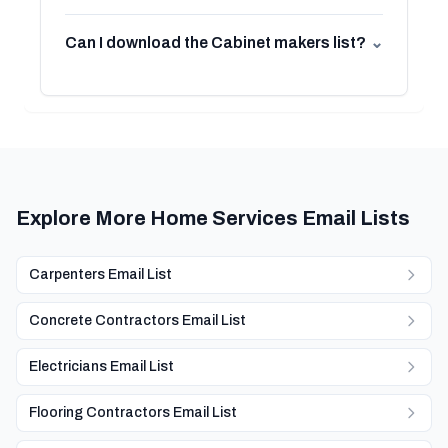
Can I download the Cabinet makers list?
⌄
Explore More Home Services Email Lists
Carpenters Email List
Concrete Contractors Email List
Electricians Email List
Flooring Contractors Email List