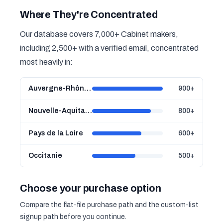
Where They're Concentrated
Our database covers 7,000+ Cabinet makers,
including 2,500+ with a verified email, concentrated
most heavily in:
Auvergne-Rhône-Alpes
900+
Nouvelle-Aquitaine
800+
Pays de la Loire
600+
Occitanie
500+
Choose your purchase option
Compare the flat-file purchase path and the custom-list
signup path before you continue.