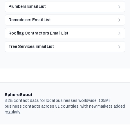
Plumbers Email List
Remodelers Email List
Roofing Contractors Email List
Tree Services Email List
SphereScout
B2B contact data for local businesses worldwide. 105M+
business contacts across 51 countries, with new markets added
regularly.