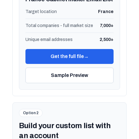
Target location
France
Total companies - full market size
7,000+
Unique email addresses
2,500+
Get the full file
→
Sample Preview
Option 2
Build your custom list with
an account