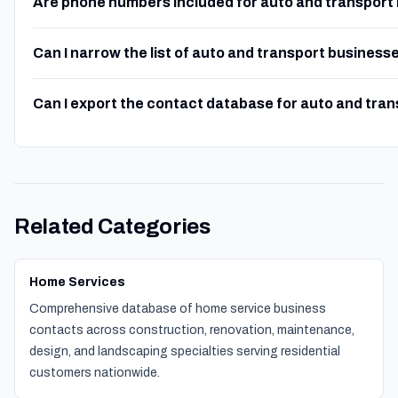
Are phone numbers included for auto and transport
Can I narrow the list of auto and transport business
Can I export the contact database for auto and tra
Related Categories
Home Services
Comprehensive database of home service business
contacts across construction, renovation, maintenance,
design, and landscaping specialties serving residential
customers nationwide.