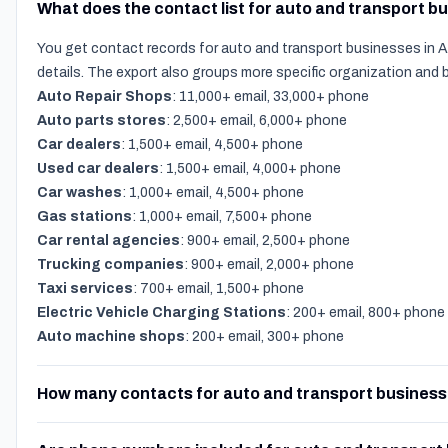
What does the contact list for auto and transport b
You get contact records for auto and transport businesses in A
details. The export also groups more specific organization and
Auto Repair Shops
: 11,000+ email, 33,000+ phone
Auto parts stores
: 2,500+ email, 6,000+ phone
Car dealers
: 1,500+ email, 4,500+ phone
Used car dealers
: 1,500+ email, 4,000+ phone
Car washes
: 1,000+ email, 4,500+ phone
Gas stations
: 1,000+ email, 7,500+ phone
Car rental agencies
: 900+ email, 2,500+ phone
Trucking companies
: 900+ email, 2,000+ phone
Taxi services
: 700+ email, 1,500+ phone
Electric Vehicle Charging Stations
: 200+ email, 800+ phone
Auto machine shops
: 200+ email, 300+ phone
How many contacts for auto and transport business