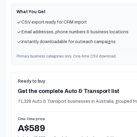
What You Get
CSV export ready for CRM import
Email addresses, phone numbers & business locations
Instantly downloadable for outreach campaigns
Primary business categories only. One-time CSV download.
Ready to buy
Get the complete Auto & Transport list
71,328 Auto & Transport businesses in Australia, grouped fr
One-time price
A$589