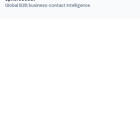
Global B2B business-contact intelligence.