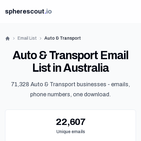
spherescout
.
io
Email List
Auto & Transport
Home
Auto & Transport Email
List in Australia
71,328 Auto & Transport businesses - emails,
phone numbers, one download.
22,607
Unique emails