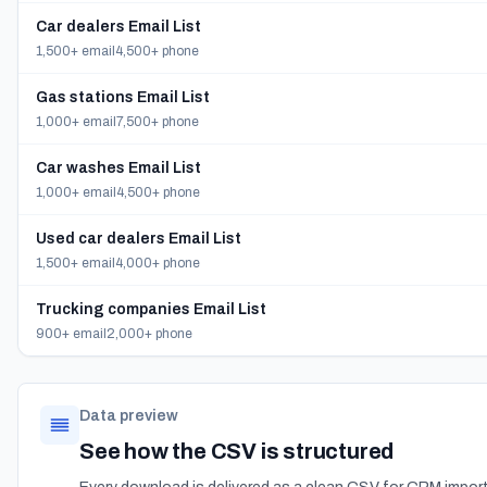
Car dealers Email List
1,500+ email
4,500+ phone
Gas stations Email List
1,000+ email
7,500+ phone
Car washes Email List
1,000+ email
4,500+ phone
Used car dealers Email List
1,500+ email
4,000+ phone
Trucking companies Email List
900+ email
2,000+ phone
Data preview
See how the CSV is structured