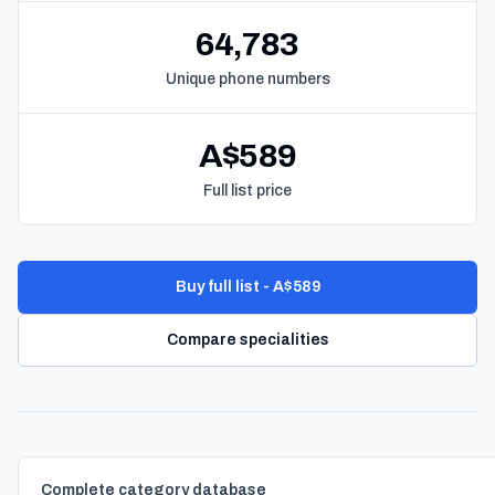
64,783
Unique phone numbers
A$589
Full list price
Buy full list - A$589
Compare specialities
Complete category database