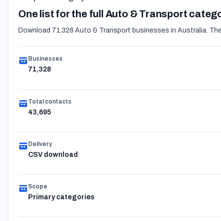
One list for the full Auto & Transport categ
Download 71,328 Auto & Transport businesses in Australia. The e
Businesses
71,328
Total contacts
43,695
Delivery
CSV download
Scope
Primary categories