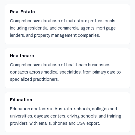
Real Estate
Comprehensive database of real estate professionals
including residential and commercial agents, mortgage
lenders, and property management companies.
Healthcare
Comprehensive database of healthcare businesses
contacts across medical specialties, from primary care to
specialized practitioners.
Education
Education contacts in Australia: schools, colleges and
universities, daycare centers, driving schools, and training
providers, with emails, phones and CSV export.