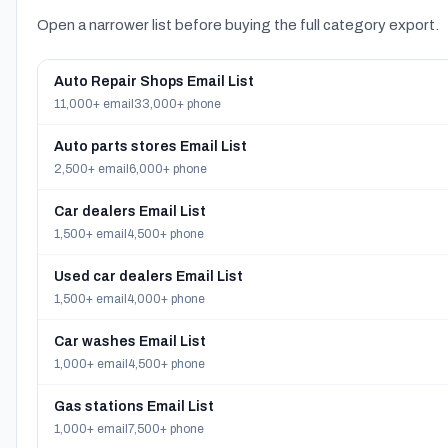
Open a narrower list before buying the full category export.
Auto Repair Shops Email List
11,000+ email
33,000+ phone
Auto parts stores Email List
2,500+ email
6,000+ phone
Car dealers Email List
1,500+ email
4,500+ phone
Used car dealers Email List
1,500+ email
4,000+ phone
Car washes Email List
1,000+ email
4,500+ phone
Gas stations Email List
1,000+ email
7,500+ phone