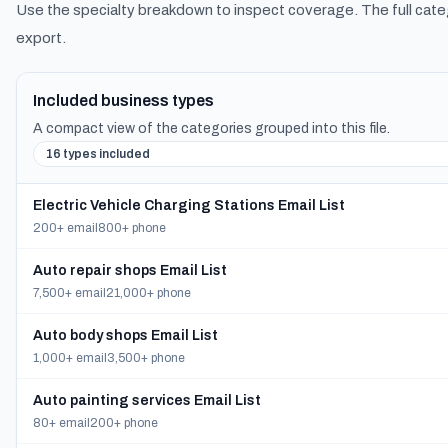
Use the specialty breakdown to inspect coverage. The full cate
export.
Included business types
A compact view of the categories grouped into this file.
16 types included
Electric Vehicle Charging Stations Email List
200+ email
800+ phone
Auto repair shops Email List
7,500+ email
21,000+ phone
Auto body shops Email List
1,000+ email
3,500+ phone
Auto painting services Email List
80+ email
200+ phone