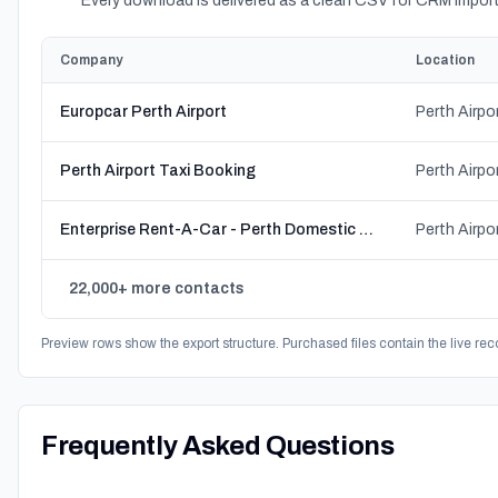
Every download is delivered as a clean CSV for CRM import
Company
Location
Europcar Perth Airport
Perth Airport Taxi Booking
Enterprise Rent-A-Car - Perth Domestic Airport - T1 & T2
22,000+ more contacts
Preview rows show the export structure. Purchased files contain the live rec
Frequently Asked Questions