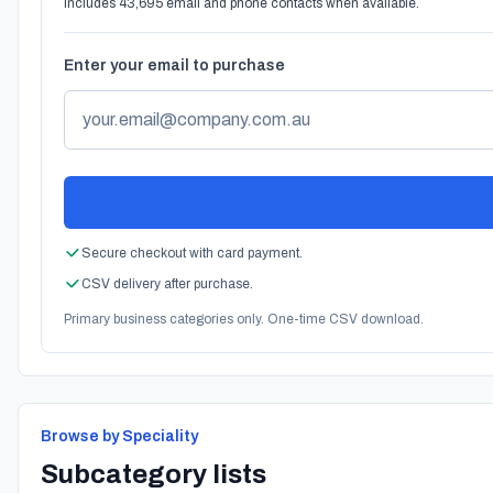
Includes 43,695 email and phone contacts when available.
Enter your email to purchase
Secure checkout with card payment.
CSV delivery after purchase.
Primary business categories only. One-time CSV download.
Browse by Speciality
Subcategory lists