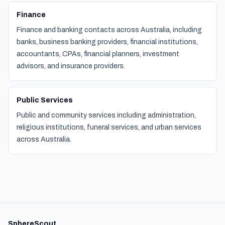
Finance
Finance and banking contacts across Australia, including
banks, business banking providers, financial institutions,
accountants, CPAs, financial planners, investment
advisors, and insurance providers.
Public Services
Public and community services including administration,
religious institutions, funeral services, and urban services
across Australia.
SphereScout