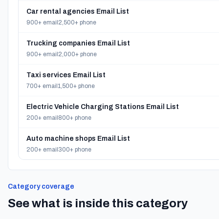
Car rental agencies Email List
900+ email
2,500+ phone
Trucking companies Email List
900+ email
2,000+ phone
Taxi services Email List
700+ email
1,500+ phone
Electric Vehicle Charging Stations Email List
200+ email
800+ phone
Auto machine shops Email List
200+ email
300+ phone
Category coverage
See what is inside this category