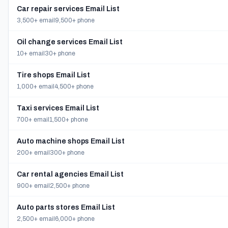
Car repair services Email List
3,500+ email
9,500+ phone
Oil change services Email List
10+ email
30+ phone
Tire shops Email List
1,000+ email
4,500+ phone
Taxi services Email List
700+ email
1,500+ phone
Auto machine shops Email List
200+ email
300+ phone
Car rental agencies Email List
900+ email
2,500+ phone
Auto parts stores Email List
2,500+ email
6,000+ phone