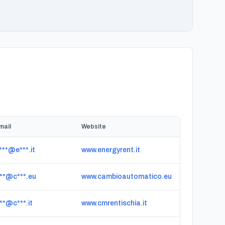
mail
Website
***@e***.it
www.energyrent.it
***@c***.eu
www.cambioautomatico.eu
***@c***.it
www.cmrentischia.it