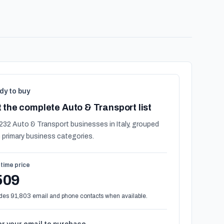
dy to buy
 the complete Auto & Transport list
232 Auto & Transport businesses in Italy, grouped
 primary business categories.
time price
509
des 91,803 email and phone contacts when available.