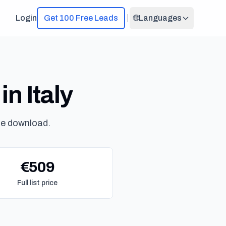
Login
Get 100 Free Leads
🌐
Languages
in Italy
ne download.
€509
Full list price