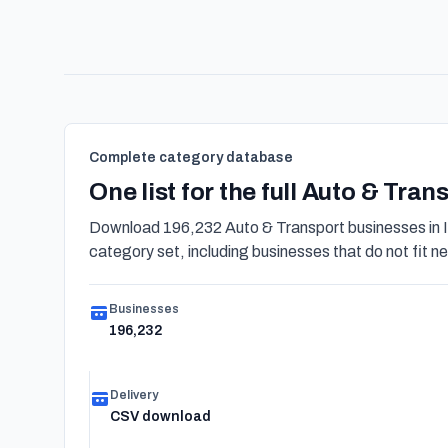
Complete category database
One list for the full Auto & Tra
Download 196,232 Auto & Transport businesses in I
category set, including businesses that do not fit nea
Businesses
196,232
Delivery
CSV download