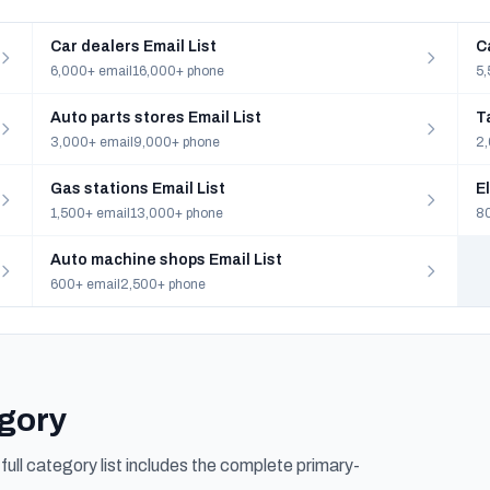
Car dealers Email List
C
6,000+ email
16,000+ phone
5,
Auto parts stores Email List
T
3,000+ email
9,000+ phone
2,
Gas stations Email List
E
1,500+ email
13,000+ phone
80
Auto machine shops Email List
600+ email
2,500+ phone
egory
ull category list includes the complete primary-