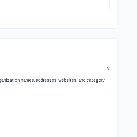
v
organization names, addresses, websites, and category