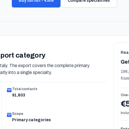
Buy full list - €509
Compare specialities
Rea
nsport category
Get
taly. The export covers the complete primary
196,
tly into a single specialty.
from
Total contacts
91,803
One-
€
Inclu
Scope
Primary categories