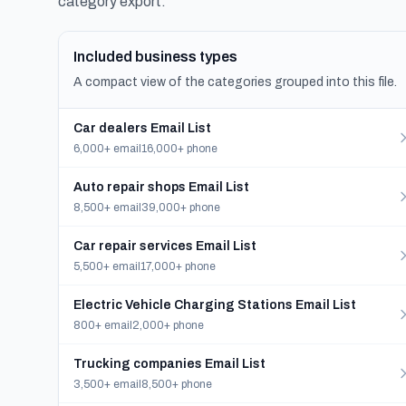
category export.
Included business types
A compact view of the categories grouped into this file.
Car dealers Email List
6,000+ email
16,000+ phone
Auto repair shops Email List
8,500+ email
39,000+ phone
Car repair services Email List
5,500+ email
17,000+ phone
Electric Vehicle Charging Stations Email List
800+ email
2,000+ phone
Trucking companies Email List
3,500+ email
8,500+ phone