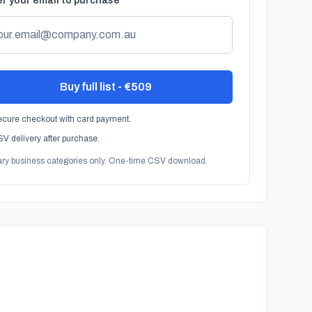
r your email to purchase
Buy full list - €509
cure checkout with card payment.
V delivery after purchase.
ary business categories only. One-time CSV download.