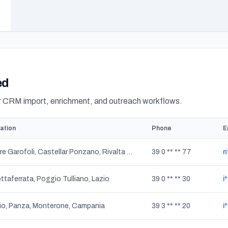
ed
or CRM import, enrichment, and outreach workflows.
ation
Phone
E
Torre Garofoli, Castellar Ponzano, Rivalta Scrivia, Tortona, Passalacqua, Piemonte
39 0 ** ** 77
n
ttaferrata, Poggio Tulliano, Lazio
39 0 ** ** 30
i
io, Panza, Monterone, Campania
39 3 ** ** 20
i