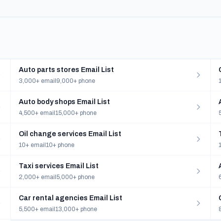
Auto parts stores Email List
3,000+ email
9,000+ phone
Auto body shops Email List
4,500+ email
15,000+ phone
Oil change services Email List
10+ email
10+ phone
Taxi services Email List
2,000+ email
5,000+ phone
Car rental agencies Email List
5,500+ email
13,000+ phone