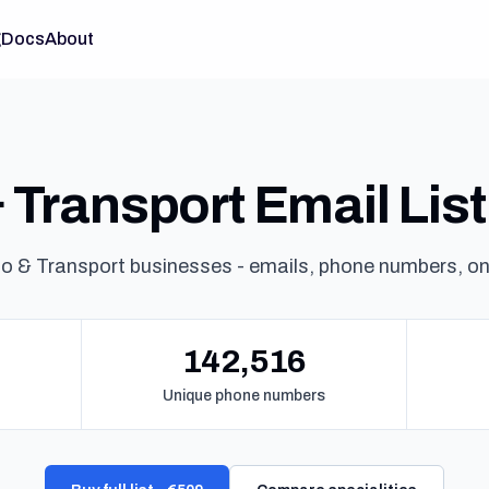
g
Docs
About
Transport Email List 
o & Transport businesses - emails, phone numbers, o
142,516
Unique phone numbers