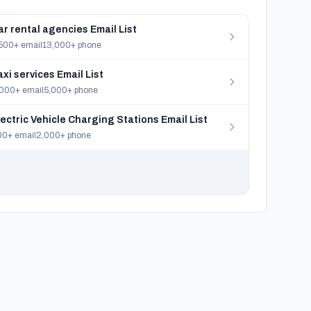
ar rental agencies Email List
500+ email
13,000+ phone
axi services Email List
000+ email
5,000+ phone
lectric Vehicle Charging Stations Email List
0+ email
2,000+ phone