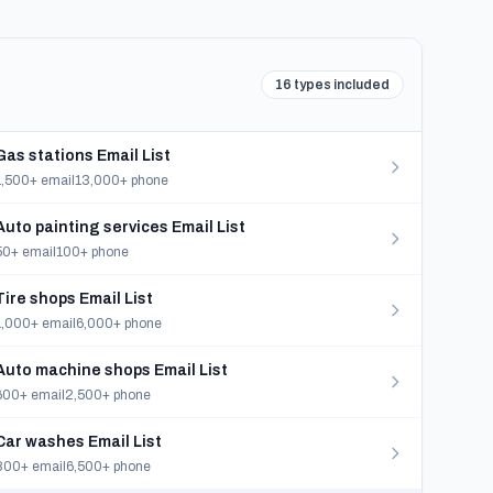
16 types included
Gas stations Email List
1,500+ email
13,000+ phone
Auto painting services Email List
50+ email
100+ phone
Tire shops Email List
1,000+ email
6,000+ phone
Auto machine shops Email List
600+ email
2,500+ phone
Car washes Email List
800+ email
6,500+ phone