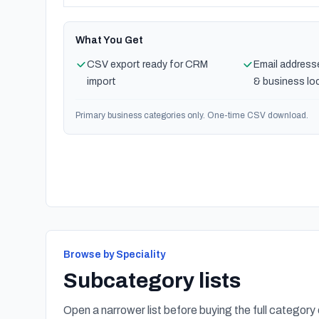
What You Get
CSV export ready for CRM
Email address
import
& business lo
Primary business categories only. One-time CSV download.
Browse by Speciality
Subcategory lists
Open a narrower list before buying the full category