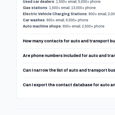
Used car dealers
: 1,500+ email, 5,000+ phone
Gas stations
: 1,500+ email, 13,000+ phone
Electric Vehicle Charging Stations
: 800+ email, 2,
Car washes
: 800+ email, 6,500+ phone
Auto machine shops
: 600+ email, 2,500+ phone
How many contacts for auto and transport bu
Are phone numbers included for auto and tra
Can I narrow the list of auto and transport bu
Can I export the contact database for auto a