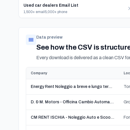
Used car dealers Email List
1,500+ email
5,000+ phone
Data preview
See how the CSV is structur
Every download is delivered as a clean CSV f
Company
Loc
Energy Rent Noleggio a breve e lungo termine
D. & M. Motors - Officina Cambio Automatico e Robotizzato
Gro
CM RENT ISCHIA - Noleggio Auto e Scooter Forio
For