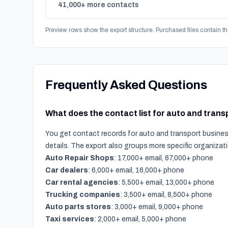
41,000+ more contacts
Preview rows show the export structure. Purchased files contain th
Frequently Asked Questions
What does the contact list for auto and tran
You get contact records for auto and transport business
details. The export also groups more specific organiza
Auto Repair Shops
: 17,000+ email, 67,000+ phone
Car dealers
: 6,000+ email, 16,000+ phone
Car rental agencies
: 5,500+ email, 13,000+ phone
Trucking companies
: 3,500+ email, 8,500+ phone
Auto parts stores
: 3,000+ email, 9,000+ phone
Taxi services
: 2,000+ email, 5,000+ phone