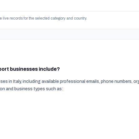
e live records for the selected category and country.
sport businesses include?
es in Italy, including available professional emails, phone numbers, 
tion and business types such as: