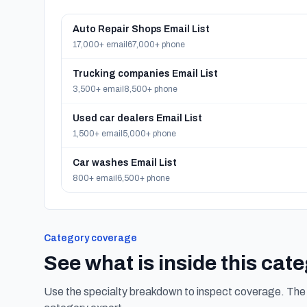
Auto Repair Shops Email List
17,000+ email
67,000+ phone
Trucking companies Email List
3,500+ email
8,500+ phone
Used car dealers Email List
1,500+ email
5,000+ phone
Car washes Email List
800+ email
6,500+ phone
Category coverage
See what is inside this cat
Use the specialty breakdown to inspect coverage. The f