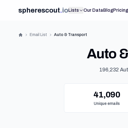
spherescout
.
io
Lists
Our Data
Blog
Pricin
Email List
Auto & Transport
Home
Auto & 
196,232 Aut
41,090
Unique emails