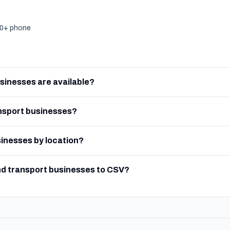
000+ phone
sinesses are available?
nsport businesses?
sinesses by location?
nd transport businesses to CSV?