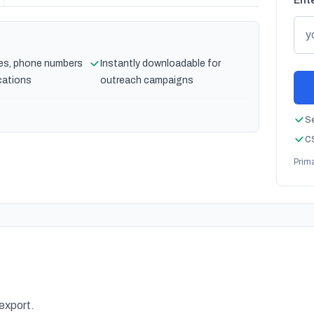
Ente
es, phone numbers
Instantly downloadable for
cations
outreach campaigns
Se
CS
Prim
 export.