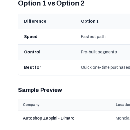
Option 1 vs Option 2
Difference
Option 1
Speed
Fastest path
Control
Pre-built segments
Best for
Quick one-time purchase
Sample Preview
Company
Locatio
Autoshop Zappini - Dimaro
Monclas