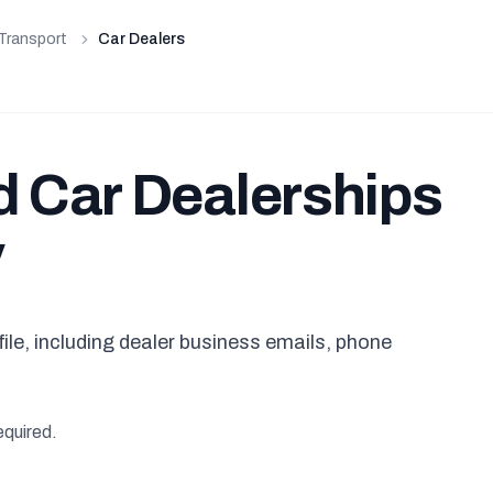
Transport
Car Dealers
d Car Dealerships
y
ile, including dealer business emails, phone
equired.