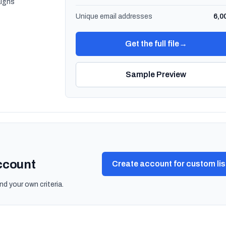
igns
Unique email addresses
6,0
Get the full file
→
Sample Preview
account
Create account for custom lis
nd your own criteria.