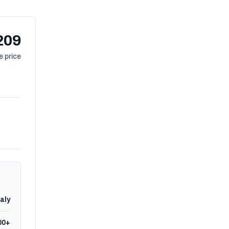
209
 price
taly
00+