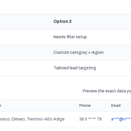
Option 2
Needs filter setup
Custom category + region
s
Tailored lead targeting
Preview the exact data you
n
Phone
Email
sico, Dimaro, Trentino-Alto Adige
39 0 ** ** 78
a***@v***.