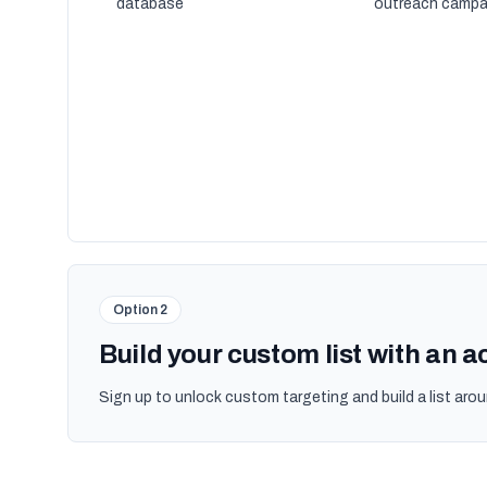
database
outreach campa
Option 2
Build your custom list with an 
Sign up to unlock custom targeting and build a list arou