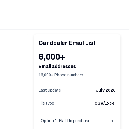
Car dealer Email List
6,000+
Email addresses
16,000+ Phone numbers
Last update
July 2026
File type
CSV/Excel
Option 1: Flat file purchase
>