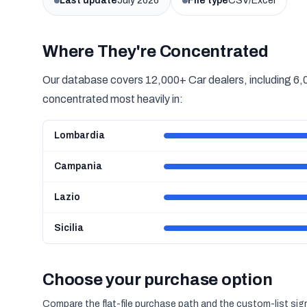
Last update
July 2026
File type
CSV/Excel
Where They're Concentrated
Our database covers 12,000+ Car dealers, including 6,0
concentrated most heavily in:
Lombardia
Campania
Lazio
Sicilia
Choose your purchase option
Compare the flat-file purchase path and the custom-list si