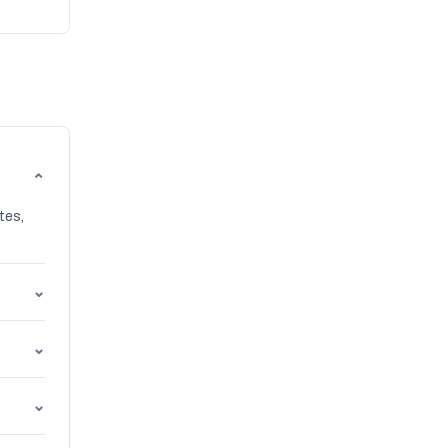
⌄
tes,
⌄
⌄
⌄