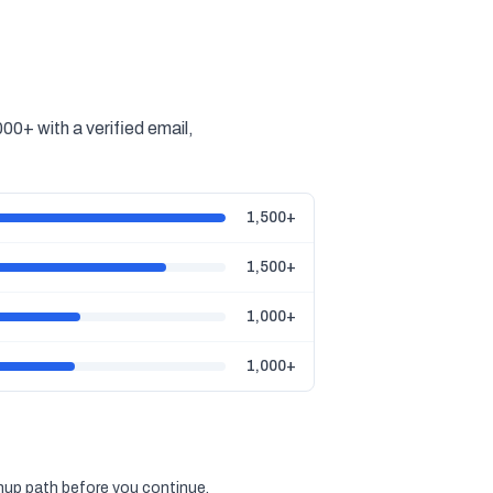
00+ with a verified email,
1,500+
1,500+
1,000+
1,000+
gnup path before you continue.