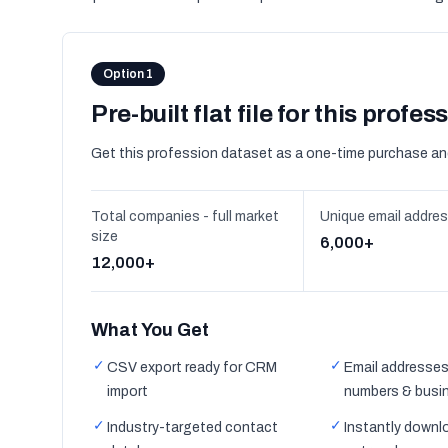
Option 1
Pre-built flat file for this profes
Get this profession dataset as a one-time purchase an
Total companies - full market
Unique email addre
size
6,000+
12,000+
What You Get
✓
✓
CSV export ready for CRM
Email addresses
import
numbers & busi
✓
✓
Industry-targeted contact
Instantly downl