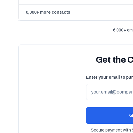
6,000+ more contacts
6,000+ ema
Get the 
Enter your email to pu
G
Secure payment with S