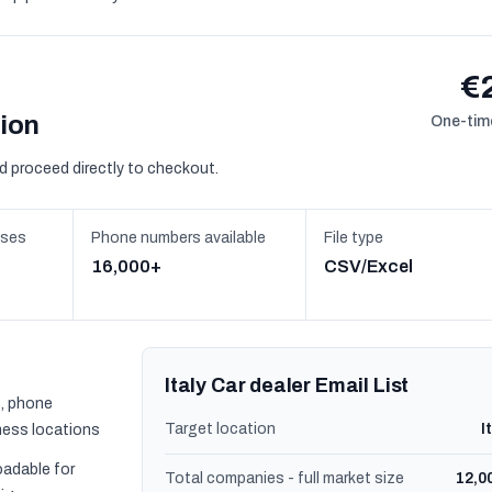
€
sion
One-time
d proceed directly to checkout.
sses
Phone numbers available
File type
16,000+
CSV/Excel
Italy Car dealer Email List
, phone
Target location
I
ness locations
oadable for
Total companies - full market size
12,0