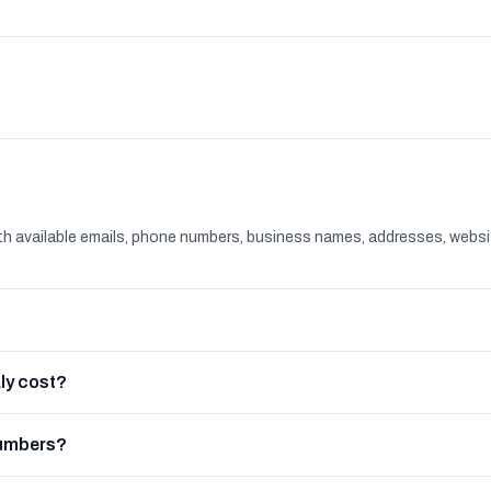
th available emails, phone numbers, business names, addresses, websi
ly cost?
numbers?