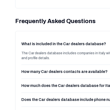
Frequently Asked Questions
What is included in the Car dealers database?
The Car dealers database includes companies in Italy wi
and profile details.
How many Car dealers contacts are available?
How much does the Car dealers database for Ita
Does the Car dealers database include phone 