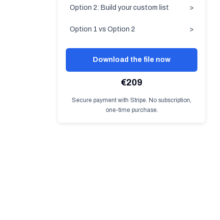
Option 2: Build your custom list
>
Option 1 vs Option 2
>
Download the file now
€209
Secure payment with Stripe. No subscription,
one-time purchase.