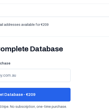
il addresses available for €209
Complete Database
rchase
et Database - €209
tripe. No subscription, one-time purchase.