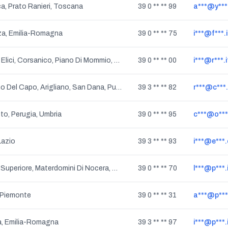
ca, Prato Ranieri, Toscana
39 0 ** ** 99
a***@y***.
za, Emilia-Romagna
39 0 ** ** 75
i***@f***.i
Pieve A Elici, Corsanico, Piano Di Mommio, Bozzano, Quiesa, Gualdo, Stiava, Gualdo Di Massarosa, Massarosa, Toscana
39 0 ** ** 00
i***@r***.i
Gagliano Del Capo, Arigliano, San Dana, Puglia
39 3 ** ** 82
r***@c***
to, Perugia, Umbria
39 0 ** ** 95
c***@o***.
Lazio
39 3 ** ** 93
i***@e***
Nocera Superiore, Materdomini Di Nocera, Campania
39 0 ** ** 70
l***@p***.
 Piemonte
39 0 ** ** 31
a***@p***.
, Emilia-Romagna
39 3 ** ** 97
i***@p***.