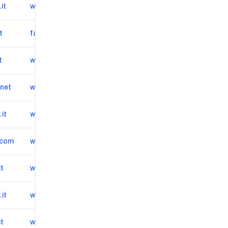
it
www.autoscout24.it/concessionari/autosalone-torino-veicoli-srl/veicoli
t
facilepraticauto.it
t
www.rteam.it
.net
www.casadellauto.net
it
www.originalmotorsrl.it
.com
www.europecartrading.com
it
www.marrauto.it
it
www.auto3dtorino.it
it
www.primautoduepuntozero.it