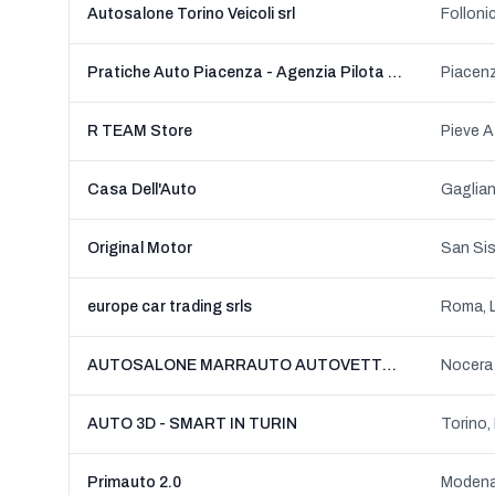
Autosalone Torino Veicoli srl
Folloni
Pratiche Auto Piacenza - Agenzia Pilota Di Cifalino' Giulio
Piacen
R TEAM Store
Casa Dell'Auto
Original Motor
San Sis
europe car trading srls
Roma, 
AUTOSALONE MARRAUTO AUTOVETTURE NUOVE KM0 E USATE
AUTO 3D - SMART IN TURIN
Torino,
Primauto 2.0
Modena