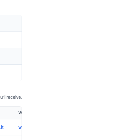
'll receive.
Website
it
www.autoshopzappini.com