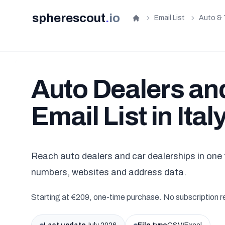
spherescout
.
io
Email List
Auto & 
Home
Auto Dealers an
Email List in Ital
Reach auto dealers and car dealerships in one f
numbers, websites and address data.
Starting at €209, one-time purchase. No subscription r