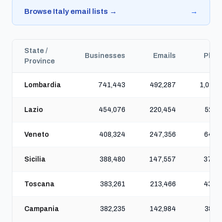
Browse Italy email lists →
→
State /
Businesses
Emails
Phon
Province
Lombardia
741,443
492,287
1,091,
Lazio
454,076
220,454
521,
Veneto
408,324
247,356
640,
Sicilia
388,480
147,557
378,
Toscana
383,261
213,466
437,
Campania
382,235
142,984
381,