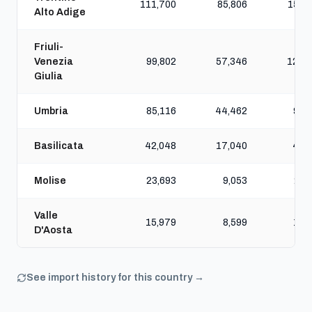
111,700
85,806
157,
Alto Adige
Friuli-
Venezia
99,802
57,346
124,
Giulia
Umbria
85,116
44,462
98,
Basilicata
42,048
17,040
46,
Molise
23,693
9,053
25,
Valle
15,979
8,599
17,
D'Aosta
See import history for this country →