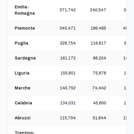
Emilia-
371,742
240,547
582,
Romagna
Piemonte
345,471
196,485
454,
Puglia
328,754
119,817
312,
Sardegna
161,172
66,204
149,
Liguria
155,801
75,876
196,
Marche
140,752
74,442
153,
Calabria
134,031
45,600
130,
Abruzzi
115,704
51,844
125,
Trentino-