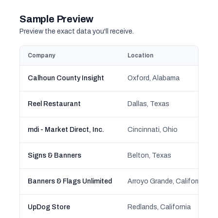
Sample Preview
Preview the exact data you'll receive.
Company
Location
Calhoun County Insight
Oxford, Alabama
Reel Restaurant
Dallas, Texas
mdi - Market Direct, Inc.
Cincinnati, Ohio
Signs & Banners
Belton, Texas
Banners & Flags Unlimited
Arroyo Grande, California
UpDog Store
Redlands, California