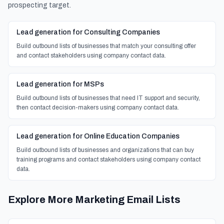
prospecting target.
Lead generation for Consulting Companies
Build outbound lists of businesses that match your consulting offer
and contact stakeholders using company contact data.
Lead generation for MSPs
Build outbound lists of businesses that need IT support and security,
then contact decision-makers using company contact data.
Lead generation for Online Education Companies
Build outbound lists of businesses and organizations that can buy
training programs and contact stakeholders using company contact
data.
Explore More Marketing Email Lists