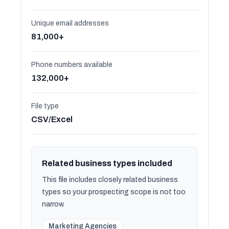
Unique email addresses
81,000+
Phone numbers available
132,000+
File type
CSV/Excel
Related business types included
This file includes closely related business
types so your prospecting scope is not too
narrow.
Marketing Agencies