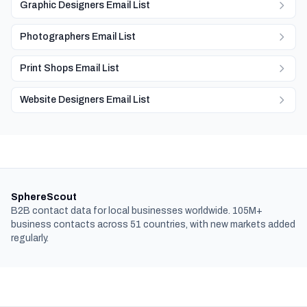
Graphic Designers Email List
Photographers Email List
Print Shops Email List
Website Designers Email List
SphereScout
B2B contact data for local businesses worldwide. 105M+
business contacts across 51 countries, with new markets added
regularly.