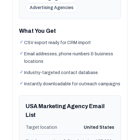
Advertising Agencies
What You Get
✓
CSV export ready for CRM import
✓
Email addresses, phone numbers & business
locations
✓
Industry-targeted contact database
✓
Instantly downloadable for outreach campaigns
USA Marketing Agency Email
List
Target location
United States