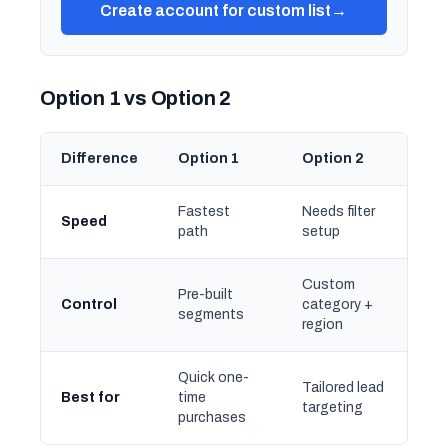
Create account for custom list
→
Option 1 vs Option 2
Difference
Option 1
Option 2
Fastest
Needs filter
Speed
path
setup
Custom
Pre-built
Control
category +
segments
region
Quick one-
Tailored lead
Best for
time
targeting
purchases