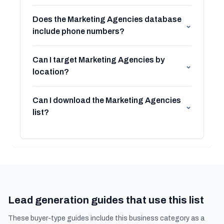
Does the Marketing Agencies database
⌄
include phone numbers?
Can I target Marketing Agencies by
⌄
location?
Can I download the Marketing Agencies
⌄
list?
Lead generation guides that use this list
These buyer-type guides include this business category as a