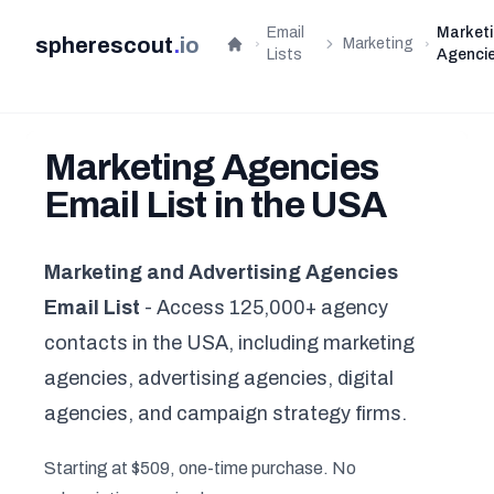
Email
Market
spherescout
.
io
Marketing
Home
Lists
Agenci
Marketing Agencies
Email List in the USA
Marketing and Advertising Agencies
Email List
- Access 125,000+ agency
contacts in the USA, including marketing
agencies, advertising agencies, digital
agencies, and campaign strategy firms.
Starting at $509, one-time purchase. No