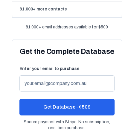
81,000+ more contacts
81,000+ email addresses available for $509
Get the Complete Database
Enter your email to purchase
Get Database - $509
Secure payment with Stripe. No subscription,
one-time purchase.