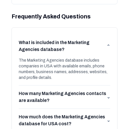
Frequently Asked Questions
What is included in the Marketing
⌄
Agencies database?
The Marketing Agencies database includes
companies in USA with available emails, phone
numbers, business names, addresses, websites,
and profile details.
How many Marketing Agencies contacts
⌄
are available?
How much does the Marketing Agencies
⌄
database for USA cost?