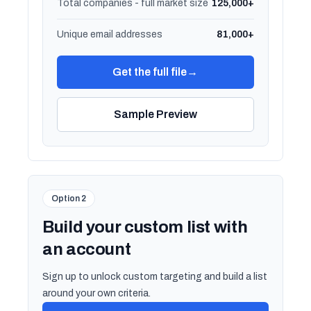
Total companies - full market size
125,000+
Unique email addresses
81,000+
Get the full file
→
Sample Preview
Option 2
Build your custom list with
an account
Sign up to unlock custom targeting and build a list
around your own criteria.