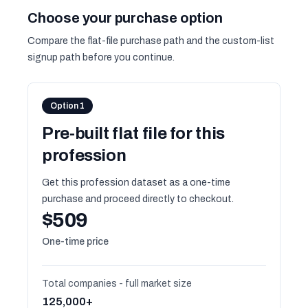
Choose your purchase option
Compare the flat-file purchase path and the custom-list
signup path before you continue.
Option 1
Pre-built flat file for this
profession
Get this profession dataset as a one-time
purchase and proceed directly to checkout.
$509
One-time price
Total companies - full market size
125,000+