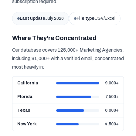
subscription required.
Last update
July 2026
File type
CSV/Excel
Where They're Concentrated
Our database covers 125,000+ Marketing Agencies,
including 81,000+ with a verified email, concentrated
most heavily in:
California
9,000+
Florida
7,500+
Texas
6,000+
New York
4,500+