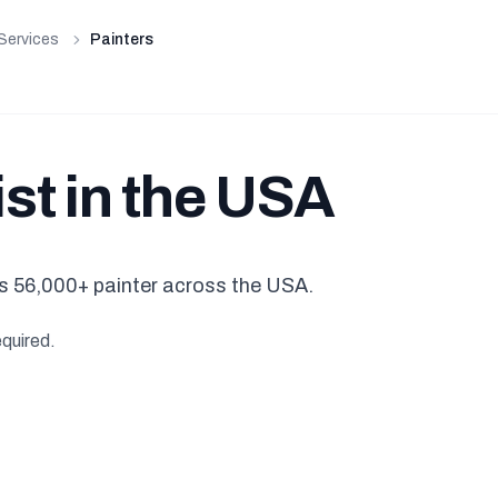
Services
Painters
ist in the USA
s 56,000+ painter across the USA.
equired.