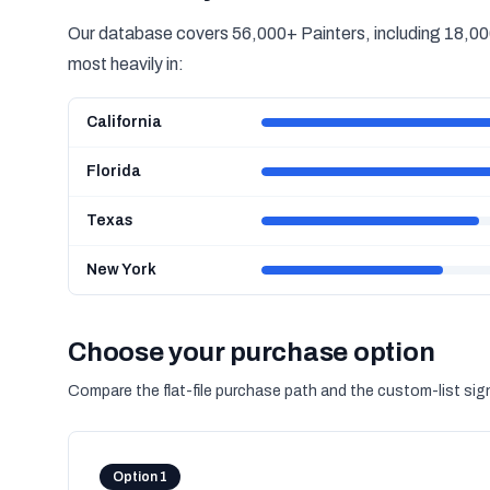
Our database covers 56,000+ Painters, including 18,000
most heavily in:
California
Florida
Texas
New York
Choose your purchase option
Compare the flat-file purchase path and the custom-list si
Option 1