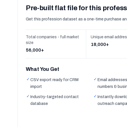
Pre-built flat file for this profes
Get this profession dataset as a one-time purchase an
Total companies - full market
Unique email addre
size
18,000+
56,000+
What You Get
✓
✓
CSV export ready for CRM
Email addresses
import
numbers & busi
✓
✓
Industry-targeted contact
Instantly downl
database
outreach campa