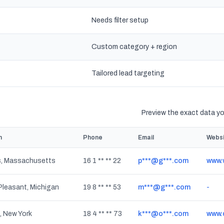
Needs filter setup
Custom category + region
s
Tailored lead targeting
Preview the exact data you
n
Phone
Email
Websi
, Massachusetts
16 1 ** ** 22
p***@g***.com
www.
leasant, Michigan
19 8 ** ** 53
m***@g***.com
-
, New York
18 4 ** ** 73
k***@o***.com
www.