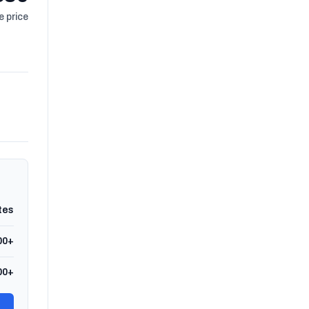
 price
tes
00+
00+