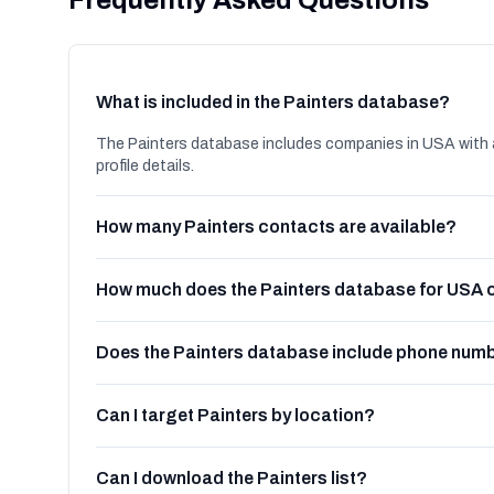
Frequently Asked Questions
What is included in the Painters database?
The Painters database includes companies in USA with 
profile details.
How many Painters contacts are available?
How much does the Painters database for USA 
Does the Painters database include phone num
Can I target Painters by location?
Can I download the Painters list?