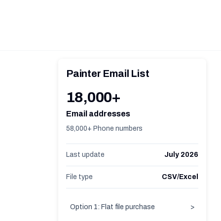
Painter Email List
18,000+
Email addresses
58,000+ Phone numbers
Last update
July 2026
File type
CSV/Excel
Option 1: Flat file purchase
>