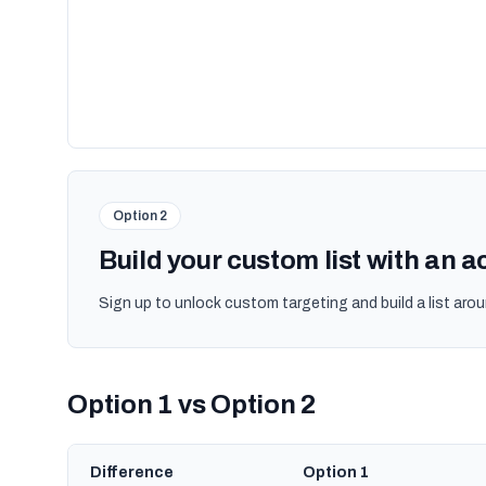
Option 2
Build your custom list with an 
Sign up to unlock custom targeting and build a list arou
Option 1 vs Option 2
Difference
Option 1