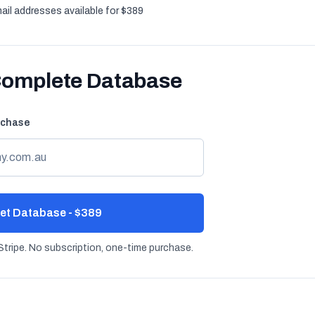
ail addresses available for $389
Complete Database
rchase
et Database - $389
tripe. No subscription, one-time purchase.