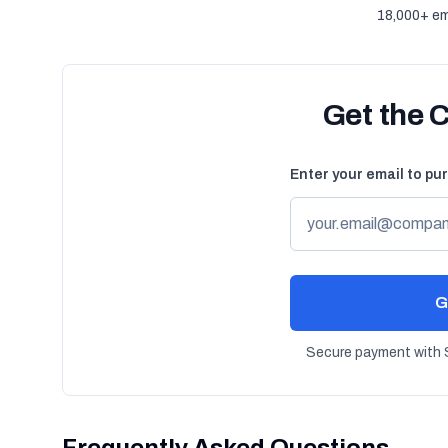
18,000+ em
Get the 
Enter your email to pu
G
Secure payment with S