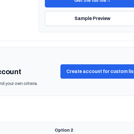
Get the full file
→
Sample Preview
account
Create account for custom lis
nd your own criteria.
Option 2