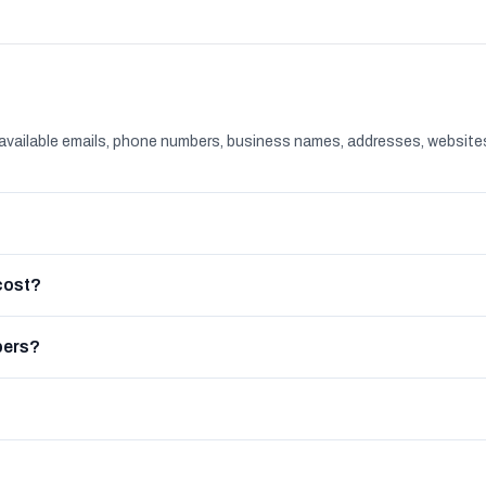
available emails, phone numbers, business names, addresses, website
cost?
bers?