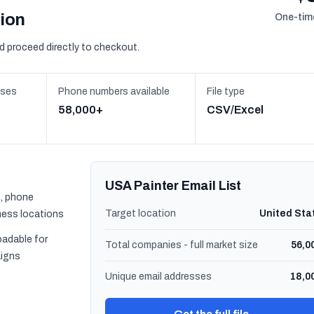
sion
One-time
d proceed directly to checkout.
sses
Phone numbers available
File type
58,000+
CSV/Excel
USA Painter Email List
, phone
Target location
United Sta
ness locations
oadable for
Total companies - full market size
56,0
igns
Unique email addresses
18,0