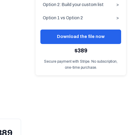
Option 2: Build your custom list
>
Option 1 vs Option 2
>
Download the file now
$389
Secure payment with Stripe. No subscription,
one-time purchase.
389