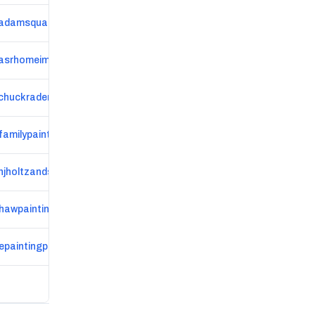
adamsqualitypaint.com
asrhomeimprovement.com
www.chuckrader.com/?%2Futm_source=flypaper
familypainting.com
hjholtzandson.com
shawpainting.com
epaintingplus.com