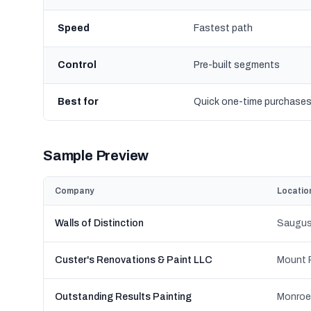
Speed
Fastest path
Control
Pre-built segments
Best for
Quick one-time purchase
Sample Preview
Company
Locatio
Walls of Distinction
Saugus
Custer's Renovations & Paint LLC
Mount P
Outstanding Results Painting
Monroe