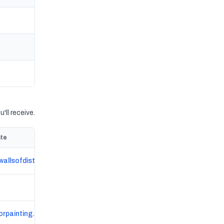
'll receive.
te
wallsofdistinctionma.com
orpainting.com