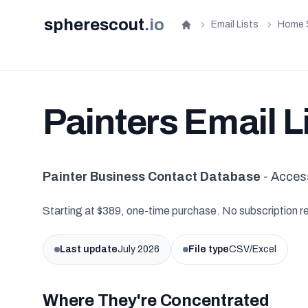
spherescout
.
io
Email Lists
Home 
Home
Painters Email L
Painter Business Contact Database
- Acces
Starting at $389, one-time purchase. No subscription r
Last update
July 2026
File type
CSV/Excel
Where They're Concentrated