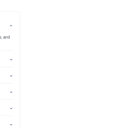
⌄
s, and
⌄
⌄
⌄
⌄
⌄