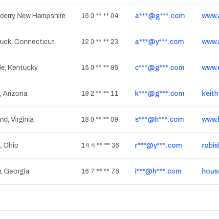
derry, New Hampshire
16 0 ** ** 04
a***@g***.com
www.
uck, Connecticut
12 0 ** ** 23
a***@y***.com
www.
lle, Kentucky
15 0 ** ** 96
c***@g***.com
 Arizona
19 2 ** ** 11
k***@g***.com
keith
d, Virginia
18 0 ** ** 09
s***@h***.com
www.
, Ohio
14 4 ** ** 36
r***@y***.com
robi
, Georgia
16 7 ** ** 76
i***@h***.com
hous