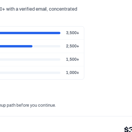
+ with a verified email, concentrated
3,500+
2,500+
1,500+
1,000+
gnup path before you continue.
$