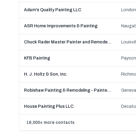
Adam's Quality Painting LLC
London
ASR Home Improvements & Painting
Naugat
Chuck Rader Master Painter and Remodeler
Louisvi
KFB Painting
Payson,
H. J. Holtz & Son, Inc.
Richmon
Robishaw Painting & Remodeling - Painters in Mentor & Madison, OH
Geneva
House Painting Plus LLC
Decatur
18,000+ more contacts