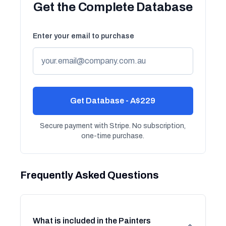
Get the Complete Database
Enter your email to purchase
Get Database - A$229
Secure payment with Stripe. No subscription,
one-time purchase.
Frequently Asked Questions
What is included in the Painters