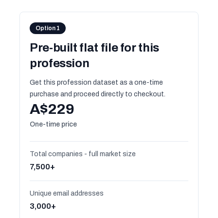
Option 1
Pre-built flat file for this
profession
Get this profession dataset as a one-time
purchase and proceed directly to checkout.
A$229
One-time price
Total companies - full market size
7,500+
Unique email addresses
3,000+