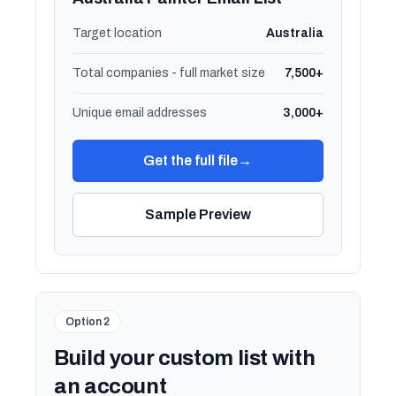
Target location
Australia
Total companies - full market size
7,500+
Unique email addresses
3,000+
Get the full file
→
Sample Preview
Option 2
Build your custom list with
an account