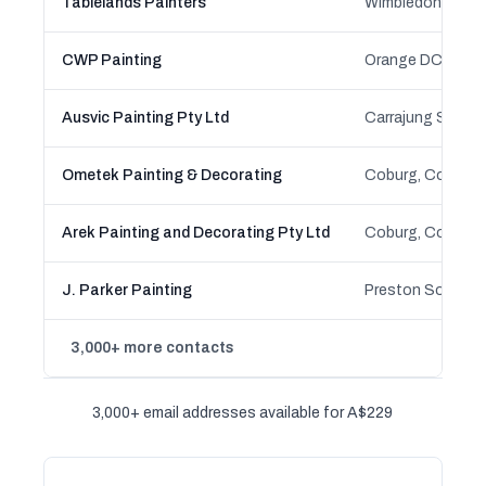
Tablelands Painters
CWP Painting
Ausvic Painting Pty Ltd
Ometek Painting & Decorating
Arek Painting and Decorating Pty Ltd
J. Parker Painting
3,000+ more contacts
3,000+ email addresses available for A$229