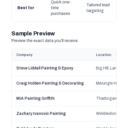
Quick one-
Tailored lead
Best for
time
targeting
purchases
Sample Preview
Preview the exact data you'll receive.
Company
Location
Steve Liddall Painting & Epoxy
Craig Holden Painting & Decorating
MIA Painting Griffith
Zachary Ivanovic Painting