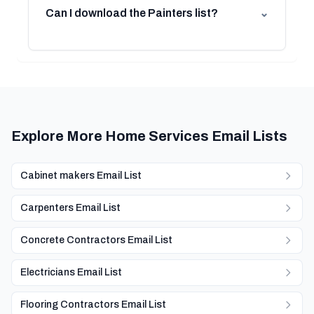
Can I download the Painters list?
⌄
Explore More Home Services Email Lists
Cabinet makers Email List
Carpenters Email List
Concrete Contractors Email List
Electricians Email List
Flooring Contractors Email List