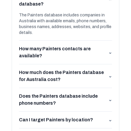
⌄
database?
The Painters database includes companies in
Australia with available emails, phone numbers,
business names, addresses, websites, and profile
details.
How many Painters contacts are
⌄
available?
How much does the Painters database
⌄
for Australia cost?
Does the Painters database include
⌄
phone numbers?
Can I target Painters by location?
⌄