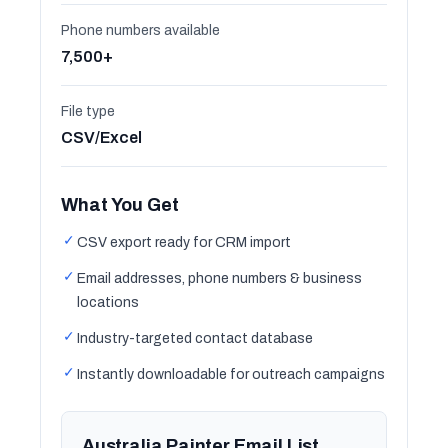
Phone numbers available
7,500+
File type
CSV/Excel
What You Get
✓
CSV export ready for CRM import
✓
Email addresses, phone numbers & business
locations
✓
Industry-targeted contact database
✓
Instantly downloadable for outreach campaigns
Australia Painter Email List