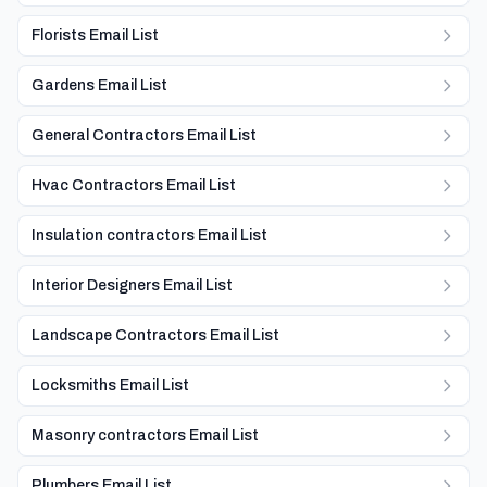
Florists Email List
Gardens Email List
General Contractors Email List
Hvac Contractors Email List
Insulation contractors Email List
Interior Designers Email List
Landscape Contractors Email List
Locksmiths Email List
Masonry contractors Email List
Plumbers Email List