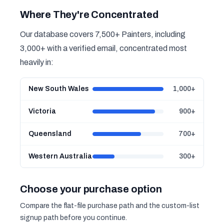
Where They're Concentrated
Our database covers 7,500+ Painters, including
3,000+ with a verified email, concentrated most
heavily in:
New South Wales
1,000+
Victoria
900+
Queensland
700+
Western Australia
300+
Choose your purchase option
Compare the flat-file purchase path and the custom-list
signup path before you continue.