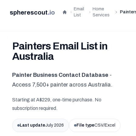
Email
Home
spherescout
.
io
Painter
Home
List
Services
Painters Email List in
Australia
Painter Business Contact Database
-
Access 7,500+ painter across Australia.
Starting at A$229, one-time purchase. No
subscription required.
Last update
July 2026
File type
CSV/Excel