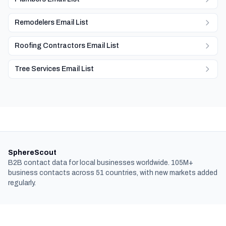
Remodelers Email List
Roofing Contractors Email List
Tree Services Email List
SphereScout
B2B contact data for local businesses worldwide. 105M+
business contacts across 51 countries, with new markets added
regularly.