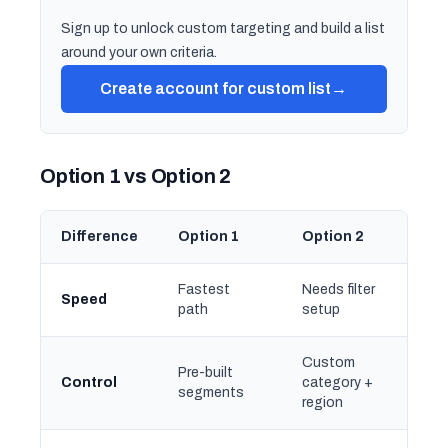
Sign up to unlock custom targeting and build a list
around your own criteria.
Create account for custom list
→
Option 1 vs Option 2
Difference
Option 1
Option 2
Fastest
Needs filter
Speed
path
setup
Custom
Pre-built
Control
category +
segments
region