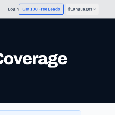
Login
Get 100 Free Leads
🌐
Languages
 Coverage