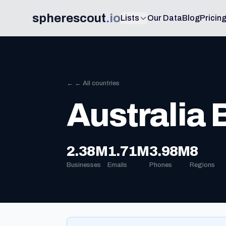
spherescout
.
io
Lists
Our Data
Blog
Pricin
← ← All countries
Australia
2.38M
1.71M
3.98M
8
Businesses
Emails
Phones
Regions