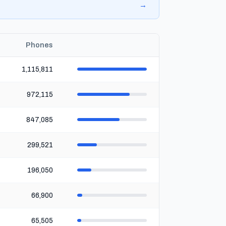
→
Phones
1,115,811
972,115
847,085
299,521
196,050
66,900
65,505