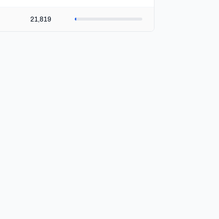
21,819