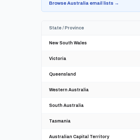
Browse Australia email lists →
State / Province
New South Wales
Victoria
Queensland
Western Australia
South Australia
Tasmania
Australian Capital Territory