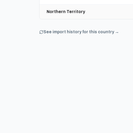
Northern Territory
See import history for this country →