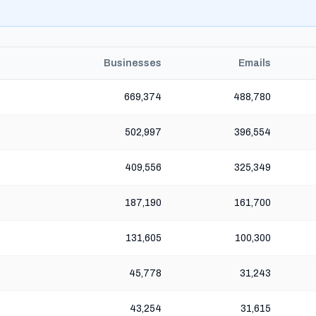
Businesses
Emails
669,374
488,780
502,997
396,554
409,556
325,349
187,190
161,700
131,605
100,300
45,778
31,243
43,254
31,615