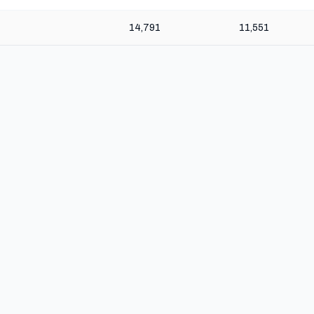
14,791
11,551