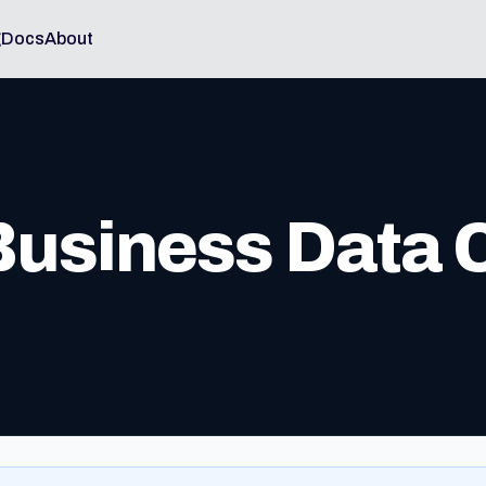
g
Docs
About
 Business Data