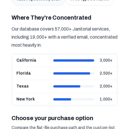
Where They're Concentrated
Our database covers 57,000+ Janitorial services,
including 19,000+ with a verified email, concentrated
most heavily in:
California
3,000+
Florida
2,500+
Texas
2,000+
New York
1,000+
Choose your purchase option
Compare the flat-file purchase path and the custom-list