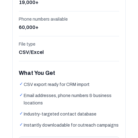
19,000+
Phone numbers available
60,000+
File type
CSV/Excel
What You Get
✓
CSV export ready for CRM import
✓
Email addresses, phone numbers & business
locations
✓
Industry-targeted contact database
✓
Instantly downloadable for outreach campaigns