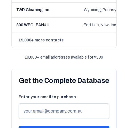
T&R Cleaning Inc.
Wyoming, Pennsylvania
800 WECLEAN4U
Fort Lee, New Jersey
19,000+ more contacts
19,000+ email addresses available for $389
Get the Complete Database
Enter your email to purchase