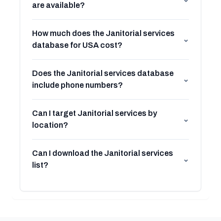
are available?
How much does the Janitorial services
⌄
database for USA cost?
Does the Janitorial services database
⌄
include phone numbers?
Can I target Janitorial services by
⌄
location?
Can I download the Janitorial services
⌄
list?