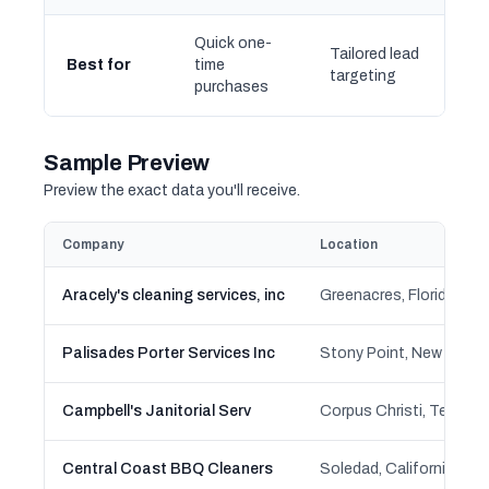
Quick one-
Tailored lead
Best for
time
targeting
purchases
Sample Preview
Preview the exact data you'll receive.
Company
Location
Aracely's cleaning services, inc
Greenacres, Florida
Palisades Porter Services Inc
Stony Point, New York
Campbell's Janitorial Serv
Corpus Christi, Texas
Central Coast BBQ Cleaners
Soledad, California