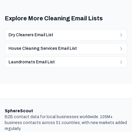
Explore More Cleaning Email Lists
Dry Cleaners Email List
House Cleaning Services Email List
Laundromats Email List
SphereScout
B2B contact data for local businesses worldwide. 105M+
business contacts across 51 countries, with new markets added
regularly.