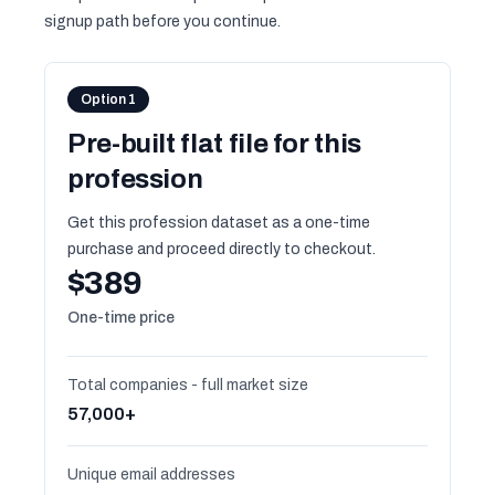
signup path before you continue.
Option 1
Pre-built flat file for this
profession
Get this profession dataset as a one-time
purchase and proceed directly to checkout.
$389
One-time price
Total companies - full market size
57,000+
Unique email addresses