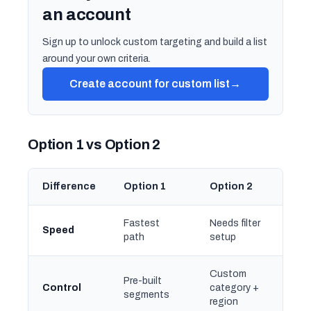
an account
Sign up to unlock custom targeting and build a list
around your own criteria.
Create account for custom list
→
Option 1 vs Option 2
Difference
Option 1
Option 2
Fastest
Needs filter
Speed
path
setup
Custom
Pre-built
Control
category +
segments
region