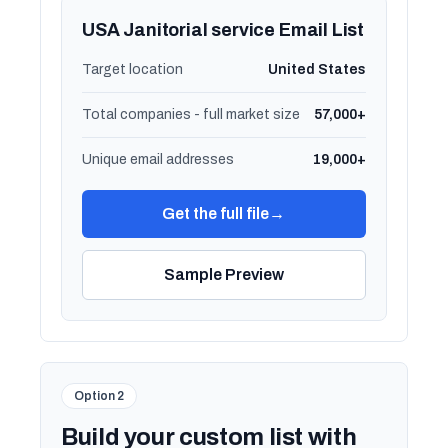
USA Janitorial service Email List
Target location
United States
Total companies - full market size
57,000+
Unique email addresses
19,000+
Get the full file
→
Sample Preview
Option 2
Build your custom list with