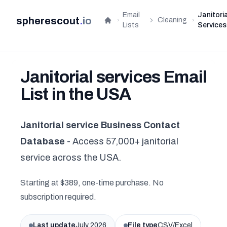
Email
Janitoria
spherescout
.
io
Cleaning
Home
Lists
Services
Janitorial services Email
List in the USA
Janitorial service Business Contact
Database
- Access 57,000+ janitorial
service across the USA.
Starting at $389, one-time purchase. No
subscription required.
Last update
July 2026
File type
CSV/Excel