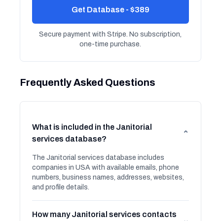
Get Database - $389
Secure payment with Stripe. No subscription,
one-time purchase.
Frequently Asked Questions
What is included in the Janitorial
⌄
services database?
The Janitorial services database includes
companies in USA with available emails, phone
numbers, business names, addresses, websites,
and profile details.
How many Janitorial services contacts
⌄