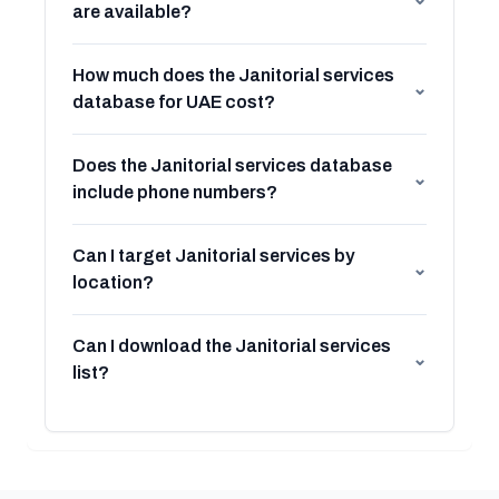
are available?
How much does the Janitorial services
⌄
database for UAE cost?
Does the Janitorial services database
⌄
include phone numbers?
Can I target Janitorial services by
⌄
location?
Can I download the Janitorial services
⌄
list?