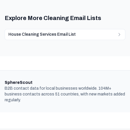
Explore More Cleaning Email Lists
House Cleaning Services Email List
SphereScout
B2B contact data for local businesses worldwide. 104M+
business contacts across 51 countries, with new markets added
regularly.