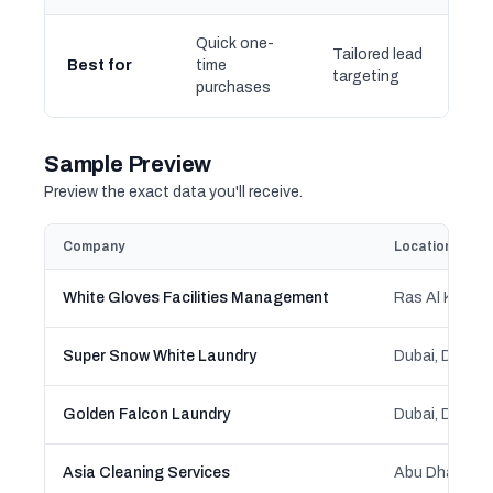
Quick one-
Tailored lead
Best for
time
targeting
purchases
Sample Preview
Preview the exact data you'll receive.
Company
Location
White Gloves Facilities Management
Ras Al Khaima
Super Snow White Laundry
Dubai, Dubai
Golden Falcon Laundry
Dubai, Dubai
Asia Cleaning Services
Abu Dhabi, Ab