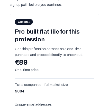
signup path before you continue.
Option 1
Pre-built flat file for this
profession
Get this profession dataset as a one-time
purchase and proceed directly to checkout.
€89
One-time price
Total companies - full market size
500+
Unique email addresses