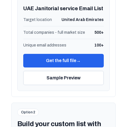
UAE Janitorial service Email List
Target location
United Arab Emirates
Total companies - full market size
500+
Unique email addresses
100+
Get the full file
→
Sample Preview
Option 2
Build your custom list with