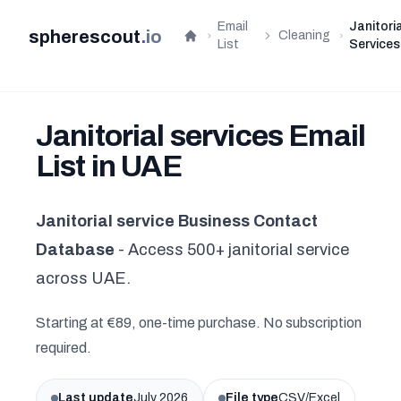
Email
Janitoria
spherescout
.
io
Cleaning
Home
List
Services
Janitorial services Email
List in UAE
Janitorial service Business Contact
Database
- Access 500+ janitorial service
across UAE.
Starting at €89, one-time purchase. No subscription
required.
Last update
July 2026
File type
CSV/Excel