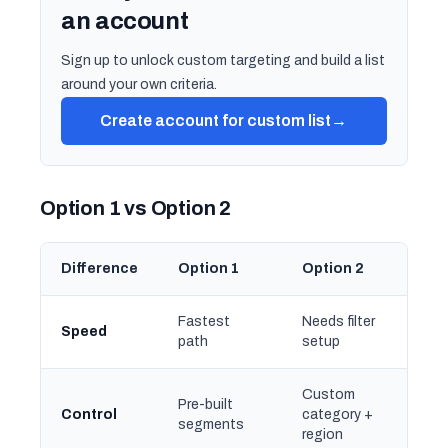
an account
Sign up to unlock custom targeting and build a list
around your own criteria.
Create account for custom list
→
Option 1 vs Option 2
Difference
Option 1
Option 2
Fastest
Needs filter
Speed
path
setup
Custom
Pre-built
Control
category +
segments
region