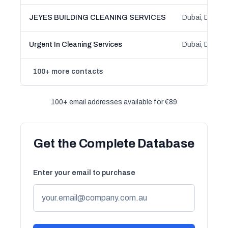
JEYES BUILDING CLEANING SERVICES
Dubai, Dubai
Urgent In Cleaning Services
Dubai, Dubai
100+ more contacts
100+ email addresses available for €89
Get the Complete Database
Enter your email to purchase