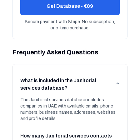
Get Database - €89
Secure payment with Stripe. No subscription,
one-time purchase.
Frequently Asked Questions
What is included in the Janitorial
⌄
services database?
The Janitorial services database includes
companies in UAE with available emails, phone
numbers, business names, addresses, websites,
and profile details.
How many Janitorial services contacts
⌄