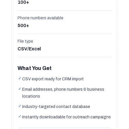
100+
Phone numbers available
500+
File type
CSV/Excel
What You Get
✓
CSV export ready for CRM import
✓
Email addresses, phone numbers & business
locations
✓
Industry-targeted contact database
✓
Instantly downloadable for outreach campaigns