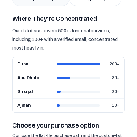
Where They're Concentrated
Our database covers 500+ Janitorial services,
including 100+ with a verified email, concentrated
most heavily in:
Dubai
200+
Abu Dhabi
80+
Sharjah
20+
Ajman
10+
Choose your purchase option
Compare the flat-file purchase path and the custom-list