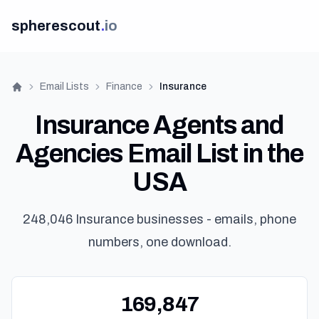
spherescout
.
io
Email Lists
Finance
Insurance
Home
Insurance Agents and
Agencies Email List in the
USA
248,046 Insurance businesses - emails, phone
numbers, one download.
169,847