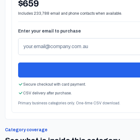
$659
Includes 233,788 email and phone contacts when available.
Enter your email to purchase
Secure checkout with card payment.
CSV delivery after purchase.
Primary business categories only. One-time CSV download.
Category coverage