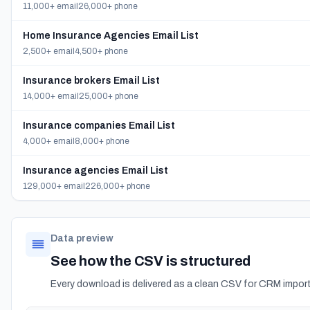
11,000+ email
26,000+ phone
Home Insurance Agencies Email List
2,500+ email
4,500+ phone
Insurance brokers Email List
14,000+ email
25,000+ phone
Insurance companies Email List
4,000+ email
8,000+ phone
Insurance agencies Email List
129,000+ email
226,000+ phone
Data preview
See how the CSV is structured
Every download is delivered as a clean CSV for CRM import