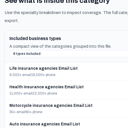
See what is inside this category
Use the specialty breakdown to inspect coverage. The full cate
export.
Included business types
A compact view of the categories grouped into this file.
8 types included
Life insurance agencies Email List
9,000+ email
19,000+ phone
Health insurance agencies Email List
11,000+ email
22,000+ phone
Motorcycle insurance agencies Email List
50+ email
60+ phone
Auto insurance agencies Email List