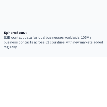
SphereScout
B2B contact data for local businesses worldwide. 105M+
business contacts across 51 countries, with new markets added
regularly.