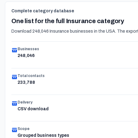
Complete category database
One list for the full Insurance category
Download 248,046 Insurance businesses in the USA. The export 
Businesses
248,046
Total contacts
233,788
Delivery
CSV download
Scope
Grouped business types