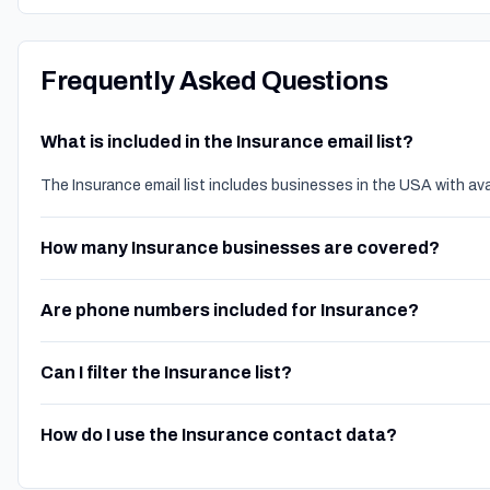
Frequently Asked Questions
What is included in the Insurance email list?
The Insurance email list includes businesses in the USA with av
How many Insurance businesses are covered?
Are phone numbers included for Insurance?
Can I filter the Insurance list?
How do I use the Insurance contact data?