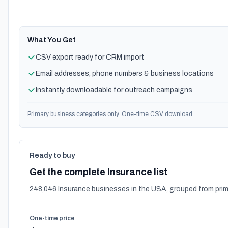
What You Get
CSV export ready for CRM import
Email addresses, phone numbers & business locations
Instantly downloadable for outreach campaigns
Primary business categories only. One-time CSV download.
Ready to buy
Get the complete Insurance list
248,046 Insurance businesses in the USA, grouped from prim
One-time price