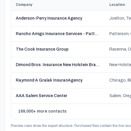
Company
Location
Anderson-Perry Insurance Agency
Joelton, T
Rancho Amigo Insurance Services - Patterson
Patterson, 
The Cook Insurance Group
Ravenna, O
Dimond Bros. Insurance New Holstein Branch
New Holste
Raymond A Gralak InsuranAgency
Chicago, Ill
AAA Salem Service Center
Salem, Ore
169,000+ more contacts
Preview rows show the export structure. Purchased files contain the live rec