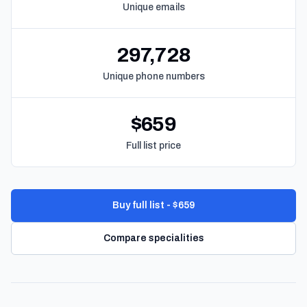
Unique emails
297,728
Unique phone numbers
$659
Full list price
Buy full list - $659
Compare specialities