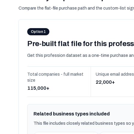
Compare the flat-file purchase path and the custom-list si
Option 1
Pre-built flat file for this profes
Get this profession dataset as a one-time purchase an
Total companies - full market
Unique email addre
size
22,000+
115,000+
Related business types included
This file includes closely related business types so