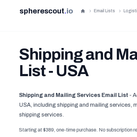
spherescout
.
io
Email Lists
Logist
Home
Shipping and Ma
List - USA
Shipping and Mailing Services Email List
- A
USA, including shipping and mailing services, 
shipping services.
Starting at $389, one-time purchase. No subscription r