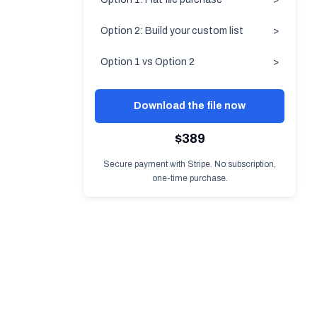
Option 2: Build your custom list
>
Option 1 vs Option 2
>
Download the file now
$389
Secure payment with Stripe. No subscription,
one-time purchase.