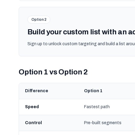
Option 2
Build your custom list with an 
Sign up to unlock custom targeting and build a list arou
Option 1 vs Option 2
Difference
Option 1
Speed
Fastest path
Control
Pre-built segments