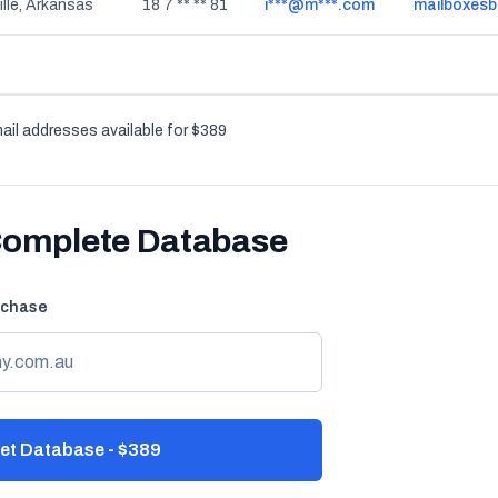
ille, Arkansas
18 7 ** ** 81
i***@m***.com
mailboxes
ail addresses available for $389
Complete Database
rchase
et Database - $389