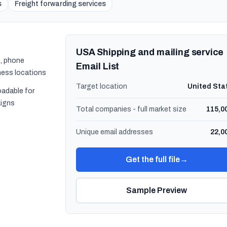
s
Freight forwarding services
USA Shipping and mailing service
, phone
Email List
ness locations
Target location
United Sta
oadable for
igns
Total companies - full market size
115,0
Unique email addresses
22,0
Get the full file
→
Sample Preview