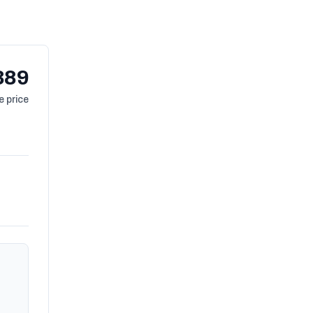
389
 price