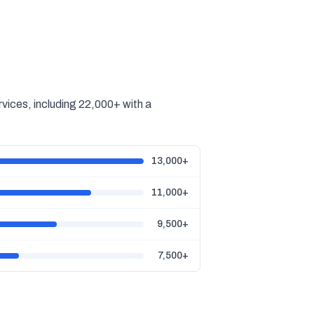
vices, including 22,000+ with a
13,000+
11,000+
9,500+
7,500+