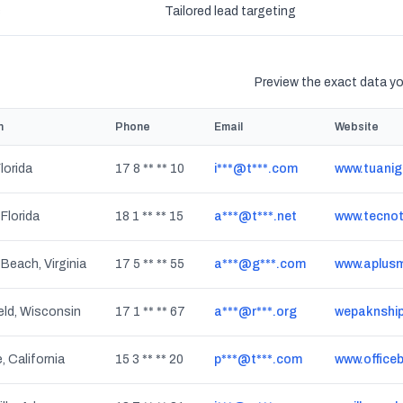
s
Tailored lead targeting
Preview the exact data you
n
Phone
Email
Website
lorida
17 8 ** ** 10
i***@t***.com
www.tuani
Florida
18 1 ** ** 15
a***@t***.net
www.tecnot
 Beach, Virginia
17 5 ** ** 55
a***@g***.com
www.aplusm
eld, Wisconsin
17 1 ** ** 67
a***@r***.org
wepaknshi
, California
15 3 ** ** 20
p***@t***.com
www.office