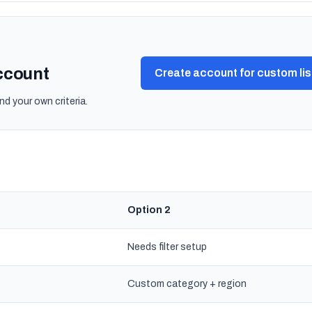
account
Create account for custom lis
nd your own criteria.
Option 2
Needs filter setup
Custom category + region