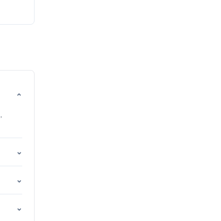
⌄
,
⌄
⌄
⌄