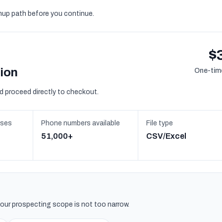
gnup path before you continue.
$
sion
One-time
d proceed directly to checkout.
sses
Phone numbers available
File type
51,000+
CSV/Excel
 your prospecting scope is not too narrow.