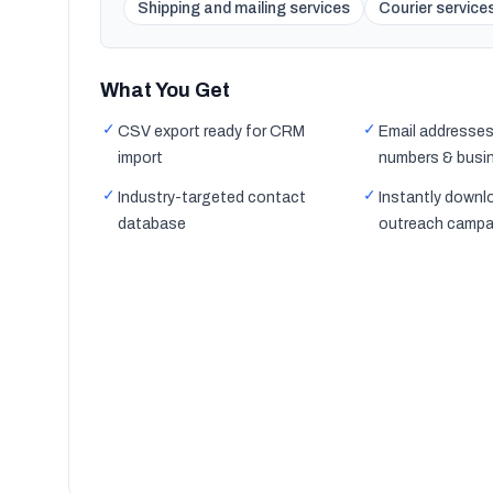
Shipping and mailing services
Courier service
What You Get
✓
✓
CSV export ready for CRM
Email addresses
import
numbers & busi
✓
✓
Industry-targeted contact
Instantly downl
database
outreach campa