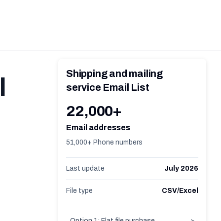
Shipping and mailing
l
service Email List
22,000+
Email addresses
51,000+ Phone numbers
Last update
July 2026
File type
CSV/Excel
Option 1: Flat file purchase
>