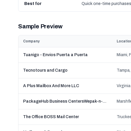
Best for
Quick one-time purchase
Sample Preview
Company
Locatio
Tuanigo - Envios Puerta a Puerta
Miami, F
Tecnotours and Cargo
Tampa, 
A Plus Mailbox And More LLC
Virginia
PackageHub Business CentersWepak-n-Ship
Marshfi
The Office BOSS Mail Center
Truckee