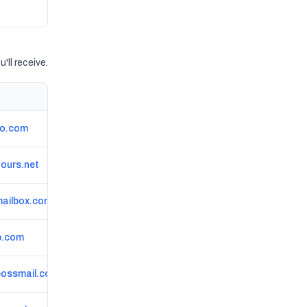
'll receive.
go.com
ours.net
ailbox.com
p.com
bossmail.com