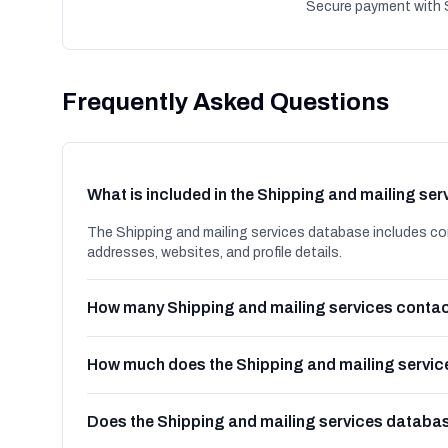
Secure payment with S
Frequently Asked Questions
What is included in the Shipping and mailing se
The Shipping and mailing services database includes co
addresses, websites, and profile details.
How many Shipping and mailing services contac
How much does the Shipping and mailing servic
Does the Shipping and mailing services databa