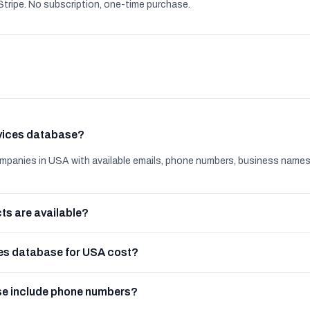
tripe. No subscription, one-time purchase.
rvices database?
mpanies in USA with available emails, phone numbers, business names
ts are available?
es database for USA cost?
se include phone numbers?