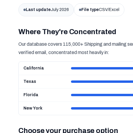
Last update
July 2026
File type
CSV/Excel
Where They're Concentrated
Our database covers 115,000+ Shipping and mailing ser
verified email, concentrated most heavily in:
California
Texas
Florida
New York
Choose your purchase option