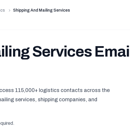
ics
Shipping And Mailing Services
iling Services Emai
ccess 115,000+ logistics contacts across the
mailing services, shipping companies, and
equired.