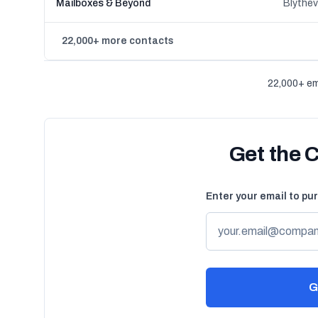
Mailboxes & Beyond
Blythev
22,000+ more contacts
22,000+ em
Get the 
Enter your email to pu
G