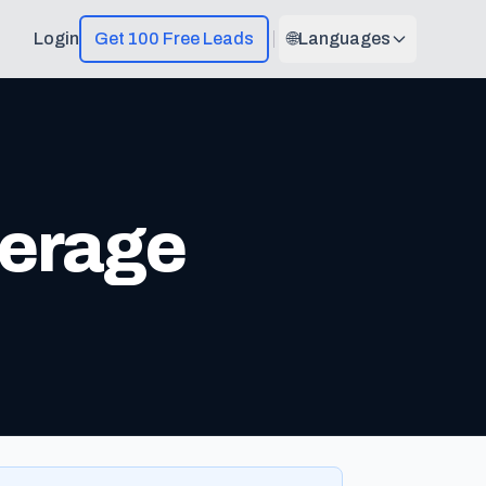
Login
Get 100 Free Leads
🌐
Languages
erage