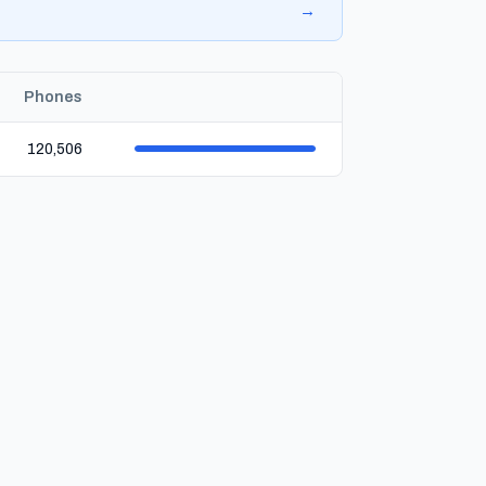
→
Phones
120,506