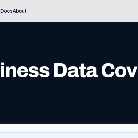
g
Docs
About
ness Data Cov