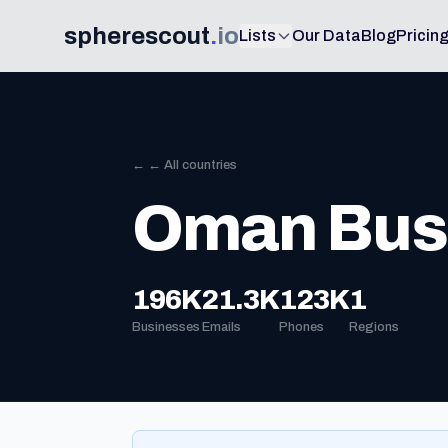
spherescout
.
io
Lists
Our Data
Blog
Pricin
← ← All countries
Oman Busi
196K
21.3K
123K
1
Businesses
Emails
Phones
Regions