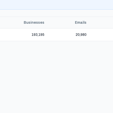
Businesses
Emails
193,195
20,980