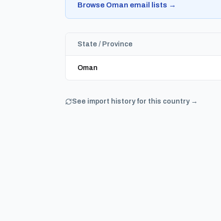
Browse Oman email lists →
State / Province
Oman
See import history for this country →