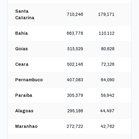
Santa
710,246
179,171
64
Catarina
Bahia
663,778
110,112
45
Goias
515,529
80,628
40
Ceara
502,146
72,126
35
Pernambuco
407,083
64,090
28
Paraiba
305,379
59,942
22
Alagoas
295,186
44,497
21
Maranhao
272,722
42,762
16