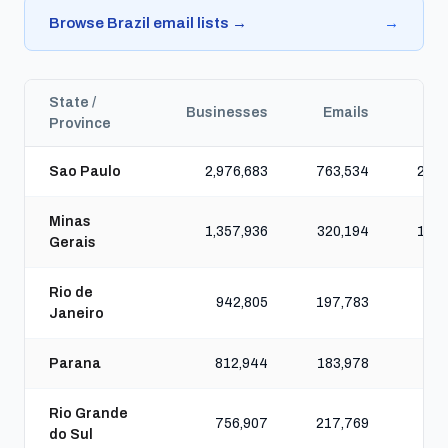
Browse Brazil email lists →
→
State /
Businesses
Emails
Ph
Province
Sao Paulo
2,976,683
763,534
2,63
Minas
1,357,936
320,194
1,07
Gerais
Rio de
942,805
197,783
77
Janeiro
Parana
812,944
183,978
75
Rio Grande
756,907
217,769
77
do Sul