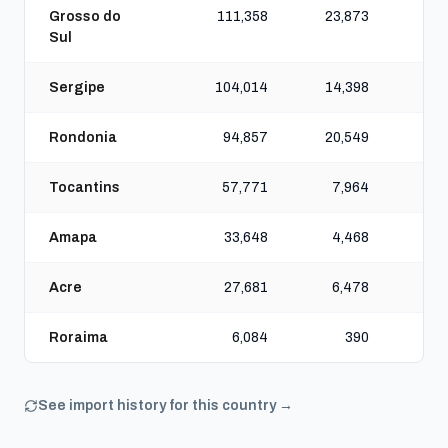
Grosso do
111,358
23,873
9
Sul
Sergipe
104,014
14,398
7
Rondonia
94,857
20,549
7
Tocantins
57,771
7,964
4
Amapa
33,648
4,468
2
Acre
27,681
6,478
2
Roraima
6,084
390
See import history for this country →