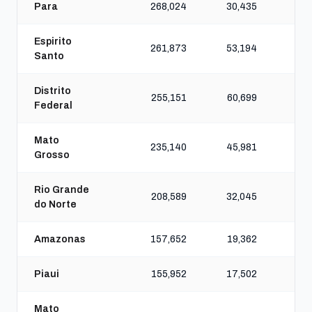
Para
268,024
30,435
16
Espirito
261,873
53,194
20
Santo
Distrito
255,151
60,699
22
Federal
Mato
235,140
45,981
20
Grosso
Rio Grande
208,589
32,045
16
do Norte
Amazonas
157,652
19,362
10
Piaui
155,952
17,502
9
Mato