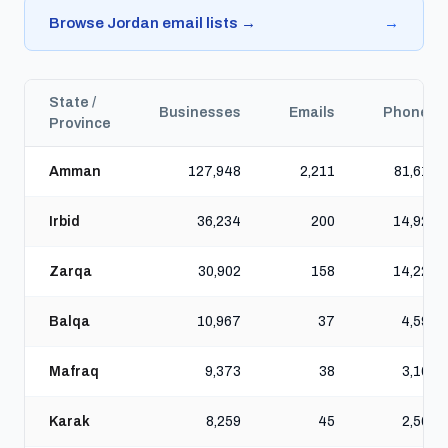
Browse Jordan email lists →
→
State /
Businesses
Emails
Phones
Province
Amman
127,948
2,211
81,615
Irbid
36,234
200
14,925
Zarqa
30,902
158
14,220
Balqa
10,967
37
4,596
Mafraq
9,373
38
3,161
Karak
8,259
45
2,560