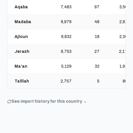
Aqaba
7,483
97
3,508
Madaba
6,979
48
2,913
Ajloun
6,832
18
2,303
Jerash
6,753
27
2,173
Ma'an
5,129
32
1,918
Tafilah
2,757
5
860
See import history for this country →