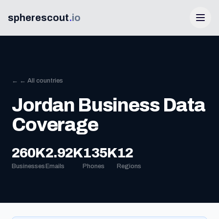
spherescout
.
io
← ← All countries
Jordan Business Data
Coverage
Login
260K
2.92K
135K
12
Businesses
Emails
Phones
Regions
Get 100 Free Leads