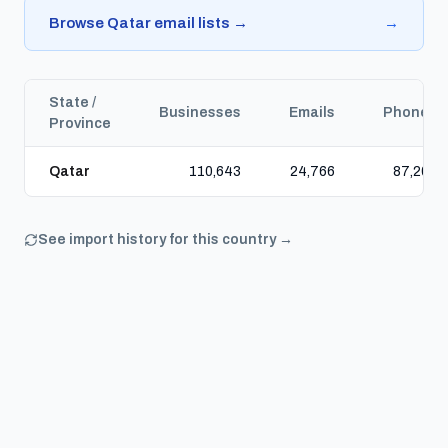
Browse Qatar email lists →
→
State /
Businesses
Emails
Phones
Province
Qatar
110,643
24,766
87,200
See import history for this country →