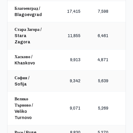
Благоевград /
17,415
7,598
20,
Blagoevgrad
Стара Загора /
Stara
11,855
6,461
17,
Zagora
Хасково /
9,913
4,871
11,
Khaskovo
София /
9,342
5,639
9,
Sofija
Велико
Търново /
9,071
5,269
12,
Veliko
Turnovo
Русе / Ruse
8,830
5,270
13,