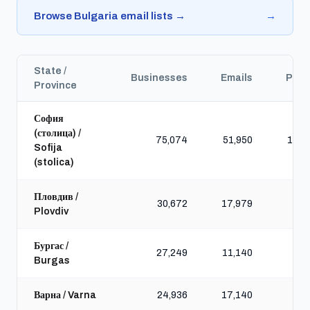
Browse Bulgaria email lists →
→
State /
Businesses
Emails
Pho
Province
София
(столица) /
75,074
51,950
110,
Sofija
(stolica)
Пловдив /
30,672
17,979
41,
Plovdiv
Бургас /
27,249
11,140
32,
Burgas
Варна / Varna
24,936
17,140
35,