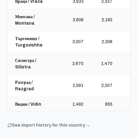
Враца / Vraca
3,933
2,337
5,
Монтана /
3,608
2,182
4,
Montana
Търговище /
3,007
2,308
4,
Turgovishhe
Силистра /
2,670
1,470
4,
Silistra
Разград /
2,591
2,207
3,
Razgrad
Видин / Vidin
1,492
855
2,
See import history for this country →