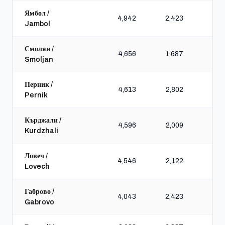
Ямбол /
4,942
2,423
7,
Jambol
Смолян /
4,656
1,687
5,
Smoljan
Перник /
4,613
2,802
6,
Pernik
Кърджали /
4,596
2,009
6,
Kurdzhali
Ловеч /
4,546
2,122
5,
Lovech
Габрово /
4,043
2,423
5,
Gabrovo