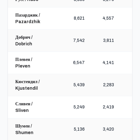
Пазарджик /
8,621
4,557
10,
Pazardzhik
Добрич /
7,542
3,811
9,
Dobrich
Плевен /
6,547
4,141
9,
Pleven
Кюстендил /
5,439
2,283
6,
Kjustendil
Сливен /
5,249
2,419
8,
Sliven
Шумен /
5,136
3,420
8,
Shumen