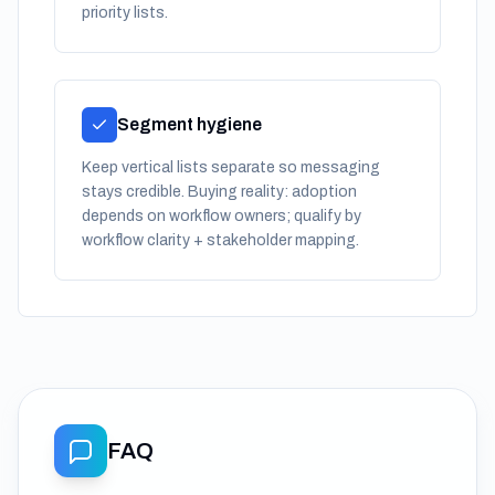
priority lists.
Segment hygiene
Keep vertical lists separate so messaging
stays credible. Buying reality: adoption
depends on workflow owners; qualify by
workflow clarity + stakeholder mapping.
FAQ