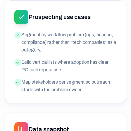
Prospecting use cases
Segment by workflow problem (ops, finance,
compliance) rather than “tech companies” as a
category.
Build vertical lists where adoption has clear
ROI and repeat use.
Map stakeholders per segment so outreach
starts with the problem owner.
Data snapshot