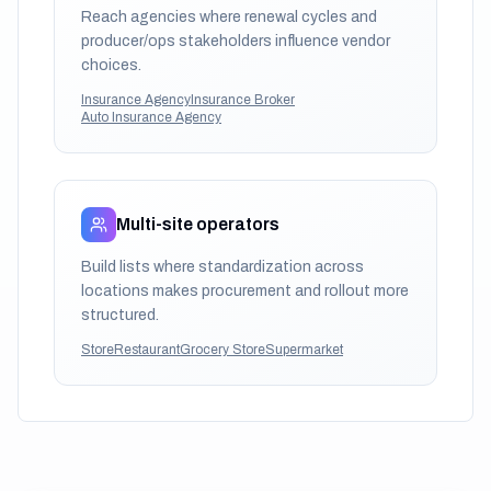
Reach agencies where renewal cycles and
producer/ops stakeholders influence vendor
choices.
Insurance Agency
Insurance Broker
Auto Insurance Agency
Multi-site operators
Build lists where standardization across
locations makes procurement and rollout more
structured.
Store
Restaurant
Grocery Store
Supermarket