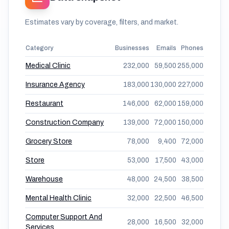
Estimates vary by coverage, filters, and market.
Category
Businesses
Emails
Phones
Medical Clinic
232,000
59,500
255,000
Insurance Agency
183,000
130,000
227,000
Restaurant
146,000
62,000
159,000
Construction Company
139,000
72,000
150,000
Grocery Store
78,000
9,400
72,000
Store
53,000
17,500
43,000
Warehouse
48,000
24,500
38,500
Mental Health Clinic
32,000
22,500
46,500
Computer Support And
28,000
16,500
32,000
Services