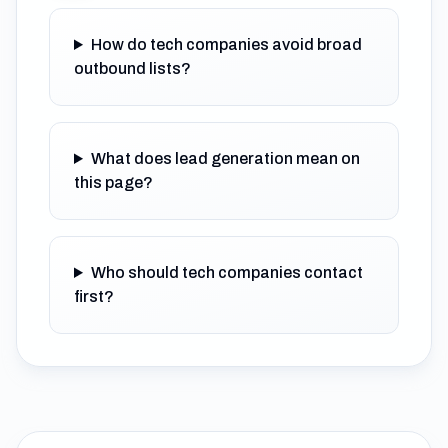
How do tech companies avoid broad
outbound lists?
What does lead generation mean on
this page?
Who should tech companies contact
first?