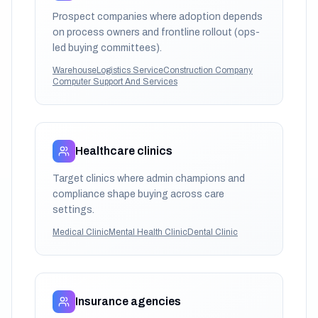
Prospect companies where adoption depends
on process owners and frontline rollout (ops-
led buying committees).
Warehouse
Logistics Service
Construction Company
Computer Support And Services
Healthcare clinics
Target clinics where admin champions and
compliance shape buying across care
settings.
Medical Clinic
Mental Health Clinic
Dental Clinic
Insurance agencies