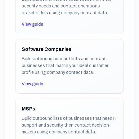
security needs and contact operations
stakeholders using company contact data.
View guide
Software Companies
Build outbound account lists and contact
businesses that match your ideal customer
profile using company contact data.
View guide
MSPs
Build outbound lists of businesses that need IT
support and security, then contact decision-
makers using company contact data.