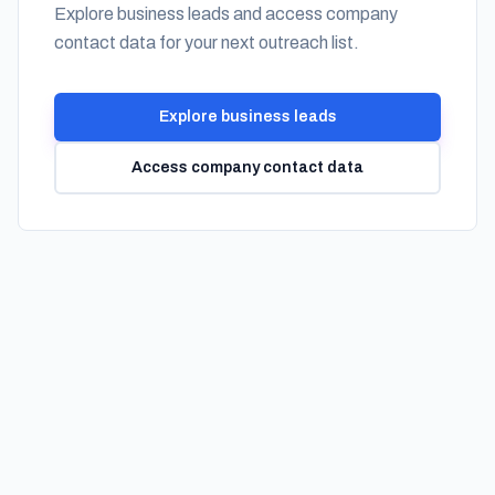
Explore business leads and access company
contact data for your next outreach list.
Explore business leads
Access company contact data