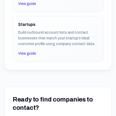
View guide
Startups
Build outbound account lists and contact
businesses that match your startup’s ideal
customer profile using company contact data.
View guide
Ready to find companies to
contact?