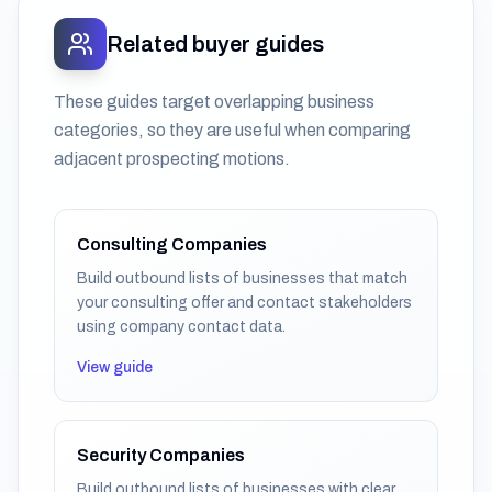
Related buyer guides
These guides target overlapping business
categories, so they are useful when comparing
adjacent prospecting motions.
Consulting Companies
Build outbound lists of businesses that match
your consulting offer and contact stakeholders
using company contact data.
View guide
Security Companies
Build outbound lists of businesses with clear