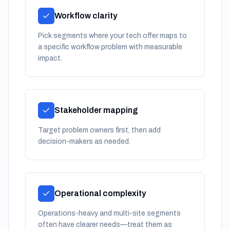
Workflow clarity
Pick segments where your tech offer maps to
a specific workflow problem with measurable
impact.
Stakeholder mapping
Target problem owners first, then add
decision-makers as needed.
Operational complexity
Operations-heavy and multi-site segments
often have clearer needs—treat them as