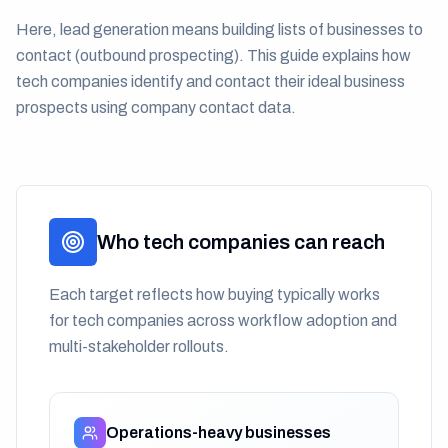
Here, lead generation means building lists of businesses to
contact (outbound prospecting). This guide explains how
tech companies identify and contact their ideal business
prospects using company contact data.
Who tech companies can reach
Each target reflects how buying typically works
for tech companies across workflow adoption and
multi-stakeholder rollouts.
Operations-heavy businesses