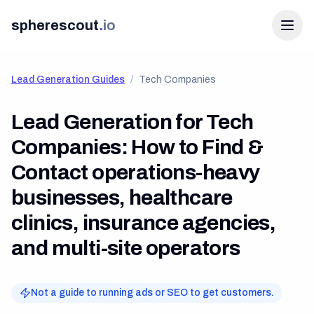
spherescout
.
io
Lead Generation Guides
/
Tech Companies
Lead Generation for Tech
Companies: How to Find &
Contact
operations-heavy
businesses, healthcare
Login
clinics, insurance agencies,
Get 100 Free Leads
and multi-site operators
Not a guide to running ads or SEO to get customers.