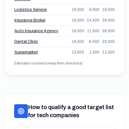
Logistics Service
18,000
9,900
19,000
Insurance Broker
16,500
14,500
26,000
Auto Insurance Agency
16,500
11,500
26,000
Dental Clinic
16,500
8,400
22,000
Supermarket
13,000
1,500
11,000
Estimates rounded to keep them directional.
How to qualify a good target list
for tech companies