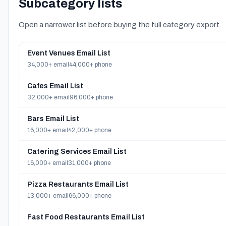
Subcategory lists
Open a narrower list before buying the full category export.
Event Venues Email List
34,000+ email
44,000+ phone
Cafes Email List
32,000+ email
96,000+ phone
Bars Email List
16,000+ email
42,000+ phone
Catering Services Email List
16,000+ email
31,000+ phone
Pizza Restaurants Email List
13,000+ email
66,000+ phone
Fast Food Restaurants Email List