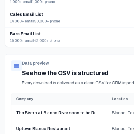
1,000+ email
1,000+ phone
Cafes Email List
14,000+ email
30,000+ phone
Bars Email List
16,000+ email
42,000+ phone
Data preview
See how the CSV is structured
Every download is delivered as a clean CSV for CRM import
Company
Location
The Bistro at Blanco River soon to be Rustica
Blanco, Te
Uptown Blanco Restaurant
Blanco, Te