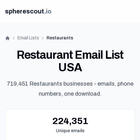
spherescout
.
io
Email Lists
Restaurants
Home
Restaurant Email List
USA
719,451 Restaurants businesses - emails, phone
numbers, one download.
G
224,351
Unique emails