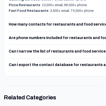
Pizza Restaurants
: 13,000+ email, 66,000+ phone
Fast Food Restaurants
: 3,500+ email, 74,000+ phone
How many contacts for restaurants and food service
Are phone numbers included for restaurants and fo
Can I narrow the list of restaurants and food servic
Can I export the contact database for restaurants 
Related Categories