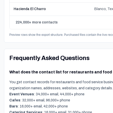
Hacienda El Charro
Blanco, Te
224,000+ more contacts
Preview rows show the export structure. Purchased files contain the live rec
Frequently Asked Questions
What does the contact list for restaurants and food
You get contact records for restaurants and food service busin
organization names, addresses, websites, and category details.
Event Venues
: 34,000+ email, 44,000+ phone
Cafes
: 32,000+ email, 96,000+ phone
Bars
: 16,000+ email, 42,000+ phone
Catering Services
: 16,000+ email, 31,000+ phone