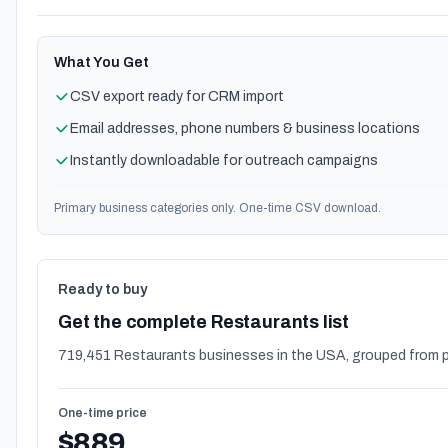
What You Get
CSV export ready for CRM import
Email addresses, phone numbers & business locations
Instantly downloadable for outreach campaigns
Primary business categories only. One-time CSV download.
Ready to buy
Get the complete Restaurants list
719,451 Restaurants businesses in the USA, grouped from p
One-time price
$889