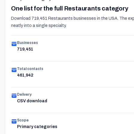
One list for the full Restaurants category
Download 719,451 Restaurants businesses in the USA. The expor
neatly into a single specialty.
Businesses
719,451
Total contacts
461,942
Delivery
CSV download
Scope
Primary categories