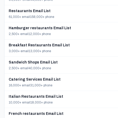
Restaurants Email List
61,000+ email
158,000+ phone
Hamburger restaurants Email List
2,500+ email
12,000+ phone
Breakfast Restaurants Email List
3,000+ email
13,000+ phone
Sandwich Shops Email List
2,500+ email
40,000+ phone
Catering Services Email List
16,000+ email
31,000+ phone
Italian Restaurants Email List
10,000+ email
18,000+ phone
French restaurants Email List