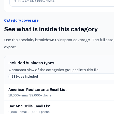
3,500+ email
74,000+ phone
Category coverage
See what is inside this category
Use the specialty breakdown to inspect coverage. The full cate
export.
Included business types
A compact view of the categories grouped into this file.
18 types included
American Restaurants Email List
18,000+ email
39,000+ phone
Bar And Grills Email List
9,500+ email
23,000+ phone