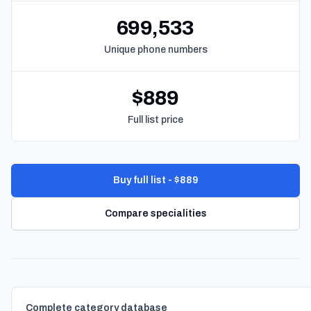
699,533
Unique phone numbers
$889
Full list price
Buy full list - $889
Compare specialities
Complete category database