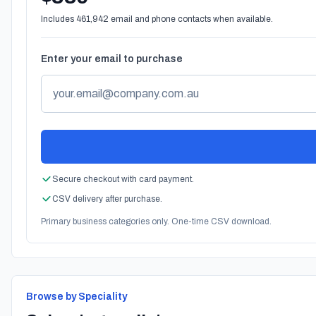
Includes 461,942 email and phone contacts when available.
Enter your email to purchase
Secure checkout with card payment.
CSV delivery after purchase.
Primary business categories only. One-time CSV download.
Browse by Speciality