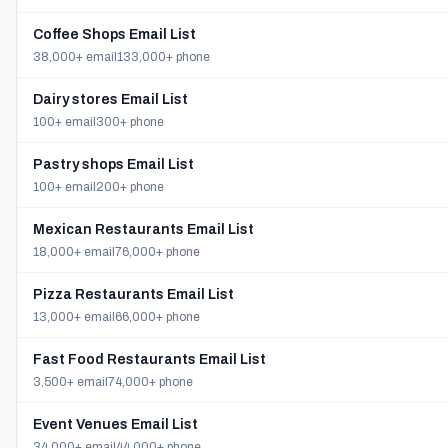
Coffee Shops Email List
38,000+ email
133,000+ phone
Dairy stores Email List
100+ email
300+ phone
Pastry shops Email List
100+ email
200+ phone
Mexican Restaurants Email List
18,000+ email
76,000+ phone
Pizza Restaurants Email List
13,000+ email
66,000+ phone
Fast Food Restaurants Email List
3,500+ email
74,000+ phone
Event Venues Email List
34,000+ email
44,000+ phone