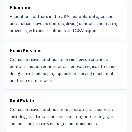
Education
Education contacts in the USA: schools, colleges and
universities, daycare centers, driving schools, and training
providers, with emails, phones and CSV export.
Home Services
Comprehensive database of home service business
contacts across construction, renovation, maintenance,
design, and landscaping specialties serving residential
customers nationwide.
Real Estate
Comprehensive database of real estate professionals
including residential and commercial agents, mortgage
lenders, and property management companies.