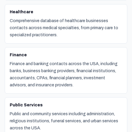
Healthcare
Comprehensive database of healthcare businesses
contacts across medical specialties, from primary care to
specialized practitioners.
Finance
Finance and banking contacts across the USA, including
banks, business banking providers, financial institutions,
accountants, CPAs, financial planners, investment
advisors, and insurance providers.
Public Services
Public and community services including administration,
religious institutions, funeral services, and urban services
across the USA.