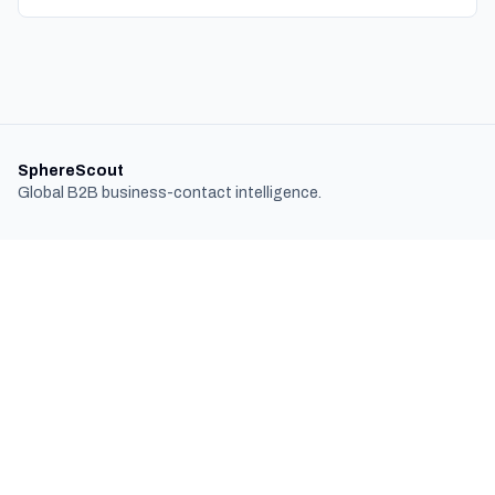
SphereScout
Global B2B business-contact intelligence.