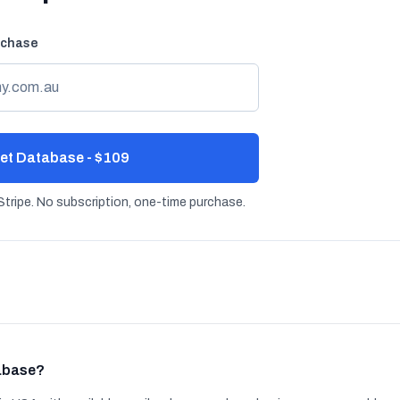
rchase
et Database - $109
tripe. No subscription, one-time purchase.
tabase?