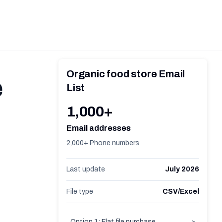
Organic food store Email
e
List
1,000+
Email addresses
2,000+ Phone numbers
Last update
July 2026
File type
CSV/Excel
Option 1: Flat file purchase
>