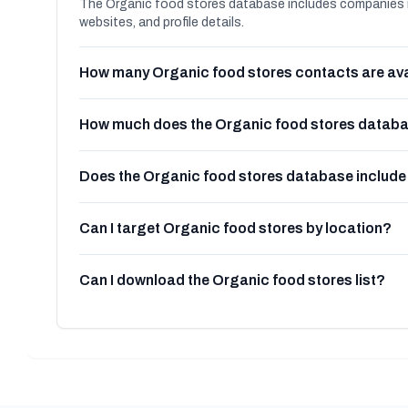
The Organic food stores database includes companies i
websites, and profile details.
How many Organic food stores contacts are ava
How much does the Organic food stores databa
Does the Organic food stores database includ
Can I target Organic food stores by location?
Can I download the Organic food stores list?