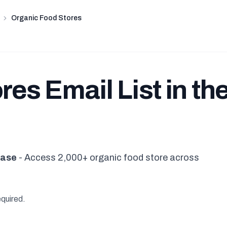
Organic Food Stores
es Email List in th
base
- Access 2,000+ organic food store across
equired.