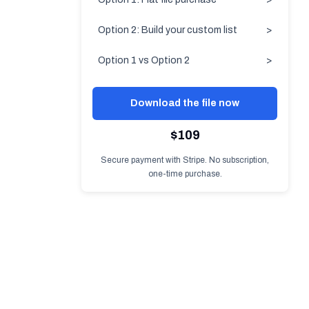
Option 2: Build your custom list
>
Option 1 vs Option 2
>
Download the file now
$109
Secure payment with Stripe. No subscription,
one-time purchase.