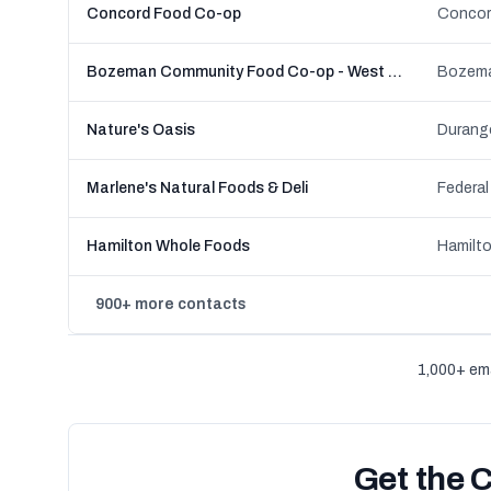
Concord Food Co-op
Concor
Bozeman Community Food Co-op - West Main
Bozema
Nature's Oasis
Durang
Marlene's Natural Foods & Deli
Federal
Hamilton Whole Foods
Hamilto
900+ more contacts
1,000+ ema
Get the 