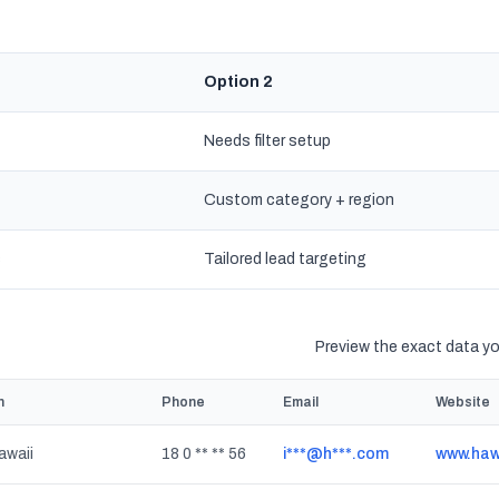
Option 2
Needs filter setup
Custom category + region
s
Tailored lead targeting
Preview the exact data you
n
Phone
Email
Website
awaii
18 0 ** ** 56
i***@h***.com
www.haw