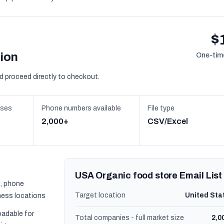
$
sion
One-time
d proceed directly to checkout.
sses
Phone numbers available
File type
2,000+
CSV/Excel
USA Organic food store Email List
, phone
Target location
United Sta
ness locations
oadable for
Total companies - full market size
2,0