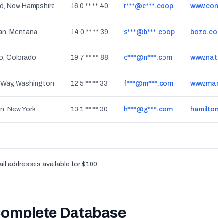
d, New Hampshire
16 0 ** ** 40
r***@c***.coop
www.con
n, Montana
14 0 ** ** 39
s***@b***.coop
bozo.co
o, Colorado
19 7 ** ** 88
c***@n***.com
www.nat
 Way, Washington
12 5 ** ** 33
f***@m***.com
www.mar
n, New York
13 1 ** ** 30
h***@g***.com
hamilto
il addresses available for $109
Complete Database