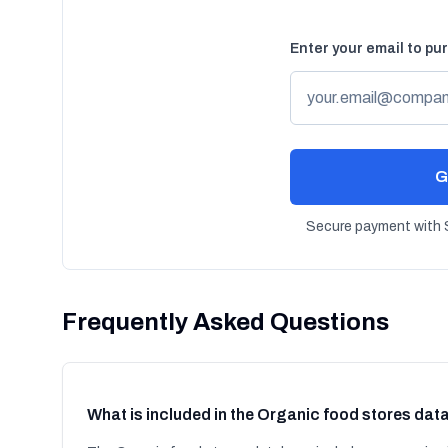
Enter your email to pu
G
Secure payment with S
Frequently Asked Questions
What is included in the Organic food stores da