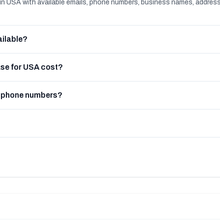
n USA with available emails, phone numbers, business names, addres
ilable?
se for USA cost?
e phone numbers?