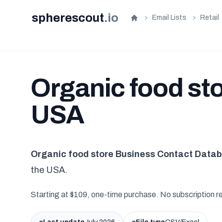
spherescout
.
io
Email Lists
Retail
Home
Organic food stor
USA
Organic food store Business Contact Data
the USA.
Starting at $109, one-time purchase. No subscription r