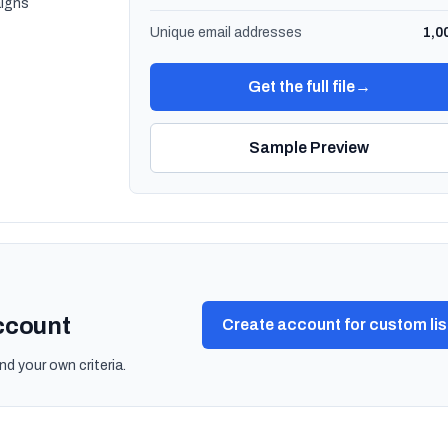
igns
Unique email addresses
1,0
Get the full file
→
Sample Preview
account
Create account for custom lis
nd your own criteria.