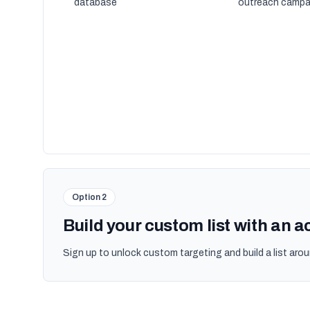
database
outreach campa
Option 2
Build your custom list with an 
Sign up to unlock custom targeting and build a list arou