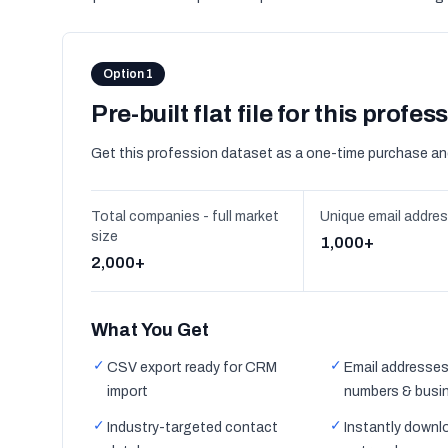
Option 1
Pre-built flat file for this profes
Get this profession dataset as a one-time purchase an
Total companies - full market
Unique email addre
size
1,000+
2,000+
What You Get
✓
✓
CSV export ready for CRM
Email addresses
import
numbers & busi
✓
✓
Industry-targeted contact
Instantly downl