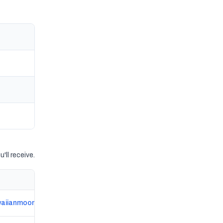
'll receive.
aiianmoons.com