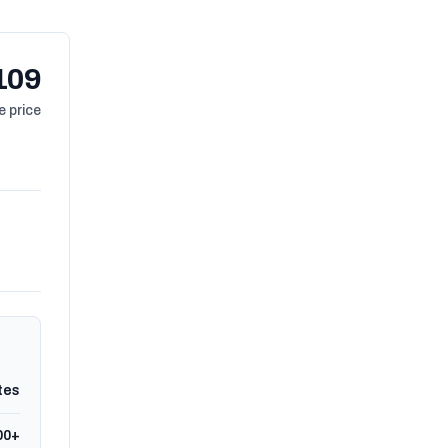
109
 price
tes
00+