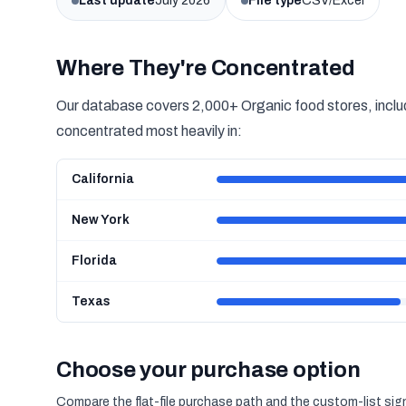
Last update
July 2026
File type
CSV/Excel
Where They're Concentrated
Our database covers 2,000+ Organic food stores, includ
concentrated most heavily in:
California
New York
Florida
Texas
Choose your purchase option
Compare the flat-file purchase path and the custom-list si