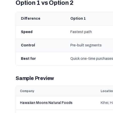
Option 1 vs Option 2
Difference
Option 1
Speed
Fastest path
Control
Pre-built segments
Best for
Quick one-time purchase
Sample Preview
Company
Locatio
Hawaiian Moons Natural Foods
Kihei, H