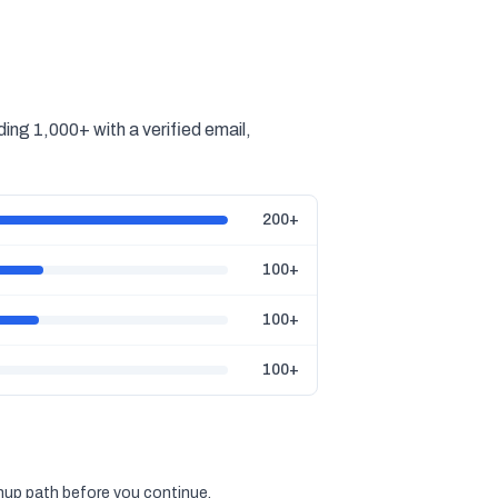
ing 1,000+ with a verified email,
200+
100+
100+
100+
gnup path before you continue.