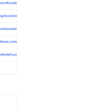
cordfoodcoop.coop
op/locations/location-westmain
uresoasismarket.com
lenes.com
nwholefoods.com