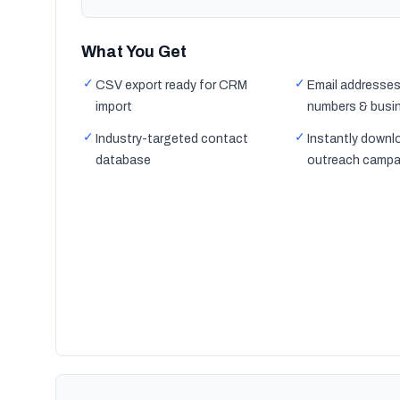
What You Get
✓
✓
CSV export ready for CRM
Email addresses
import
numbers & busi
✓
✓
Industry-targeted contact
Instantly downl
database
outreach campa