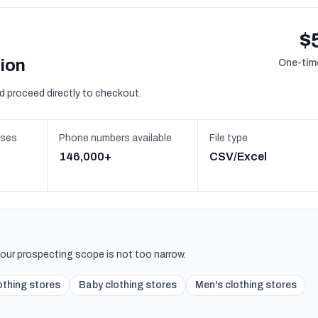
$
sion
One-time
d proceed directly to checkout.
sses
Phone numbers available
File type
146,000+
CSV/Excel
 your prospecting scope is not too narrow.
lothing stores
Baby clothing stores
Men's clothing stores