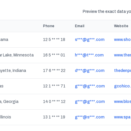
Preview the exact data you
Phone
Email
Website
bama
12 5 ** ** 18
s***@g***.com
www.sho
r Lake, Minnesota
16 5 ** ** 01
h***@t***.com
www.the
yette, Indiana
17 6 ** ** 22
d***@g***.com
thedenp
as
12 1 ** ** 71
g***@g***.com
gcohico
a, Georgia
14 0 ** ** 12
g***@g***.com
www.blo
llinois
13 1 ** ** 19
g***@s***.com
www.spa