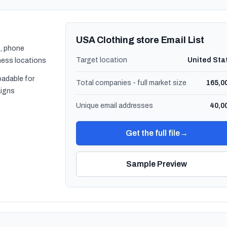
USA Clothing store Email List
, phone
Target location
United Sta
ness locations
oadable for
Total companies - full market size
165,0
igns
Unique email addresses
40,0
Get the full file
→
Sample Preview