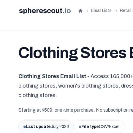
spherescout
.
io
Email Lists
Retail
Home
Clothing Stores 
Clothing Stores Email List
- Access 165,000+ 
clothing stores, women's clothing stores, dress
clothing stores.
Starting at $509, one-time purchase. No subscription r
Last update
July 2026
File type
CSV/Excel