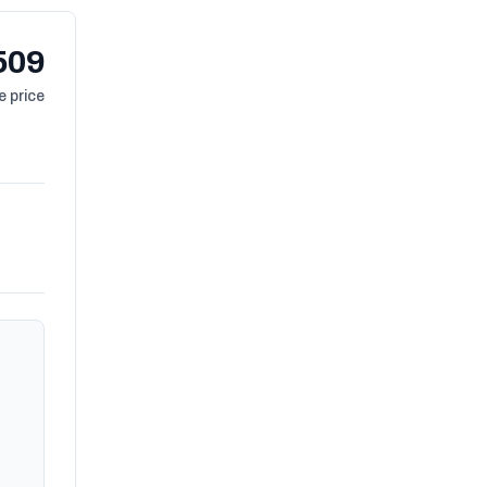
509
 price