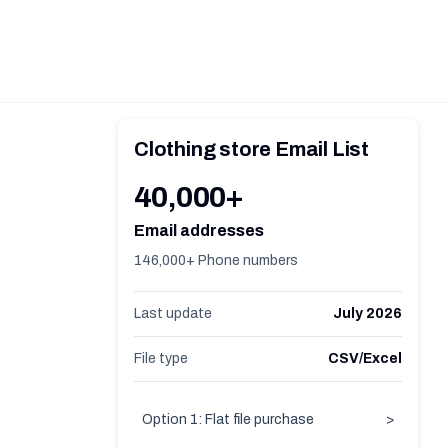
Clothing store Email List
40,000+
Email addresses
146,000+ Phone numbers
Last update
July 2026
File type
CSV/Excel
Option 1: Flat file purchase
>