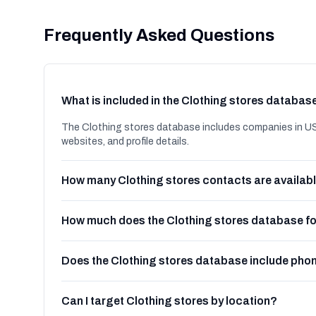
Frequently Asked Questions
What is included in the Clothing stores databas
The Clothing stores database includes companies in US
websites, and profile details.
How many Clothing stores contacts are availab
How much does the Clothing stores database f
Does the Clothing stores database include ph
Can I target Clothing stores by location?