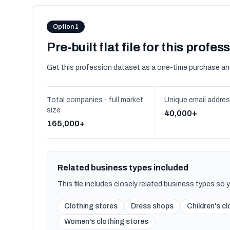
Option 1
Pre-built flat file for this profes
Get this profession dataset as a one-time purchase an
Total companies - full market
Unique email addre
size
40,000+
165,000+
Related business types included
This file includes closely related business types so
Clothing stores
Dress shops
Children's c
Women's clothing stores