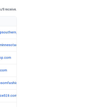
'll receive.
psoutherngeneral.com
minnesotan.com
op.com
.com
ssomfashionboutique.com
ce519.com