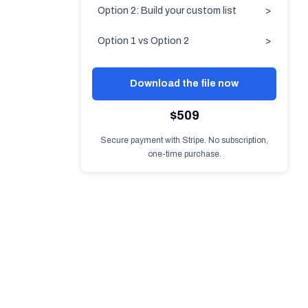
Option 2: Build your custom list
>
Option 1 vs Option 2
>
Download the file now
$509
Secure payment with Stripe. No subscription,
one-time purchase.