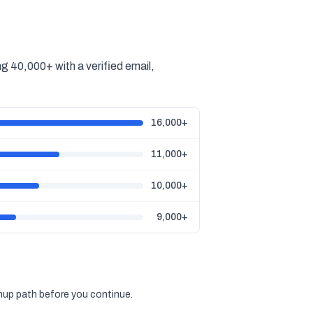
g 40,000+ with a verified email,
16,000+
11,000+
10,000+
9,000+
gnup path before you continue.