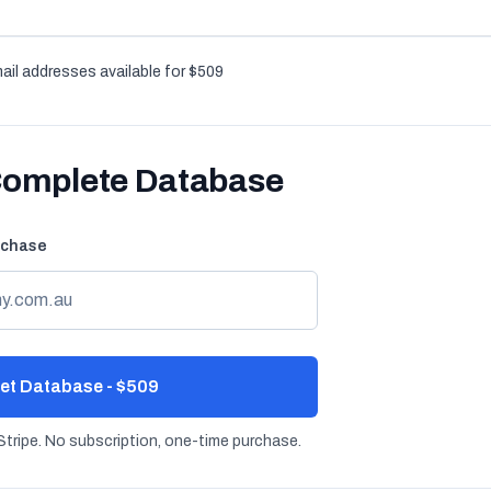
ail addresses available for $509
Complete Database
rchase
et Database - $509
tripe. No subscription, one-time purchase.