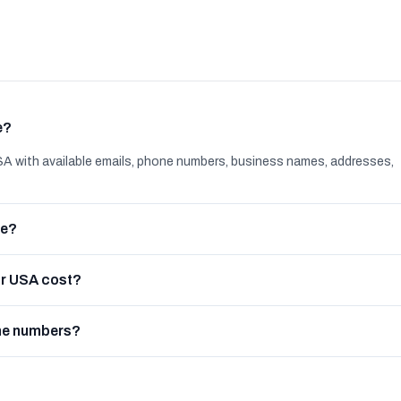
e?
A with available emails, phone numbers, business names, addresses,
le?
or USA cost?
one numbers?