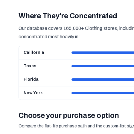
Where They're Concentrated
Our database covers 165,000+ Clothing stores, includin
concentrated most heavily in:
California
Texas
Florida
New York
Choose your purchase option
Compare the flat-file purchase path and the custom-list si