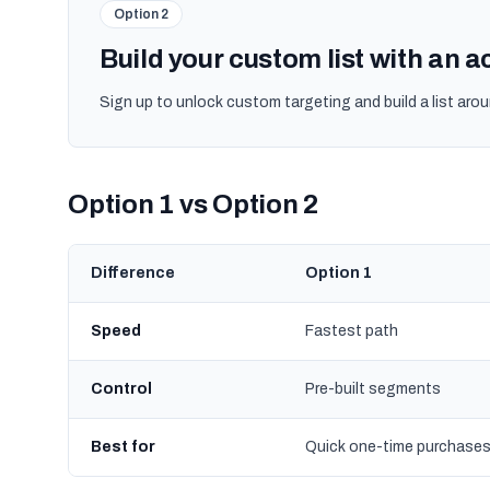
Option 2
Build your custom list with an 
Sign up to unlock custom targeting and build a list arou
Option 1 vs Option 2
Difference
Option 1
Speed
Fastest path
Control
Pre-built segments
Best for
Quick one-time purchase