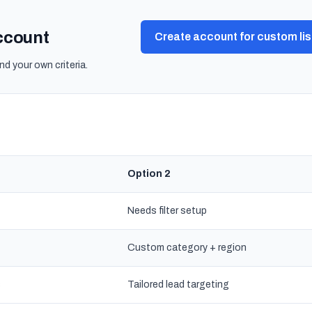
account
Create account for custom lis
nd your own criteria.
Option 2
Needs filter setup
Custom category + region
s
Tailored lead targeting