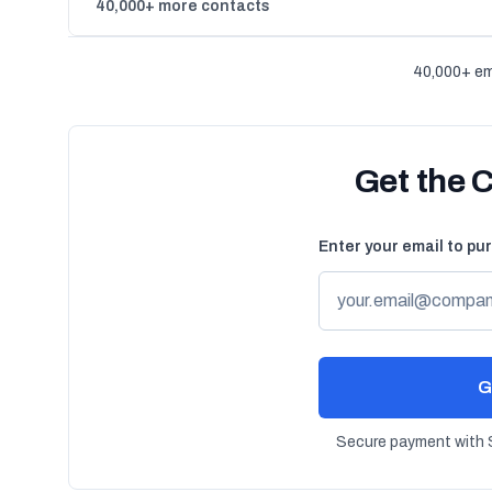
40,000+ more contacts
40,000+ em
Get the 
Enter your email to pu
G
Secure payment with S