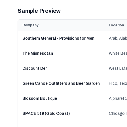
Sample Preview
Company
Location
Southern General - Provisions for Men
Arab, Ala
The Minnesotan
White Bea
Discount Den
West Lafa
Green Canoe Outfitters and Beer Garden
Hico, Tex
Blossom Boutique
Alpharett
SPACE 519 (Gold Coast)
Chicago, I