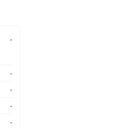
⌄
⌄
⌄
⌄
⌄