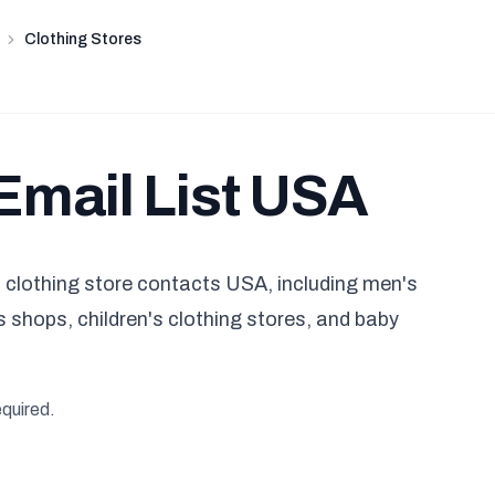
Clothing Stores
Email List USA
clothing store contacts USA, including men's
 shops, children's clothing stores, and baby
equired.