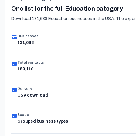
One list for the full Education category
Download 131,688 Education businesses in the USA. The export 
Businesses
131,688
Total contacts
189,110
Delivery
CSV download
Scope
Grouped business types