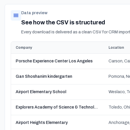
Data preview
See how the CSV is structured
Every download is delivered as a clean CSV for CRM import
Company
Location
Porsche Experience Center Los Angeles
Carson, Cal
Gan Shoshanim kindergarten
Pomona, Ne
Airport Elementary School
Weslaco, T
Explorers Academy of Science & Technology
Toledo, Oh
Airport Heights Elementary
Anchorage,