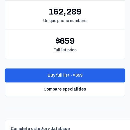
162,289
Unique phone numbers
$659
Full list price
Buy full list - $659
Compare specialities
Complete category database