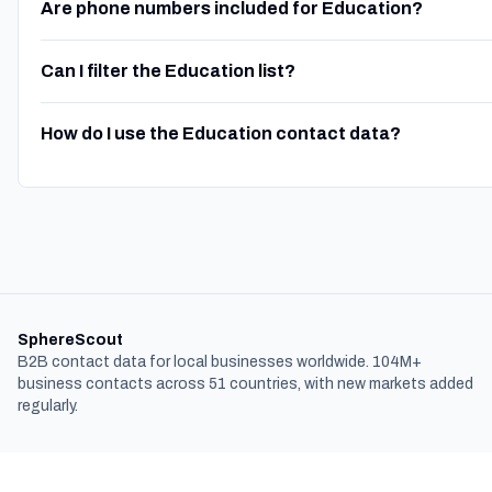
Are phone numbers included for Education?
Can I filter the Education list?
How do I use the Education contact data?
SphereScout
B2B contact data for local businesses worldwide. 104M+
business contacts across 51 countries, with new markets added
regularly.