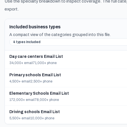
Use the specialty breakdown to inspect coverage. The full cate
export.
Included business types
A compact view of the categories grouped into this file.
4 types included
Day care centers Email List
34,000+ email
71,000+ phone
Primary schools Email List
4,500+ email
2,500+ phone
Elementary Schools Email List
172,000+ email
78,000+ phone
Driving schools Email List
5,500+ email
10,000+ phone