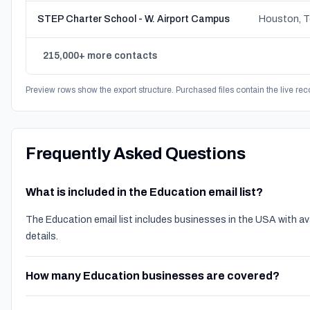
STEP Charter School - W. Airport Campus
Houston, 
215,000+ more contacts
Preview rows show the export structure. Purchased files contain the live rec
Frequently Asked Questions
What is included in the Education email list?
The Education email list includes businesses in the USA with a
details.
How many Education businesses are covered?