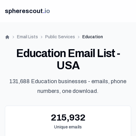
spherescout
.
io
Email Lists
Public Services
Education
Home
Education Email List -
USA
131,688 Education businesses - emails, phone
numbers, one download.
215,932
Unique emails