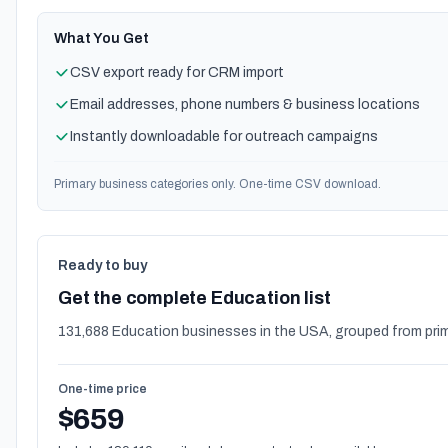
What You Get
CSV export ready for CRM import
Email addresses, phone numbers & business locations
Instantly downloadable for outreach campaigns
Primary business categories only. One-time CSV download.
Ready to buy
Get the complete Education list
131,688 Education businesses in the USA, grouped from prim
One-time price
$659