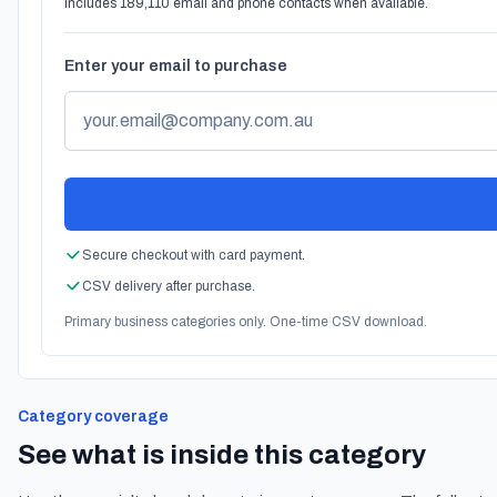
Includes 189,110 email and phone contacts when available.
Enter your email to purchase
Secure checkout with card payment.
CSV delivery after purchase.
Primary business categories only. One-time CSV download.
Category coverage
See what is inside this category